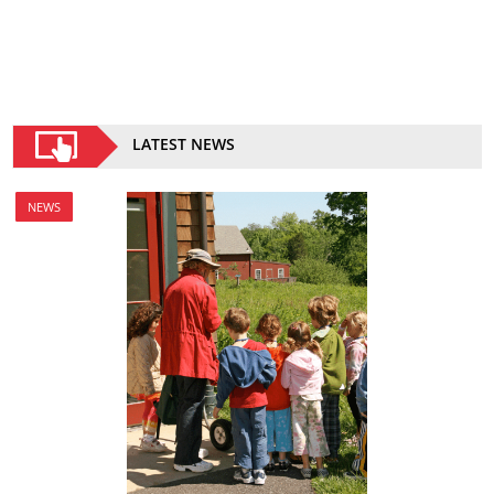
LATEST NEWS
NEWS