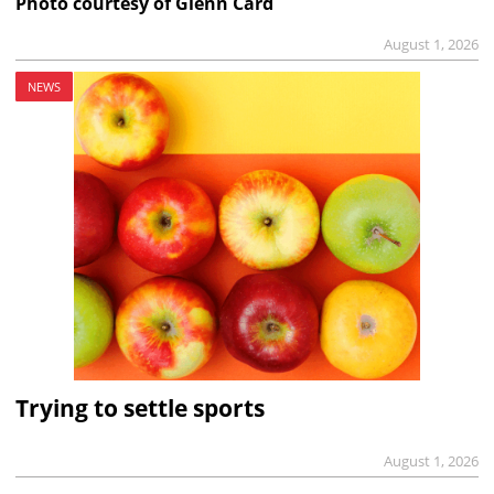
Photo courtesy of Glenn Card
August 1, 2026
NEWS
Trying to settle sports
August 1, 2026