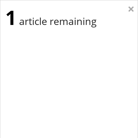
×
1
article remaining
Eastern Edition
Midwest Edition
tap