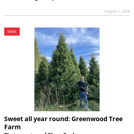
August 1, 2026
NEWS
Sweet all year round: Greenwood Tree
Farm