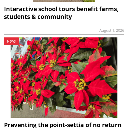
Interactive school tours benefit farms,
students & community
August 1, 2026
NEWS
Preventing the point-settia of no return