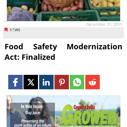
December 31, 2015
NEWS
Food Safety Modernization
Act: Finalized