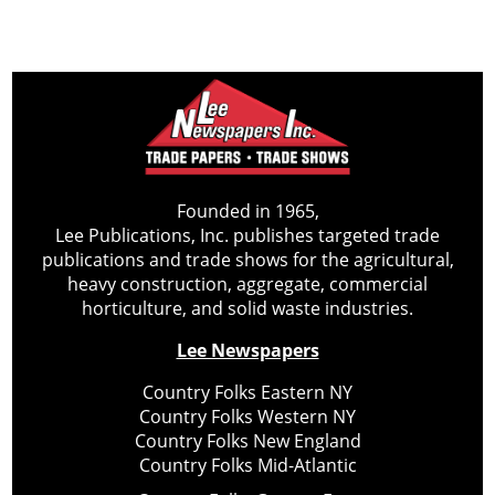
Founded in 1965,
Lee Publications, Inc. publishes targeted trade
publications and trade shows for the agricultural,
heavy construction, aggregate, commercial
horticulture, and solid waste industries.
Lee Newspapers
Country Folks Eastern NY
Country Folks Western NY
Country Folks New England
Country Folks Mid-Atlantic