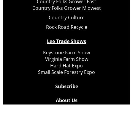
Country Folks Grower East
Country Folks Grower Midwest
Country Culture
Rock Road Recycle
Lee Trade Shows
Keystone Farm Show
Virginia Farm Show
Hard Hat Expo
Small Scale Forestry Expo
Subscribe
About Us
Contact
Privacy Policy