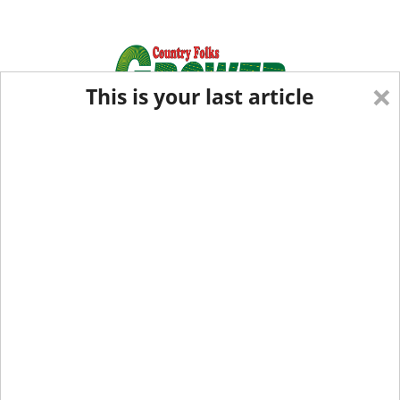
×
This is your last article
Eastern Edition
Midwest Edition
tap