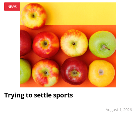
NEWS
Trying to settle sports
August 1, 2026