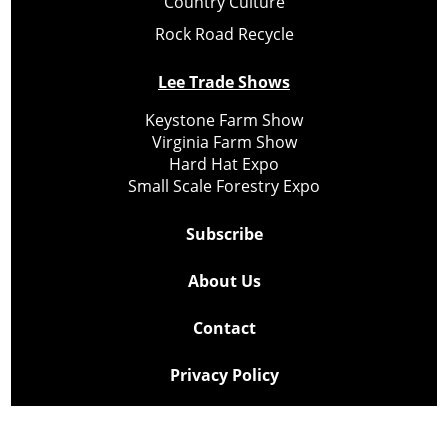
Country Culture
Rock Road Recycle
Lee Trade Shows
Keystone Farm Show
Virginia Farm Show
Hard Hat Expo
Small Scale Forestry Expo
Subscribe
About Us
Contact
Privacy Policy
Cookie Policy