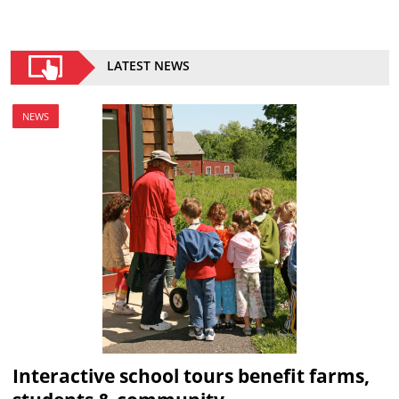
LATEST NEWS
NEWS
Interactive school tours benefit farms,