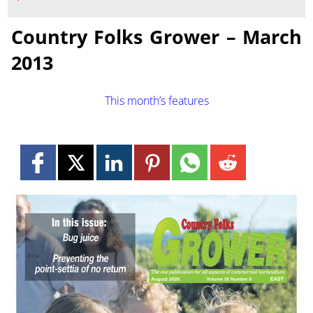
Country Folks Grower – March
2013
This month’s features