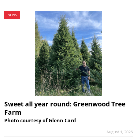
NEWS
Sweet all year round: Greenwood Tree
Farm
Photo courtesy of Glenn Card
August 1, 2026