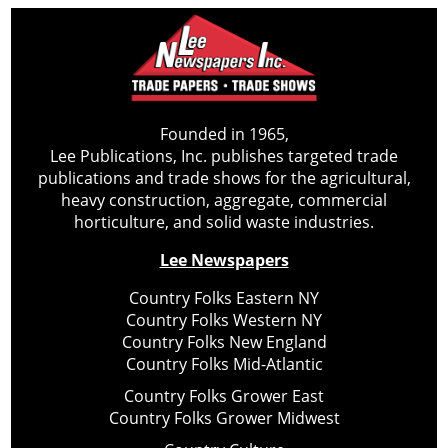
Founded in 1965,
Lee Publications, Inc. publishes targeted trade
publications and trade shows for the agricultural,
heavy construction, aggregate, commercial
horticulture, and solid waste industries.
Lee Newspapers
Country Folks Eastern NY
Country Folks Western NY
Country Folks New England
Country Folks Mid-Atlantic
Country Folks Grower East
Country Folks Grower Midwest