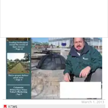
March 1, 2013
NEWS