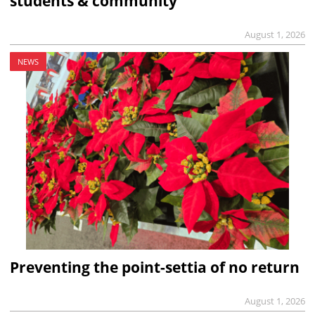
students & community
August 1, 2026
NEWS
Preventing the point-settia of no return
August 1, 2026