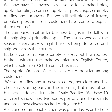
We now have five ovens so we sell a lot of baked pies,
apple dumplings, caramel apple flat pies, crisps, crumble,
muffins and turnovers. But we still sell plenty of frozen,
unbaked pies since our customers have come to expect
them from us.”
The company’s mail order business begins in the fall with
the shipping of primarily apples. The last six weeks of the
season is very busy with gift baskets being delivered and
shipped across the country.
Baskets come in a wide variety of sizes, but few request
baskets without the bakery’s infamous English Toffee,
which is sold from Oct. 15 until Christmas.
The Apple Orchard Cafe is also quite popular among
customers.
“We sell muffins and turnovers, coffee, hot cider and hot
chocolate starting early in the morning, but most of our
business is done at lunchtime,” said Baedke. “We have 10
different sandwiches, two soups per day and four salads
and are almost always packed during lunch.”
A second commercial kitchen was put in last year to help