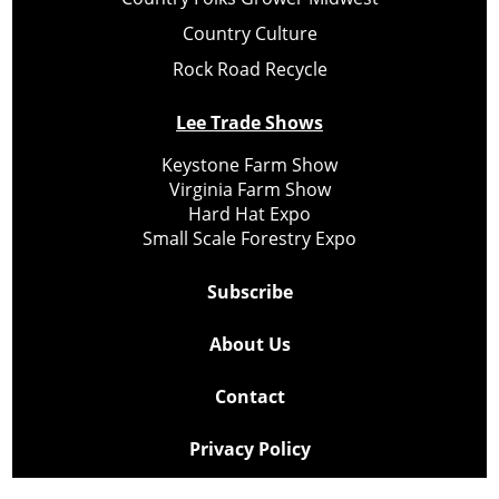
Country Culture
Rock Road Recycle
Lee Trade Shows
Keystone Farm Show
Virginia Farm Show
Hard Hat Expo
Small Scale Forestry Expo
Subscribe
About Us
Contact
Privacy Policy