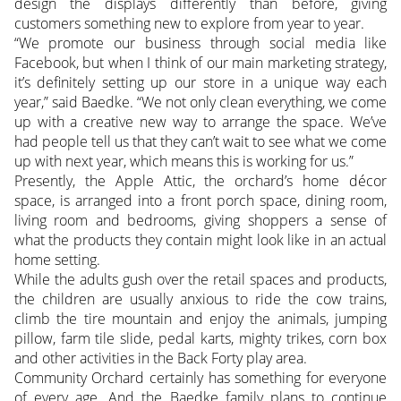
design the displays differently than before, giving
customers something new to explore from year to year.
“We promote our business through social media like
Facebook, but when I think of our main marketing strategy,
it’s definitely setting up our store in a unique way each
year,” said Baedke. “We not only clean everything, we come
up with a creative new way to arrange the space. We’ve
had people tell us that they can’t wait to see what we come
up with next year, which means this is working for us.”
Presently, the Apple Attic, the orchard’s home décor
space, is arranged into a front porch space, dining room,
living room and bedrooms, giving shoppers a sense of
what the products they contain might look like in an actual
home setting.
While the adults gush over the retail spaces and products,
the children are usually anxious to ride the cow trains,
climb the tire mountain and enjoy the animals, jumping
pillow, farm tile slide, pedal karts, mighty trikes, corn box
and other activities in the Back Forty play area.
Community Orchard certainly has something for everyone
of every age. And the Baedke family plans to continue