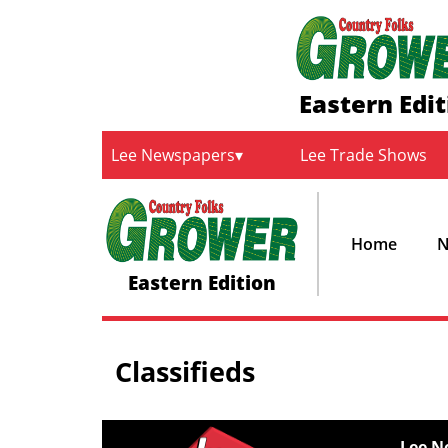
Eastern Edit
Lee Newspapers
Lee Trade Shows
Home
N
Eastern Edition
Classifieds
Lee N