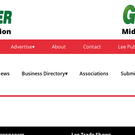
ion
Mid
Advertise
About
Contact
Lee Pu
ews
Business Directory
Associations
Submit
ewspapers
Lee Trade Shows