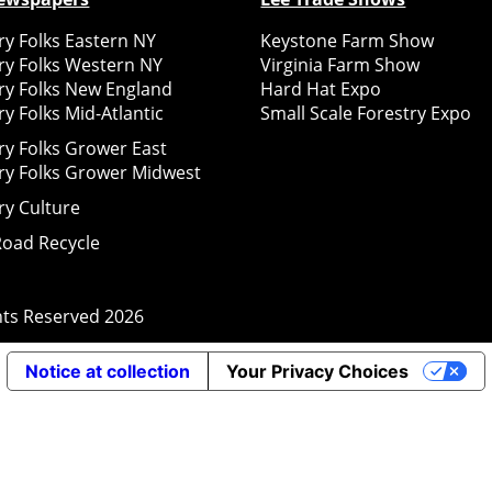
y Folks Eastern NY
Keystone Farm Show
ry Folks Western NY
Virginia Farm Show
ry Folks New England
Hard Hat Expo
y Folks Mid-Atlantic
Small Scale Forestry Expo
ry Folks Grower East
ry Folks Grower Midwest
ry Culture
Road Recycle
ghts Reserved
2026
Notice at collection
Your Privacy Choices