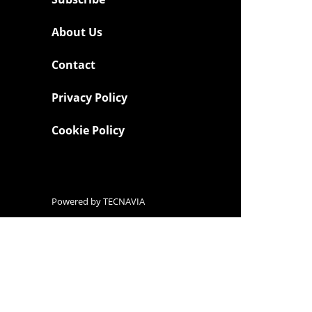
About Us
Contact
Privacy Policy
Cookie Policy
Powered by
TECNAVIA