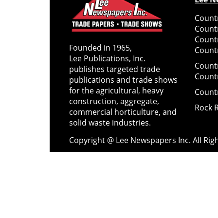
Countr
Count
Count
Founded in 1965,
Countr
Lee Publications, Inc.
Count
publishes targeted trade
Count
publications and trade shows
for the agricultural, heavy
Count
construction, aggregate,
Rock 
commercial horticulture, and
solid waste industries.
Copyright @ Lee Newspapers Inc. All Ri