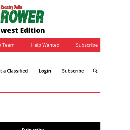
west Edition
b Team
Help Wanted
Subscribe
 a Classified
Login
Subscribe
Subscribe