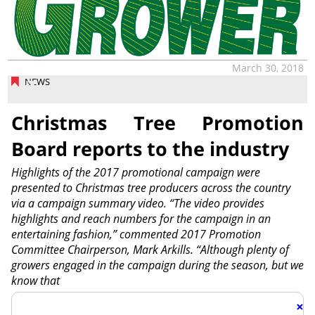
March 30, 2018
NEWS
Christmas Tree Promotion
Board reports to the industry
Highlights of the 2017 promotional campaign were
presented to Christmas tree producers across the country
via a campaign summary video. “The video provides
highlights and reach numbers for the campaign in an
entertaining fashion,” commented 2017 Promotion
Committee Chairperson, Mark Arkills. “Although plenty of
growers engaged in the campaign during the season, but we
know that
×