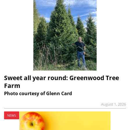
Sweet all year round: Greenwood Tree
Farm
Photo courtesy of Glenn Card
August 1, 2026
NEWS