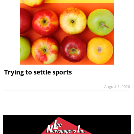
Trying to settle sports
August 1, 2026