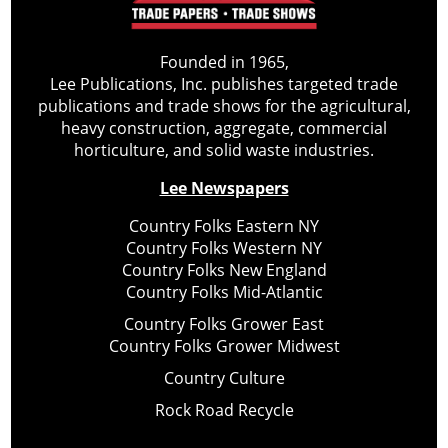
Founded in 1965,
Lee Publications, Inc. publishes targeted trade
publications and trade shows for the agricultural,
heavy construction, aggregate, commercial
horticulture, and solid waste industries.
Lee Newspapers
Country Folks Eastern NY
Country Folks Western NY
Country Folks New England
Country Folks Mid-Atlantic
Country Folks Grower East
Country Folks Grower Midwest
Country Culture
Rock Road Recycle