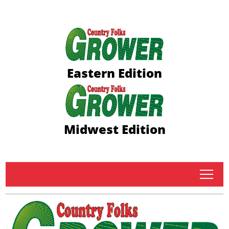
Eastern Edition
Midwest Edition
tap