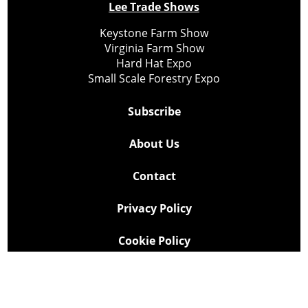
Lee Trade Shows
Keystone Farm Show
Virginia Farm Show
Hard Hat Expo
Small Scale Forestry Expo
Subscribe
About Us
Contact
Privacy Policy
Cookie Policy
Copyright @ Lee Newspapers Inc. All Rights Reserved
2026