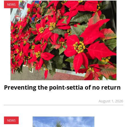
NEWS
Preventing the point-settia of no return
August 1, 2026
NEWS