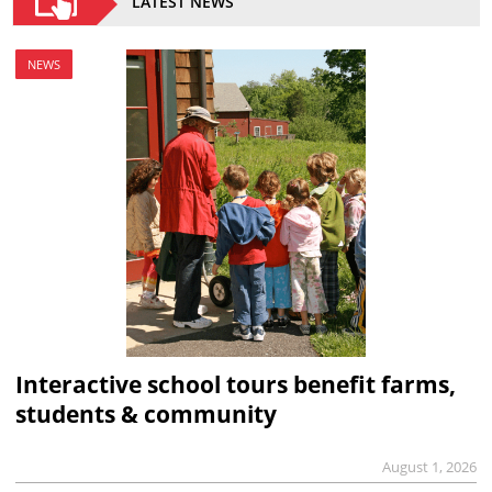
LATEST NEWS
NEWS
Interactive school tours benefit farms,
students & community
August 1, 2026