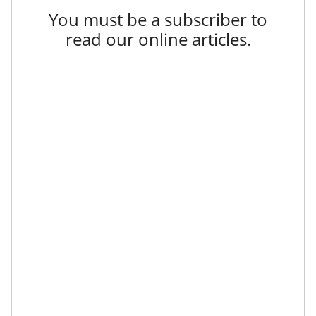
You must be a subscriber to
read our online articles.