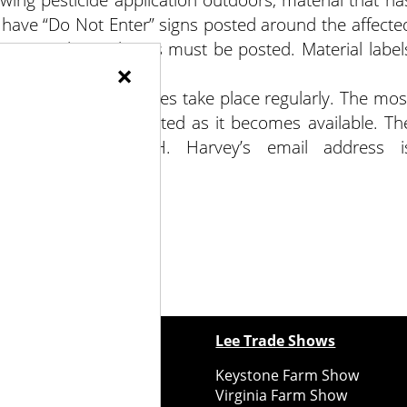
 have “Do Not Enter” signs posted around the affecte
 greater than 4 hours must be posted. Material label
×
t updates and changes take place regularly. The mos
Facebook, and is updated as it becomes available. Th
tion Standard-PORH. Harvey’s email address i
ewspapers
Lee Trade Shows
y Folks Eastern NY
Keystone Farm Show
ry Folks Western NY
Virginia Farm Show