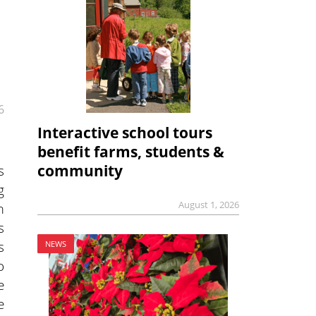
6
Interactive school tours
benefit farms, students &
s
community
g
August 1, 2026
m
s
s
NEWS
o
e
e