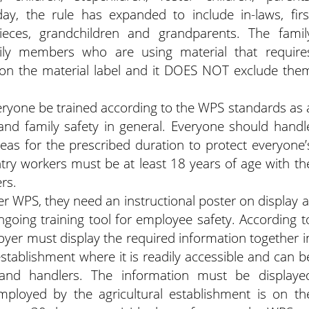
ay, the rule has expanded to include in-laws, firs
ieces, grandchildren and grandparents. The famil
y members who are using material that require
 on the material label and it DOES NOT exclude the
eryone be trained according to the WPS standards as 
d family safety in general. Everyone should handl
reas for the prescribed duration to protect everyone’
ntry workers must be at least 18 years of age with th
rs.
er WPS, they need an instructional poster on display a
ongoing training tool for employee safety. According t
yer must display the required information together i
 establishment where it is readily accessible and can b
and handlers. The information must be displaye
ployed by the agricultural establishment is on th