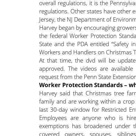
overall regulations, it is the Pennsyl
regulations. Other states have other 
Jersey, the NJ Department of Environm
Harvey began by encouraging growers 
the federal Worker Protection Stand
State and the PDA entitled “Safety i
Workers and Handlers on Christmas Tr
At that time, the dvd will be updat
approved. The videos are availabl
request from the Penn State Extensio
Worker Protection Standards – wh
Harvey said that Christmas tree fa
family and are working within a crop 
last 30-day window for Restricted En
Employees are anyone who is hired
exemptions has broadened under th
covered owners, spouses, siblings,