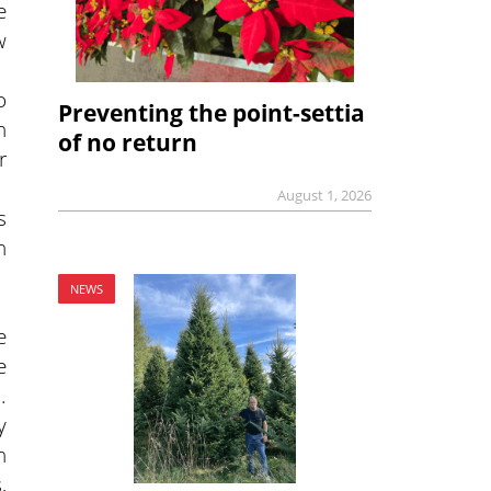
e
w
o
Preventing the point-settia
n
of no return
r
August 1, 2026
s
n
NEWS
e
e
.
y
n
,