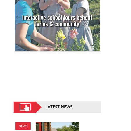
LATEST NEWS
NEWS