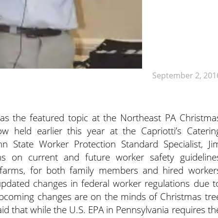
September 2, 201
as the featured topic at the Northeast PA Christma
held earlier this year at the Capriotti’s Caterin
n State Worker Protection Standard Specialist, Ji
ons on current and future worker safety guideline
 farms, for both family members and hired worker
pdated changes in federal worker regulations due t
pcoming changes are on the minds of Christmas tre
id that while the U.S. EPA in Pennsylvania requires th