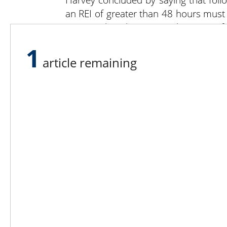
an REI of greater than 48 hours must
area. Enclosed spaces with an REI of
will provide this information.
1
He closed by reminding attendees tha
article remaining
current information available is on 
Facebook page is Worker Protec
jdh18@psu.edu .
Lee N
Countr
Count