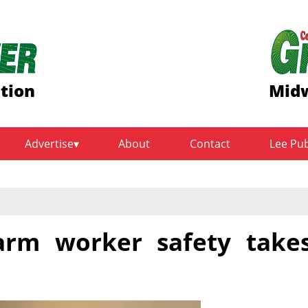
ition
Midw
Advertise
About
Contact
Lee Pu
arm worker safety take