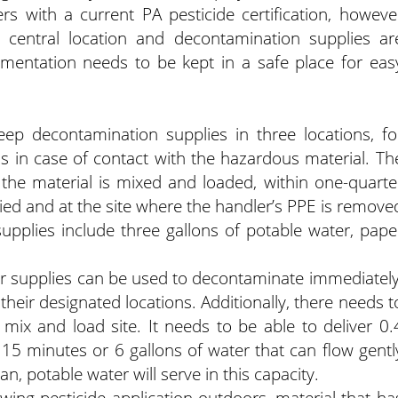
rs with a current PA pesticide certification, howeve
central location and decontamination supplies ar
cumentation needs to be kept in a safe place for eas
eep decontamination supplies in three locations, fo
s in case of contact with the hazardous material. Th
 the material is mixed and loaded, within one-quarte
lied and at the site where the handler’s PPE is remove
pplies include three gallons of potable water, pape
er supplies can be used to decontaminate immediately
their designated locations. Additionally, there needs t
ix and load site. It needs to be able to deliver 0.
 15 minutes or 6 gallons of water that can flow gentl
n, potable water will serve in this capacity.
wing pesticide application outdoors, material that ha