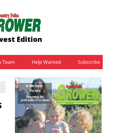
est Edition
b Team
Help Wanted
Subscribe
s