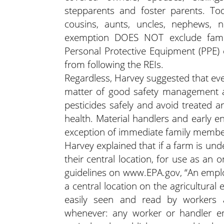
stepparents and foster parents. Tod
cousins, aunts, uncles, nephews, n
exemption DOES NOT exclude famil
Personal Protective Equipment (PPE)
from following the REIs.
Regardless, Harvey suggested that ev
matter of good safety management an
pesticides safely and avoid treated a
health. Material handlers and early e
exception of immediate family membe
Harvey explained that if a farm is und
their central location, for use as an 
guidelines on www.EPA.gov, “An emplo
a central location on the agricultural
easily seen and read by workers 
whenever: any worker or handler em