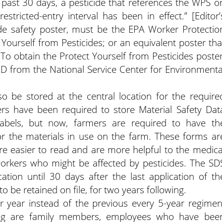
e past 30 days, a pesticide that references the WPS o
estricted-entry interval has been in effect.” [Editor’
ide safety poster, must be the EPA Worker Protectio
 Yourself from Pesticides; or an equivalent poster tha
 To obtain the Protect Yourself from Pesticides poster
CD from the National Service Center for Environmenta
o be stored at the central location for the require
ers have been required to store Material Safety Dat
labels, but now, farmers are required to have th
or the materials in use on the farm. These forms ar
 easier to read and are more helpful to the medica
rkers who might be affected by pesticides. The SD
tion until 30 days after the last application of th
 be retained on file, for two years following.
year instead of the previous every 5-year regimen
ing are family members, employees who have bee