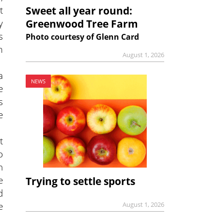
t
Sweet all year round:
y
Greenwood Tree Farm
s
Photo courtesy of Glenn Card
m
August 1, 2026
a
NEWS
e
s
e
t
o
n
e
Trying to settle sports
d
e
August 1, 2026