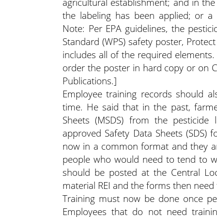
agricultural establishment; and in th
the labeling has been applied; or a r
Note: Per EPA guidelines, the pestic
Standard (WPS) safety poster, Protect
includes all of the required elements.
order the poster in hard copy or on 
Publications.]
Employee training records should als
time. He said that in the past, farm
Sheets (MSDS) from the pesticide 
approved Safety Data Sheets (SDS) f
now in a common format and they are
people who would need to tend to wo
should be posted at the Central Loca
material REI and the forms then need to
Training must now be done once per 
Employees that do not need train