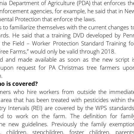
vania Department of Agriculture (PDA) that enforces th
enforcement agencies, for example, he said that in Ne
ental Protection that enforce the laws.
to familiarize themselves with the current changes t
ards. He said that a training DVD developed by Pen
n the Field – Worker Protection Standard Training fo
ee Farms,” would only be valid through 2018.
ed and made available as soon as the new script i
e upon request for PA Christmas tree farmers upo
n.
o is covered?
rmers who hire workers from outside the immediat
area that has been treated with pesticides within th
try Intervals (REI) are covered by the WPS standards
 to work on the farm. The definition for famil
e new guidelines. Previously the family exemptio
 children, stepchildren, foster children, parents