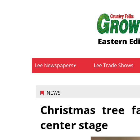
Eastern Ed
Lee Newspapers
Lee Trade Shows
NEWS
Christmas tree f
center stage