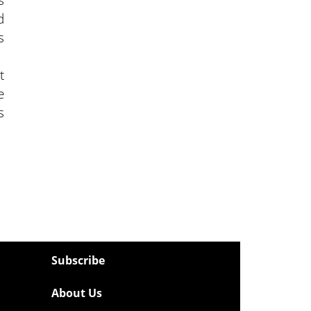
d
s
t
e
s
Subscribe
About Us