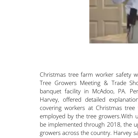
Christmas tree farm worker safety w
Tree Growers Meeting & Trade Show 
banquet facility in McAdoo, PA. Pen
Harvey, offered detailed explanati
covering workers at Christmas tree
employed by the tree growers.
With u
be implemented through 2018, the u
growers across the country. Harvey sa