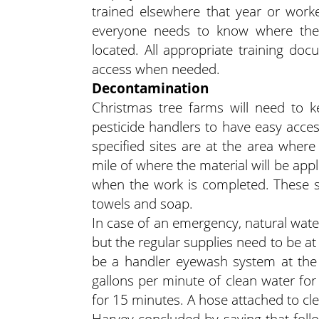
trained elsewhere that year or worke
everyone needs to know where the 
located. All appropriate training do
access when needed.
Decontamination
Christmas tree farms will need to k
pesticide handlers to have easy acces
specified sites are at the area where
mile of where the material will be app
when the work is completed. These su
towels and soap.
In case of an emergency, natural wat
but the regular supplies need to be at 
be a handler eyewash system at the m
gallons per minute of clean water for
for 15 minutes. A hose attached to clea
Harvey concluded by saying that follo