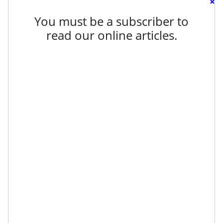
×
You must be a subscriber to
read our online articles.