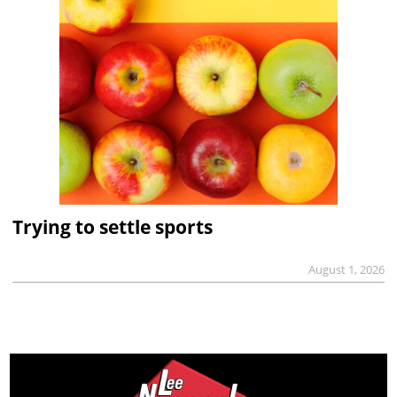
Trying to settle sports
August 1, 2026