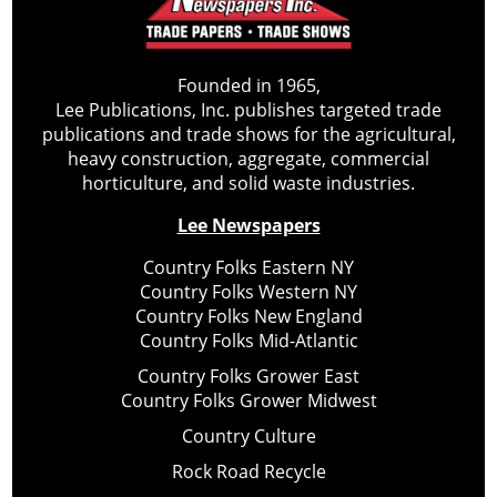
Founded in 1965,
Lee Publications, Inc. publishes targeted trade
publications and trade shows for the agricultural,
heavy construction, aggregate, commercial
horticulture, and solid waste industries.
Lee Newspapers
Country Folks Eastern NY
Country Folks Western NY
Country Folks New England
Country Folks Mid-Atlantic
Country Folks Grower East
Country Folks Grower Midwest
Country Culture
Rock Road Recycle