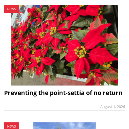
NEWS
Preventing the point-settia of no return
August 1, 2026
NEWS