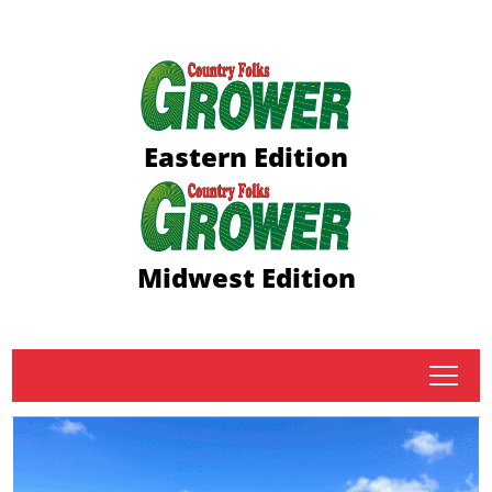
Eastern Edition
Midwest Edition
tap