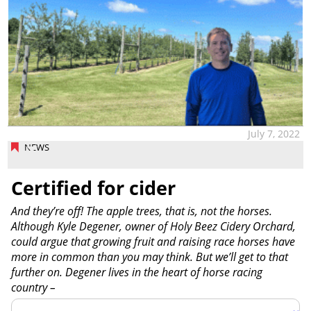
July 7, 2022
NEWS
Certified for cider
And they’re off! The apple trees, that is, not the horses.
Although Kyle Degener, owner of Holy Beez Cidery Orchard,
could argue that growing fruit and raising race horses have
more in common than you may think. But we’ll get to that
further on. Degener lives in the heart of horse racing
country –