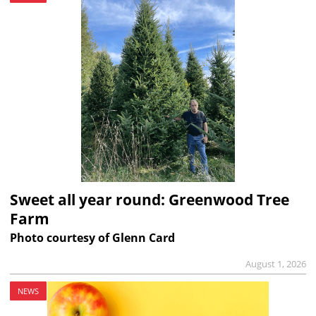
Sweet all year round: Greenwood Tree
Farm
Photo courtesy of Glenn Card
August 1, 2026
NEWS