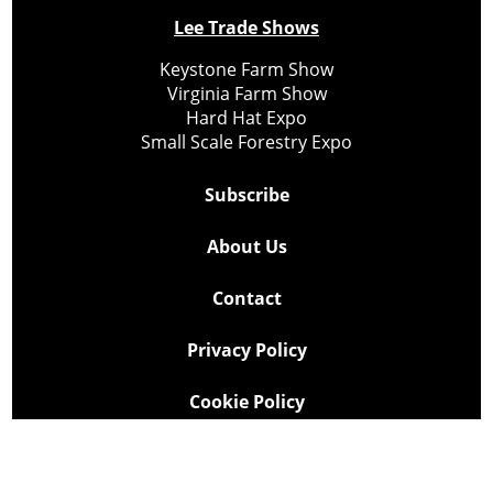
Lee Trade Shows
Keystone Farm Show
Virginia Farm Show
Hard Hat Expo
Small Scale Forestry Expo
Subscribe
About Us
Contact
Privacy Policy
Cookie Policy
Copyright @ Lee Newspapers Inc. All Rights Reserved
2026