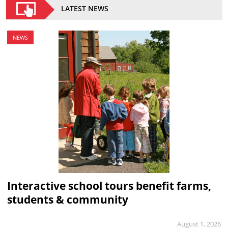
LATEST NEWS
NEWS
Interactive school tours benefit farms,
students & community
August 1, 2026