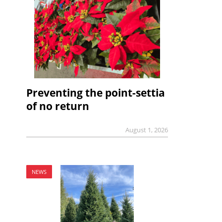
Preventing the point-settia
of no return
August 1, 2026
NEWS