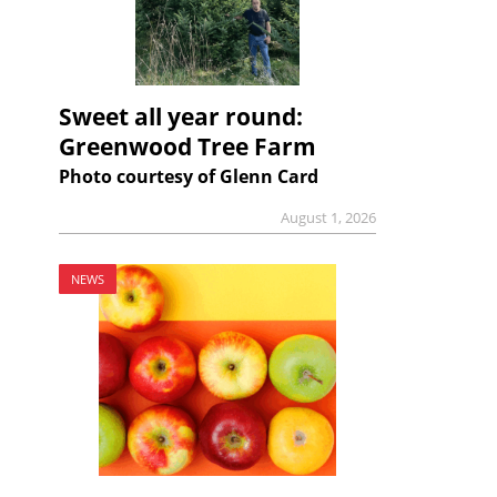
Sweet all year round:
Greenwood Tree Farm
Photo courtesy of Glenn Card
August 1, 2026
NEWS