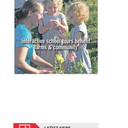
LATEST NEWS