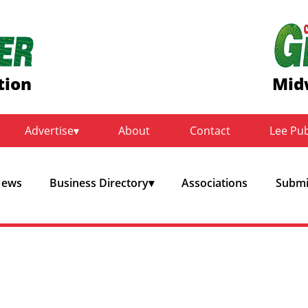
tion
Mid
Advertise
About
Contact
Lee Pu
ews
Business Directory
Associations
Submit