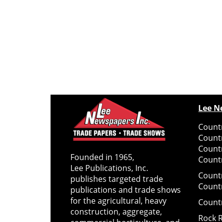
Lee N
Countr
Count
Count
Founded in 1965,
Countr
Lee Publications, Inc.
Count
publishes targeted trade
Count
publications and trade shows
for the agricultural, heavy
Count
construction, aggregate,
Rock 