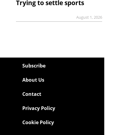
Trying to settle sports
August 1, 2026
Subscribe
About Us
Contact
Privacy Policy
Cookie Policy