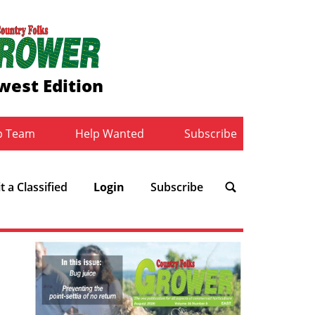
west Edition
b Team
Help Wanted
Subscribe
 a Classified
Login
Subscribe