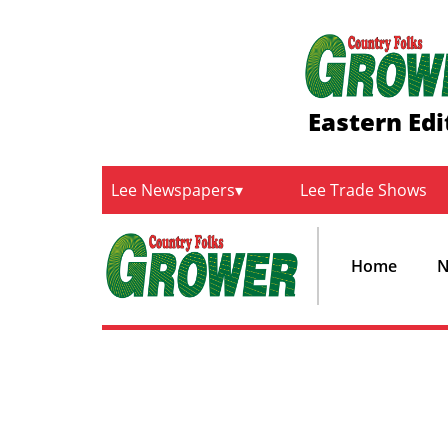
Eastern Edi
Lee Newspapers
Lee Trade Shows
Home
N