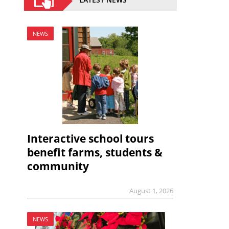
NEWS
Interactive school tours
benefit farms, students &
community
August 1, 2026
NEWS