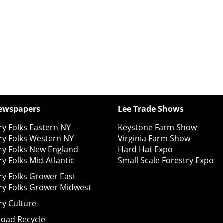
ewspapers
Lee Trade Shows
y Folks Eastern NY
Keystone Farm Show
ry Folks Western NY
Virginia Farm Show
ry Folks New England
Hard Hat Expo
y Folks Mid-Atlantic
Small Scale Forestry Expo
ry Folks Grower East
ry Folks Grower Midwest
ry Culture
Road Recycle