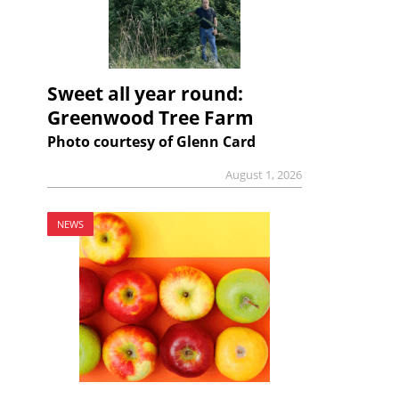
Sweet all year round:
Greenwood Tree Farm
Photo courtesy of Glenn Card
August 1, 2026
NEWS