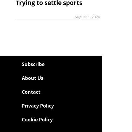
Trying to settle sports
August 1, 2026
Subscribe
About Us
Contact
Privacy Policy
Cookie Policy