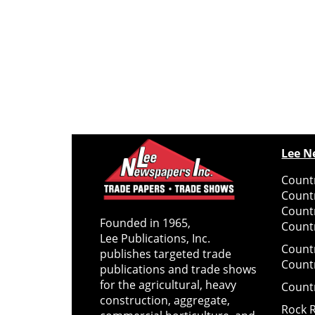
Lee N
Countr
Count
Count
Founded in 1965,
Countr
Lee Publications, Inc.
Count
publishes targeted trade
Count
publications and trade shows
for the agricultural, heavy
Count
construction, aggregate,
Rock 