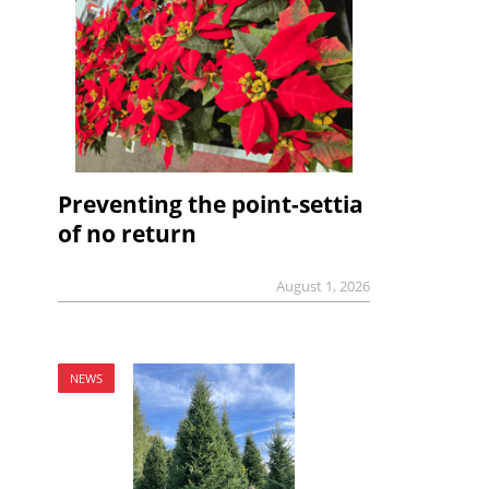
Preventing the point-settia
of no return
August 1, 2026
NEWS