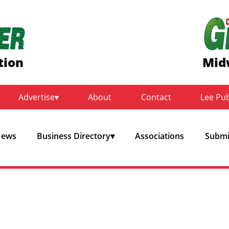
tion
Mid
Advertise
About
Contact
Lee Pu
ews
Business Directory
Associations
Submit