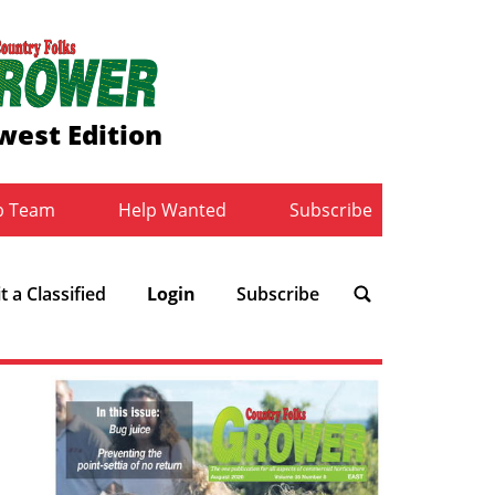
west Edition
b Team
Help Wanted
Subscribe
 a Classified
Login
Subscribe