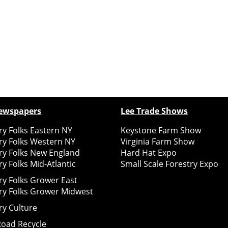
ewspapers
Lee Trade Shows
y Folks Eastern NY
Keystone Farm Show
ry Folks Western NY
Virginia Farm Show
ry Folks New England
Hard Hat Expo
y Folks Mid-Atlantic
Small Scale Forestry Expo
ry Folks Grower East
ry Folks Grower Midwest
ry Culture
Road Recycle