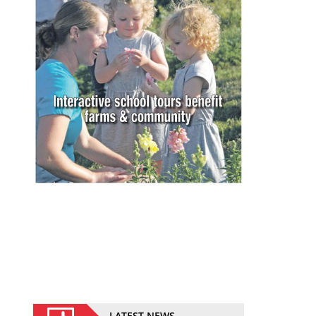
LATEST NEWS