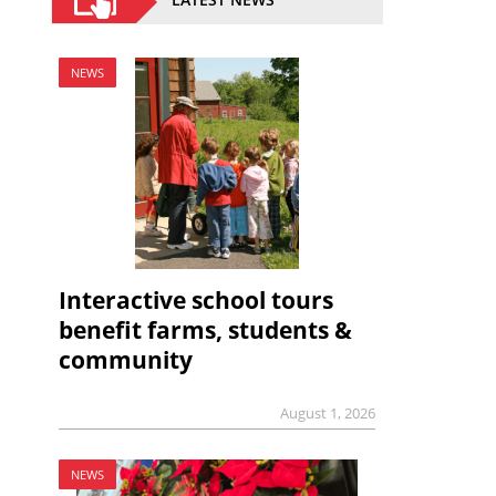
NEWS
Interactive school tours
benefit farms, students &
community
August 1, 2026
NEWS