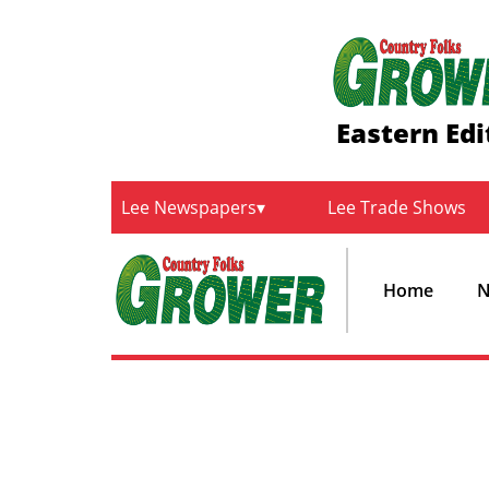
Eastern Edi
Lee Newspapers
Lee Trade Shows
Home
N