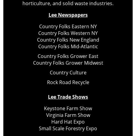
horticulture, and solid waste industries.
Lee Newspapers
Country Folks Eastern NY
Country Folks Western NY
Country Folks New England
Country Folks Mid-Atlantic
Country Folks Grower East
Country Folks Grower Midwest
Country Culture
Rock Road Recycle
Lee Trade Shows
Keystone Farm Show
Virginia Farm Show
Hard Hat Expo
Small Scale Forestry Expo