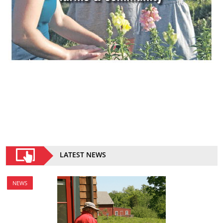
LATEST NEWS
NEWS