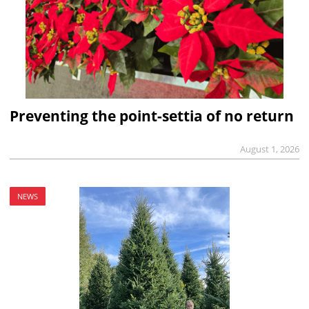
Preventing the point-settia of no return
August 1, 2026
NEWS