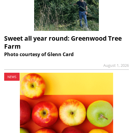
Sweet all year round: Greenwood Tree
Farm
Photo courtesy of Glenn Card
August 1, 2026
NEWS