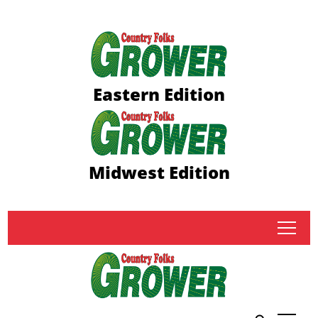
Eastern Edition
Midwest Edition
tap