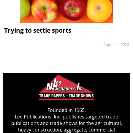
Trying to settle sports
August 1, 2026
Founded in 1965,
Lee Publications, Inc. publishes targeted trade
publications and trade shows for the agricultural,
heavy construction, aggregate, commercial