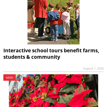
Interactive school tours benefit farms,
students & community
August 1, 2026
NEWS