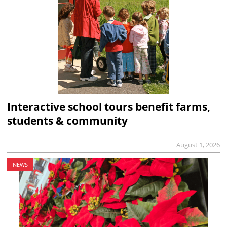
Interactive school tours benefit farms,
students & community
August 1, 2026
NEWS