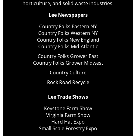
horticulture, and solid waste industries.
Lee Newspapers
Country Folks Eastern NY
Country Folks Western NY
Country Folks New England
Country Folks Mid-Atlantic
Country Folks Grower East
Country Folks Grower Midwest
Country Culture
Rock Road Recycle
Lee Trade Shows
Keystone Farm Show
Virginia Farm Show
Hard Hat Expo
Small Scale Forestry Expo