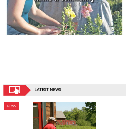
LATEST NEWS
NEWS