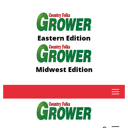
Eastern Edition
Midwest Edition
tap