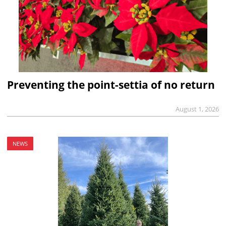
Preventing the point-settia of no return
August 1, 2026
NEWS