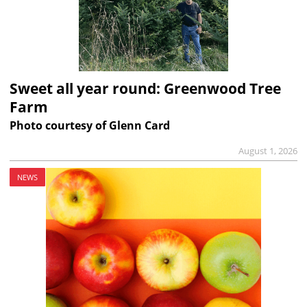
Sweet all year round: Greenwood Tree
Farm
Photo courtesy of Glenn Card
August 1, 2026
NEWS