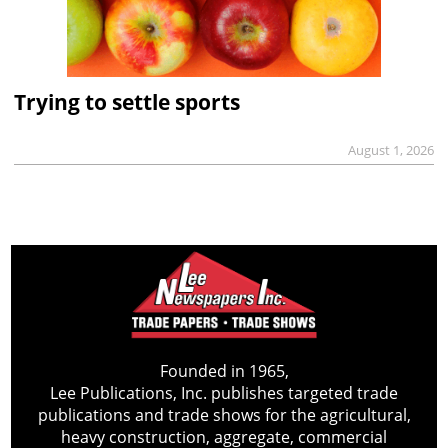
Trying to settle sports
August 1, 2026
Founded in 1965,
Lee Publications, Inc. publishes targeted trade
publications and trade shows for the agricultural,
heavy construction, aggregate, commercial