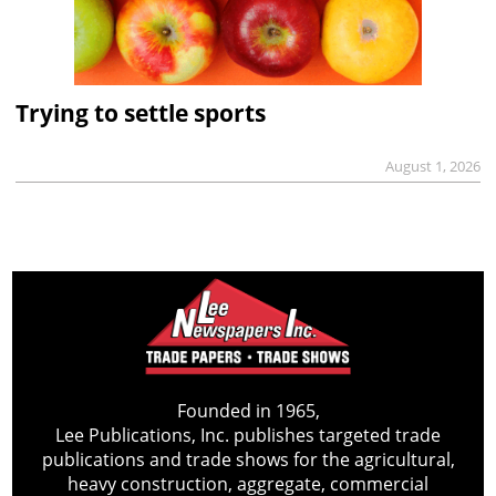
Trying to settle sports
August 1, 2026
Founded in 1965,
Lee Publications, Inc. publishes targeted trade
publications and trade shows for the agricultural,
heavy construction, aggregate, commercial