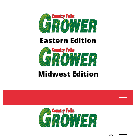
Eastern Edition
Midwest Edition
tap