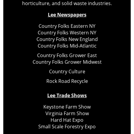
horticulture, and solid waste industries.
Lee Newspapers
Country Folks Eastern NY
Country Folks Western NY
Country Folks New England
Country Folks Mid-Atlantic
Country Folks Grower East
Country Folks Grower Midwest
Country Culture
Rock Road Recycle
Lee Trade Shows
Keystone Farm Show
Virginia Farm Show
Hard Hat Expo
Small Scale Forestry Expo