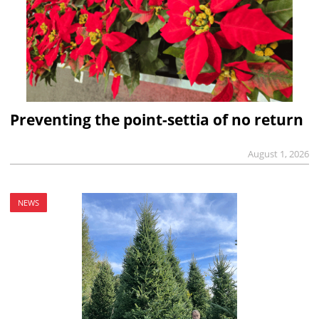
Preventing the point-settia of no return
August 1, 2026
NEWS