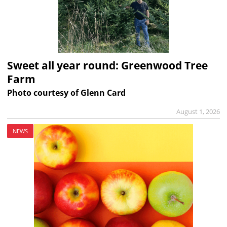
Sweet all year round: Greenwood Tree
Farm
Photo courtesy of Glenn Card
August 1, 2026
NEWS