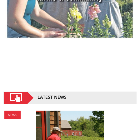
LATEST NEWS
NEWS