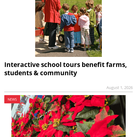
Interactive school tours benefit farms,
students & community
August 1, 2026
NEWS