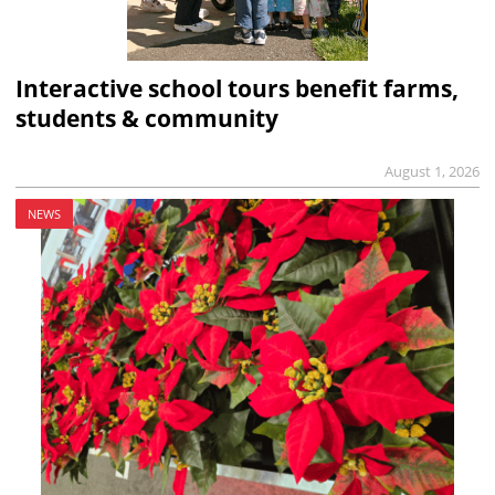
Interactive school tours benefit farms,
students & community
August 1, 2026
NEWS