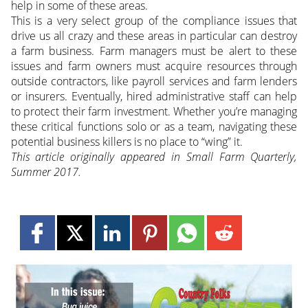
help in some of these areas.
This is a very select group of the compliance issues that
drive us all crazy and these areas in particular can destroy
a farm business. Farm managers must be alert to these
issues and farm owners must acquire resources through
outside contractors, like payroll services and farm lenders
or insurers. Eventually, hired administrative staff can help
to protect their farm investment. Whether you’re managing
these critical functions solo or as a team, navigating these
potential business killers is no place to “wing” it.
This article originally appeared in Small Farm Quarterly,
Summer 2017.