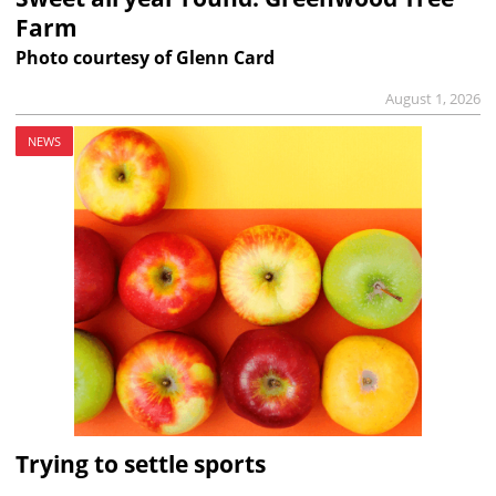
Farm
Photo courtesy of Glenn Card
August 1, 2026
NEWS
Trying to settle sports