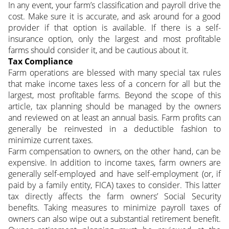
In any event, your farm’s classification and payroll drive the
cost. Make sure it is accurate, and ask around for a good
provider if that option is available. If there is a self-
insurance option, only the largest and most profitable
farms should consider it, and be cautious about it.
Tax Compliance
Farm operations are blessed with many special tax rules
that make income taxes less of a concern for all but the
largest, most profitable farms. Beyond the scope of this
article, tax planning should be managed by the owners
and reviewed on at least an annual basis. Farm profits can
generally be reinvested in a deductible fashion to
minimize current taxes.
Farm compensation to owners, on the other hand, can be
expensive. In addition to income taxes, farm owners are
generally self-employed and have self-employment (or, if
paid by a family entity, FICA) taxes to consider. This latter
tax directly affects the farm owners’ Social Security
benefits. Taking measures to minimize payroll taxes of
owners can also wipe out a substantial retirement benefit.