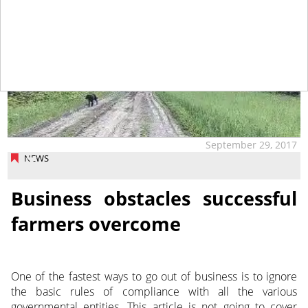
September 29, 2017
NEWS
Business obstacles successful
farmers overcome
One of the fastest ways to go out of business is to ignore
the basic rules of compliance with all the various
governmental entities. This article is not going to cover