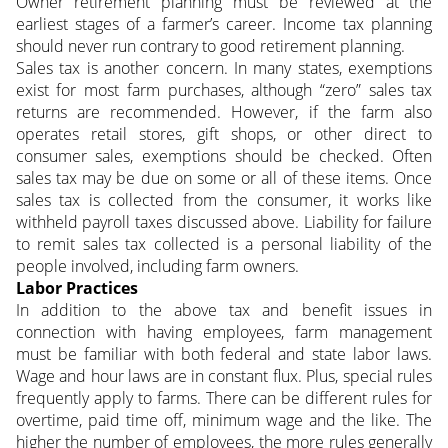
Owner retirement planning must be reviewed at the
earliest stages of a farmer’s career. Income tax planning
should never run contrary to good retirement planning.
Sales tax is another concern. In many states, exemptions
exist for most farm purchases, although “zero” sales tax
returns are recommended. However, if the farm also
operates retail stores, gift shops, or other direct to
consumer sales, exemptions should be checked. Often
sales tax may be due on some or all of these items. Once
sales tax is collected from the consumer, it works like
withheld payroll taxes discussed above. Liability for failure
to remit sales tax collected is a personal liability of the
people involved, including farm owners.
Labor Practices
In addition to the above tax and benefit issues in
connection with having employees, farm management
must be familiar with both federal and state labor laws.
Wage and hour laws are in constant flux. Plus, special rules
frequently apply to farms. There can be different rules for
overtime, paid time off, minimum wage and the like. The
higher the number of employees, the more rules generally