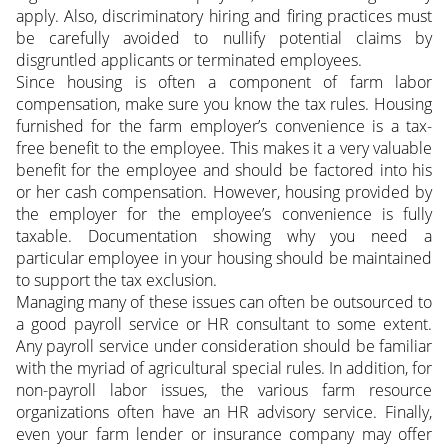
apply. Also, discriminatory hiring and firing practices must
be carefully avoided to nullify potential claims by
disgruntled applicants or terminated employees.
Since housing is often a component of farm labor
compensation, make sure you know the tax rules. Housing
furnished for the farm employer’s convenience is a tax-
free benefit to the employee. This makes it a very valuable
benefit for the employee and should be factored into his
or her cash compensation. However, housing provided by
the employer for the employee’s convenience is fully
taxable. Documentation showing why you need a
particular employee in your housing should be maintained
to support the tax exclusion.
Managing many of these issues can often be outsourced to
a good payroll service or HR consultant to some extent.
Any payroll service under consideration should be familiar
with the myriad of agricultural special rules. In addition, for
non-payroll labor issues, the various farm resource
organizations often have an HR advisory service. Finally,
even your farm lender or insurance company may offer