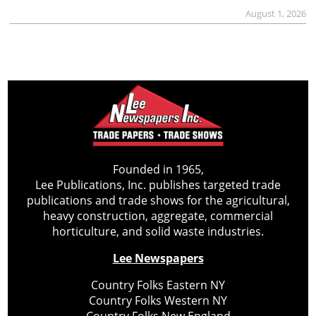
August 1, 2026
Founded in 1965,
Lee Publications, Inc. publishes targeted trade
publications and trade shows for the agricultural,
heavy construction, aggregate, commercial
horticulture, and solid waste industries.
Lee Newspapers
Country Folks Eastern NY
Country Folks Western NY