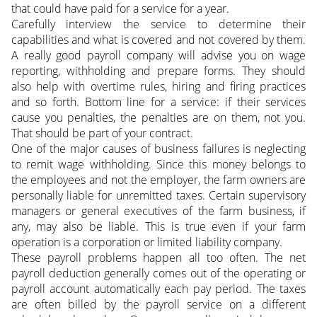
that could have paid for a service for a year.
Carefully interview the service to determine their
capabilities and what is covered and not covered by them.
A really good payroll company will advise you on wage
reporting, withholding and prepare forms. They should
also help with overtime rules, hiring and firing practices
and so forth. Bottom line for a service: if their services
cause you penalties, the penalties are on them, not you.
That should be part of your contract.
One of the major causes of business failures is neglecting
to remit wage withholding. Since this money belongs to
the employees and not the employer, the farm owners are
personally liable for unremitted taxes. Certain supervisory
managers or general executives of the farm business, if
any, may also be liable. This is true even if your farm
operation is a corporation or limited liability company.
These payroll problems happen all too often. The net
payroll deduction generally comes out of the operating or
payroll account automatically each pay period. The taxes
are often billed by the payroll service on a different