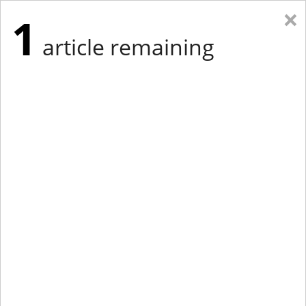
×
1
article remaining
Eastern Edition
Midwest Edition
tap