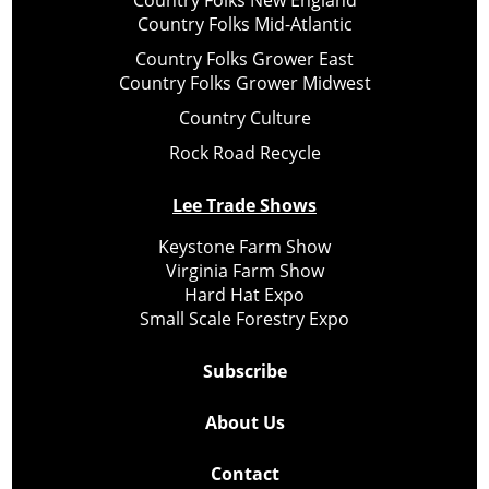
Country Folks New England
Country Folks Mid-Atlantic
Country Folks Grower East
Country Folks Grower Midwest
Country Culture
Rock Road Recycle
Lee Trade Shows
Keystone Farm Show
Virginia Farm Show
Hard Hat Expo
Small Scale Forestry Expo
Subscribe
About Us
Contact