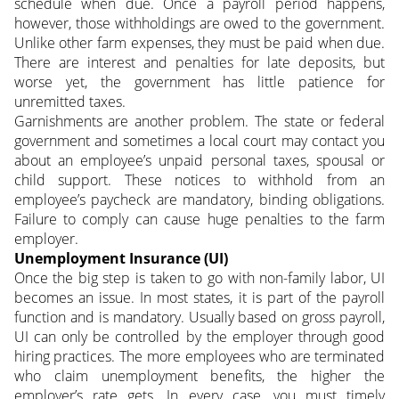
schedule when due. Once a payroll period happens,
however, those withholdings are owed to the government.
Unlike other farm expenses, they must be paid when due.
There are interest and penalties for late deposits, but
worse yet, the government has little patience for
unremitted taxes.
Garnishments are another problem. The state or federal
government and sometimes a local court may contact you
about an employee’s unpaid personal taxes, spousal or
child support. These notices to withhold from an
employee’s paycheck are mandatory, binding obligations.
Failure to comply can cause huge penalties to the farm
employer.
Unemployment Insurance (UI)
Once the big step is taken to go with non-family labor, UI
becomes an issue. In most states, it is part of the payroll
function and is mandatory. Usually based on gross payroll,
UI can only be controlled by the employer through good
hiring practices. The more employees who are terminated
who claim unemployment benefits, the higher the
employer’s rate gets. In every case, you must timely