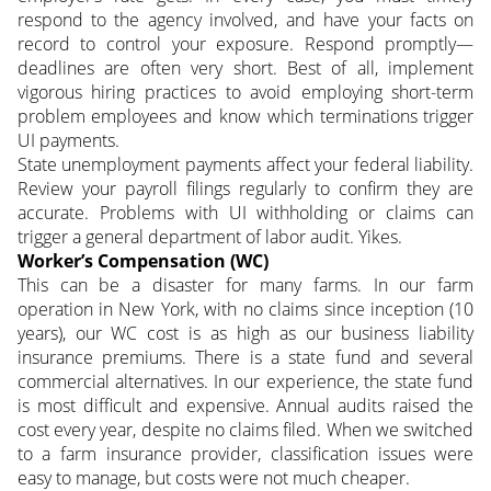
respond to the agency involved, and have your facts on
record to control your exposure. Respond promptly—
deadlines are often very short. Best of all, implement
vigorous hiring practices to avoid employing short-term
problem employees and know which terminations trigger
UI payments.
State unemployment payments affect your federal liability.
Review your payroll filings regularly to confirm they are
accurate. Problems with UI withholding or claims can
trigger a general department of labor audit. Yikes.
Worker’s Compensation (WC)
This can be a disaster for many farms. In our farm
operation in New York, with no claims since inception (10
years), our WC cost is as high as our business liability
insurance premiums. There is a state fund and several
commercial alternatives. In our experience, the state fund
is most difficult and expensive. Annual audits raised the
cost every year, despite no claims filed. When we switched
to a farm insurance provider, classification issues were
easy to manage, but costs were not much cheaper.