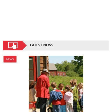
LATEST NEWS
NEWS