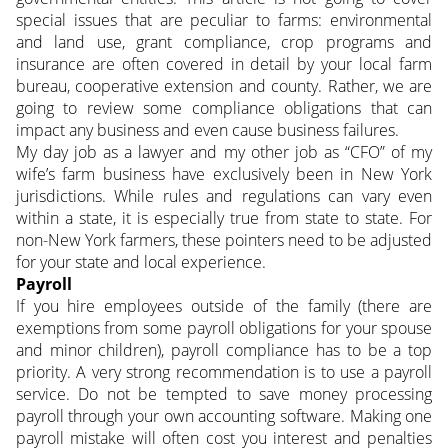
special issues that are peculiar to farms: environmental
and land use, grant compliance, crop programs and
insurance are often covered in detail by your local farm
bureau, cooperative extension and county.
Rather, we are
going to review some compliance obligations that can
impact any business and even cause business failures.
My day job as a lawyer and my other job as “CFO” of my
wife’s farm business have exclusively been in New York
jurisdictions. While rules and regulations can vary even
within a state, it is especially true from state to state. For
non-New York farmers, these pointers need to be adjusted
for your state and local experience.
Payroll
If you hire employees outside of the family (there are
exemptions from some payroll obligations for your spouse
and minor children), payroll compliance has to be a top
priority. A very strong recommendation is to use a payroll
service. Do not be tempted to save money processing
payroll through your own accounting software. Making one
payroll mistake will often cost you interest and penalties