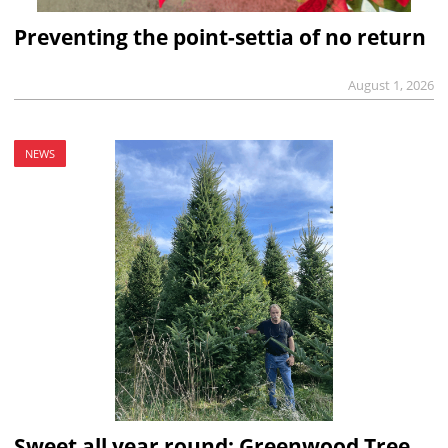
Preventing the point-settia of no return
August 1, 2026
NEWS
Sweet all year round: Greenwood Tree