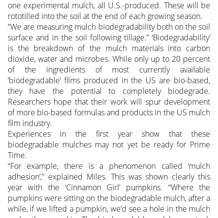
one experimental mulch, all U.S.-produced. These will be
rototilled into the soil at the end of each growing season.
“We are measuring mulch biodegradability both on the soil
surface and in the soil following tillage.” ‘Biodegradability’
is the breakdown of the mulch materials into carbon
dioxide, water and microbes. While only up to 20 percent
of the ingredients of most currently available
‘biodegradable’ films produced in the US are bio-based,
they have the potential to completely biodegrade.
Researchers hope that their work will spur development
of more bio-based formulas and products in the US mulch
film industry.
Experiences in the first year show that these
biodegradable mulches may not yet be ready for Prime
Time.
“For example, there is a phenomenon called ‘mulch
adhesion’,” explained Miles. This was shown clearly this
year with the ‘Cinnamon Girl’ pumpkins. “Where the
pumpkins were sitting on the biodegradable mulch, after a
while, if we lifted a pumpkin, we’d see a hole in the mulch