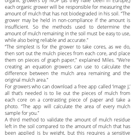
organic growers by NOP (as they have been in Europe,)
each organic grower will be responsible for measuring the
amount of mulch that has not biodegraded in his soil. “The
grower may be held in non-compliance if the amount is
insufficient. So the methods used to determine the
amount of mulch remaining in the soil must be easy to use,
while also being reliable and accurate.”
“The simplest is for the grower to take cores, as we do,
then sort out the mulch pieces from each core, and place
them on pieces of graph paper,” explained Miles. “We’re
creating an equation growers can use to calculate the
difference between the mulch area remaining and the
original mulch area.”
For growers who can download a free app called ‘image J,’
all that’s needed is to lie out the pieces of mulch from
each core on a contrasting piece of paper and take a
photo. “The app will calculate the area of every mulch
sample for you.”
A third method to validate the amount of mulch residue
left in the soil compared to the amount of mulch that has
been applied is by weight, but this requires a sensitive