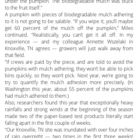
under the pumpkin. The biodegradable mulch was stuck
to the fruit itself.”
A pumpkin with pieces of biodegradable mulch adhering
to it is not going to be salable. “If you wipe it, you’ll maybe
get 60 percent of the mulch off the pumpkin,” Miles
continued. “Realistically, you can’t get it all off. In my
experience — and my colleague Annette Wszelaki in
Knoxville, TN agrees — growers will just walk away from
that field.
“If crews are paid by the piece, and are told to avoid the
pumpkins with mulch adhering, they won’t be able to pick
bins quickly, so they won’t pick. Next year, we’re going to
try to quantify the mulch adhesion more precisely. (In
Washington this year, about 55 percent of the pumpkins
had mulch adhered to them.)
Also, researchers found this year that exceptionally heavy
rainfalls and strong winds at the beginning of the season
made two of the paper-based test products literally start
falling apart in the first couple of weeks.
“Our Knoxville, TN site was inundated with over four inches
of rain overnight — two times in the first three weeks!