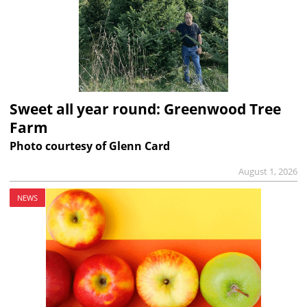
Sweet all year round: Greenwood Tree
Farm
Photo courtesy of Glenn Card
August 1, 2026
NEWS