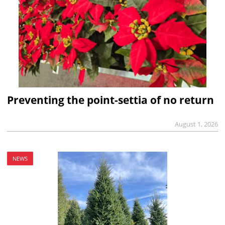
Preventing the point-settia of no return
August 1, 2026
NEWS