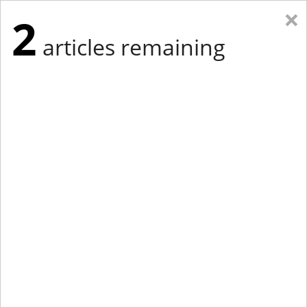
×
2
articles remaining
Eastern Edition
Midwest Edition
tap