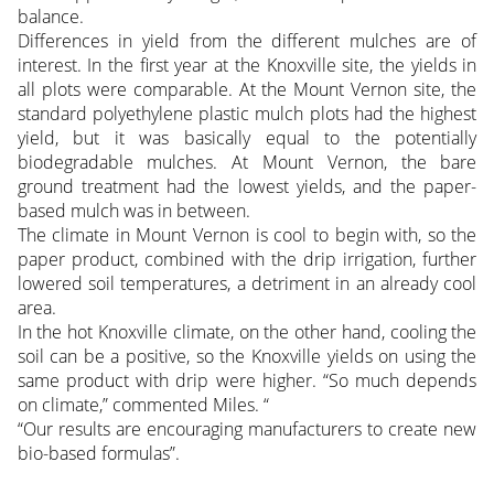
balance.
Differences in yield from the different mulches are of
interest. In the first year at the Knoxville site, the yields in
all plots were comparable. At the Mount Vernon site, the
standard polyethylene plastic mulch plots had the highest
yield, but it was basically equal to the potentially
biodegradable mulches. At Mount Vernon, the bare
ground treatment had the lowest yields, and the paper-
based mulch was in between.
The climate in Mount Vernon is cool to begin with, so the
paper product, combined with the drip irrigation, further
lowered soil temperatures, a detriment in an already cool
area.
In the hot Knoxville climate, on the other hand, cooling the
soil can be a positive, so the Knoxville yields on using the
same product with drip were higher. “So much depends
on climate,” commented Miles. “
“Our results are encouraging manufacturers to create new
bio-based formulas”.