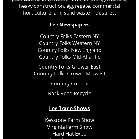
heavy construction, aggregate, commercial
horticulture, and solid waste industries.
Lee Newspapers
Country Folks Eastern NY
Country Folks Western NY
Country Folks New England
Country Folks Mid-Atlantic
Country Folks Grower East
Country Folks Grower Midwest
Country Culture
Rock Road Recycle
Lee Trade Shows
Keystone Farm Show
Virginia Farm Show
Hard Hat Expo