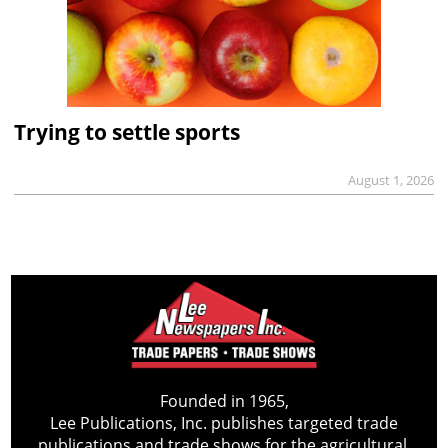
Trying to settle sports
August 1, 2026
Founded in 1965,
Lee Publications, Inc. publishes targeted trade
publications and trade shows for the agricultural,