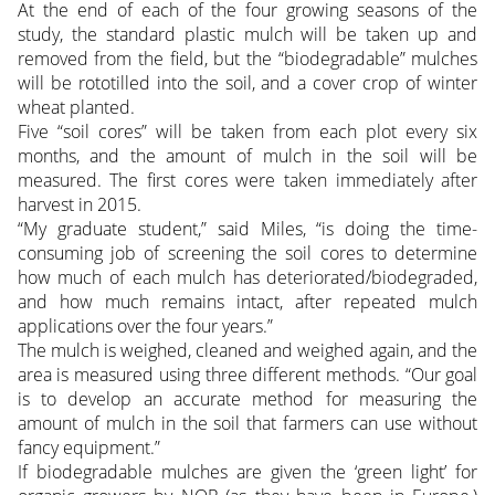
At the end of each of the four growing seasons of the
study, the standard plastic mulch will be taken up and
removed from the field, but the “biodegradable” mulches
will be rototilled into the soil, and a cover crop of winter
wheat planted.
Five “soil cores” will be taken from each plot every six
months, and the amount of mulch in the soil will be
measured. The first cores were taken immediately after
harvest in 2015.
“My graduate student,” said Miles, “is doing the time-
consuming job of screening the soil cores to determine
how much of each mulch has deteriorated/biodegraded,
and how much remains intact, after repeated mulch
applications over the four years.”
The mulch is weighed, cleaned and weighed again, and the
area is measured using three different methods. “Our goal
is to develop an accurate method for measuring the
amount of mulch in the soil that farmers can use without
fancy equipment.”
If biodegradable mulches are given the ‘green light’ for