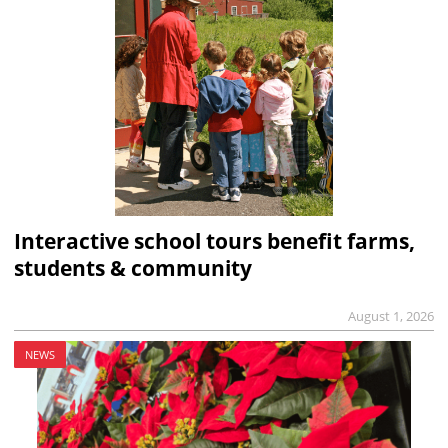
Interactive school tours benefit farms,
students & community
August 1, 2026
NEWS