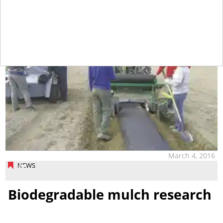
March 4, 2016
NEWS
Biodegradable mulch research