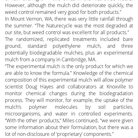
However, although the mulch did deteriorate quickly, the
weed control remained very good for both products.”
In Mount Vernon, WA, there was very little rainfall through
the summer. “The Naturecycle was the most degraded at
our site, but weed control was excellent for all products.”
The randomized, replicated treatments included bare
ground, standard polyethylene mulch, and three
potentially biodegradable mulches, plus an experimental
mulch from a company in Cambridge, MA.
“The experimental mulch is the only product for which we
are able to know the formula.” Knowledge of the chemical
composition of this experimental mulch will allow polymer
scientist Doug Hayes and collaborators at Knoxville to
monitor chemical changes during the biodegradation
process. They will monitor, for example, the uptake of the
mulch’s polymer molecules by soil particles,
microorganisms, and water in controlled experiments.
“With the other products,” Miles continued, “we were given
some information about their formulation, but there was a
lot of non-disclosure of ‘proprietary’ components.”