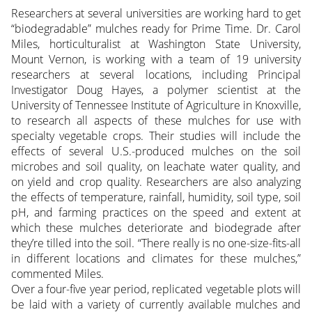
Researchers at several universities are working hard to get
“biodegradable” mulches ready for Prime Time. Dr. Carol
Miles, horticulturalist at Washington State University,
Mount Vernon, is working with a team of 19 university
researchers at several locations, including Principal
Investigator Doug Hayes, a polymer scientist at the
University of Tennessee Institute of Agriculture in Knoxville,
to research all aspects of these mulches for use with
specialty vegetable crops. Their studies will include the
effects of several U.S.-produced mulches on the soil
microbes and soil quality, on leachate water quality, and
on yield and crop quality. Researchers are also analyzing
the effects of temperature, rainfall, humidity, soil type, soil
pH, and farming practices on the speed and extent at
which these mulches deteriorate and biodegrade after
they’re tilled into the soil. “There really is no one-size-fits-all
in different locations and climates for these mulches,”
commented Miles.
Over a four-five year period, replicated vegetable plots will
be laid with a variety of currently available mulches and