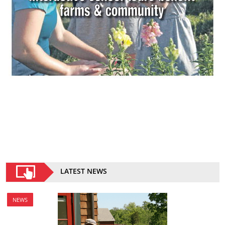
LATEST NEWS
NEWS