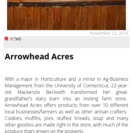
November 23, 2016
NEWS
Arrowhead Acres
With a major in Horticulture and a minor in Ag-Business
Management from the University of Connecticut, 22-year-
old Mackenzie Beckwith transformed her great-
grandfather’s dairy barn into an inviting farm store.
Arrowhead Acres offers products from over 10 different
local businesses/farmers as well as other artisan crafters.
Cookies, muffins, pies, stuffed breads, soup and many
other goodies are made right in the store, with much of the
produce that’s grown on the property.