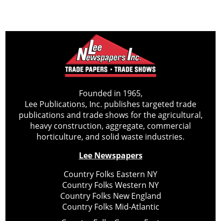
Founded in 1965,
Lee Publications, Inc. publishes targeted trade
publications and trade shows for the agricultural,
heavy construction, aggregate, commercial
horticulture, and solid waste industries.
Lee Newspapers
Country Folks Eastern NY
Country Folks Western NY
Country Folks New England
Country Folks Mid-Atlantic