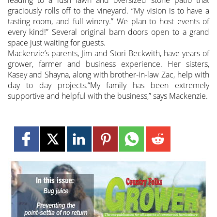
leading to a lush lawn and oversized stone patio that
graciously rolls off to the vineyard. “My vision is to have a
tasting room, and full winery.” We plan to host events of
every kind!” Several original barn doors open to a grand
space just waiting for guests.
Mackenzie’s parents, Jim and Stori Beckwith, have years of
grower, farmer and business experience. Her sisters,
Kasey and Shayna, along with brother-in-law Zac, help with
day to day projects.“My family has been extremely
supportive and helpful with the business,” says Mackenzie.