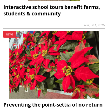
Interactive school tours benefit farms,
students & community
August 1, 2026
NEWS
Preventing the point-settia of no return