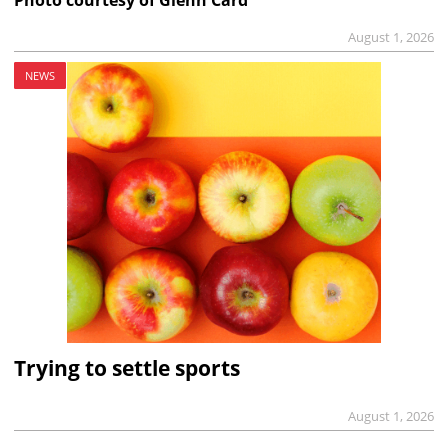
Photo courtesy of Glenn Card
August 1, 2026
NEWS
Trying to settle sports
August 1, 2026