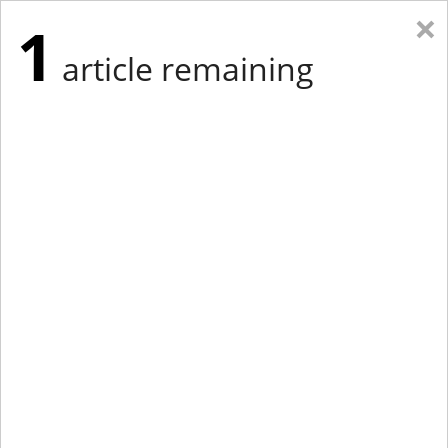
×
1
article remaining
Eastern Edition
Midwest Edition
tap