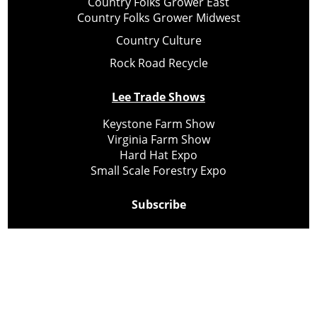
Country Folks Grower East
Country Folks Grower Midwest
Country Culture
Rock Road Recycle
Lee Trade Shows
Keystone Farm Show
Virginia Farm Show
Hard Hat Expo
Small Scale Forestry Expo
Subscribe
About Us
Contact
Privacy Policy