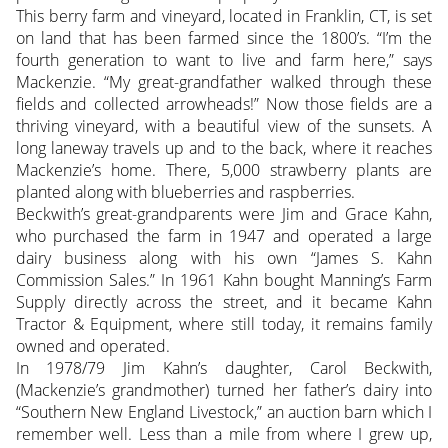
This berry farm and vineyard, located in Franklin, CT, is set
on land that has been farmed since the 1800’s. “I’m the
fourth generation to want to live and farm here,” says
Mackenzie. “My great-grandfather walked through these
fields and collected arrowheads!” Now those fields are a
thriving vineyard, with a beautiful view of the sunsets. A
long laneway travels up and to the back, where it reaches
Mackenzie’s home. There, 5,000 strawberry plants are
planted along with blueberries and raspberries.
Beckwith’s great-grandparents were Jim and Grace Kahn,
who purchased the farm in 1947 and operated a large
dairy business along with his own “James S. Kahn
Commission Sales.” In 1961 Kahn bought Manning’s Farm
Supply directly across the street, and it became Kahn
Tractor & Equipment, where still today, it remains family
owned and operated.
In 1978/79 Jim Kahn’s daughter, Carol Beckwith,
(Mackenzie’s grandmother) turned her father’s dairy into
“Southern New England Livestock,” an auction barn which I
remember well. Less than a mile from where I grew up,