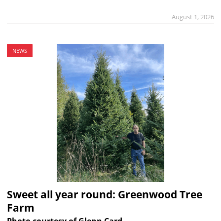
August 1, 2026
NEWS
Sweet all year round: Greenwood Tree
Farm