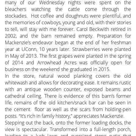
many of our Wednesday nights were spent on the
bleachers watching the cattle come through the
stockades. Hot coffee and doughnuts were plentiful, and
the memories of cowboys, young and old, with their stories
to tell, will stay with me forever. Carol Beckwith retired in
2002, and the barn remained empty. Preparation for
Mackenzie’s endeavor began at the end of her freshman
year at UConn, 10 years later. Strawberries were planted
in May of 2013. The first grapes were planted in the spring
of 2014 and Arrowhead Acres was officially open for
business on the weekend she graduated in 2015.
In the store, natural wood planking covers the old
whitewash and allows for decorating ease. It remains rustic
with an antique wooden counter, exposed beams and
cathedral ceiling. There is evidence of this barn’s former
life, remains of the old kitchen/snack bar can be seen in
the cement floor as well as the scars from holding-pen
posts. “It’s rich in family history,” appreciates Mackenzie.
Stepping out the back, onto the former loading docks, the
view is spectacular. Transformed into a full-length porch,