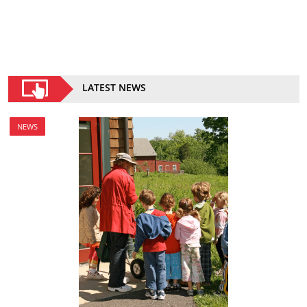
LATEST NEWS
NEWS