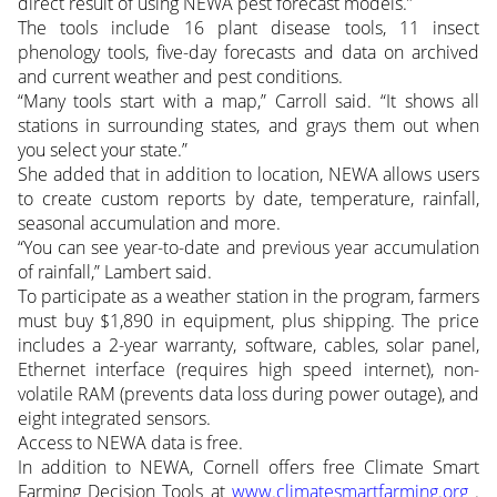
direct result of using NEWA pest forecast models.”
The tools include 16 plant disease tools, 11 insect
phenology tools, five-day forecasts and data on archived
and current weather and pest conditions.
“Many tools start with a map,” Carroll said. “It shows all
stations in surrounding states, and grays them out when
you select your state.”
She added that in addition to location, NEWA allows users
to create custom reports by date, temperature, rainfall,
seasonal accumulation and more.
“You can see year-to-date and previous year accumulation
of rainfall,” Lambert said.
To participate as a weather station in the program, farmers
must buy $1,890 in equipment, plus shipping. The price
includes a 2-year warranty, software, cables, solar panel,
Ethernet interface (requires high speed internet), non-
volatile RAM (prevents data loss during power outage), and
eight integrated sensors.
Access to NEWA data is free.
In addition to NEWA, Cornell offers free Climate Smart
Farming Decision Tools at
www.climatesmartfarming.org
.