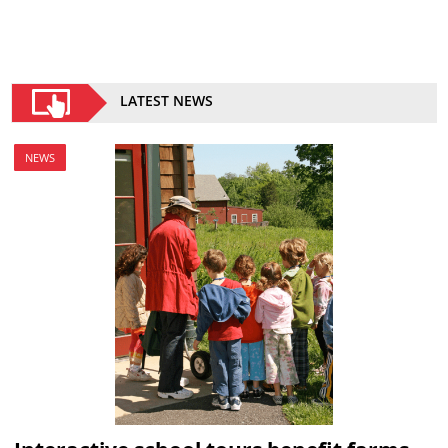
LATEST NEWS
NEWS