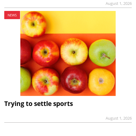
August 1, 2026
NEWS
Trying to settle sports
August 1, 2026