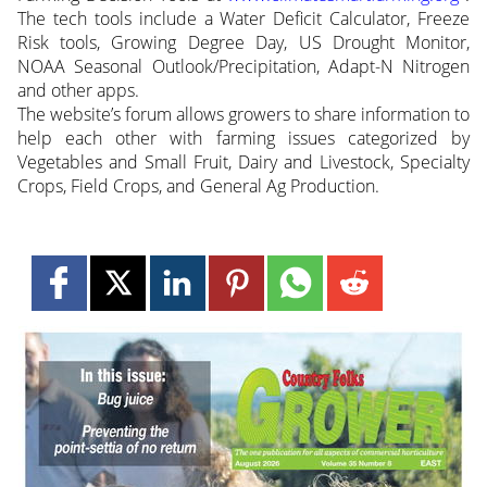
The tech tools include a Water Deficit Calculator, Freeze
Risk tools, Growing Degree Day, US Drought Monitor,
NOAA Seasonal Outlook/Precipitation, Adapt-N Nitrogen
and other apps.
The website’s forum allows growers to share information to
help each other with farming issues categorized by
Vegetables and Small Fruit, Dairy and Livestock, Specialty
Crops, Field Crops, and General Ag Production.