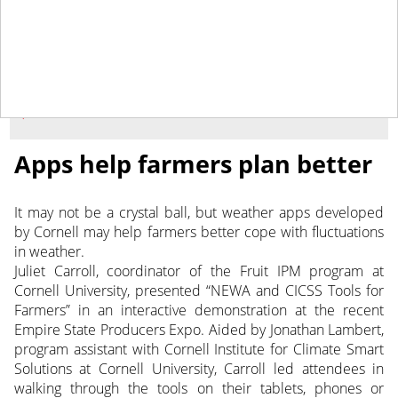
February 3, 2017
NEWS
Apps help farmers plan better
It may not be a crystal ball, but weather apps developed
by Cornell may help farmers better cope with fluctuations
in weather.
Juliet Carroll, coordinator of the Fruit IPM program at
Cornell University, presented “NEWA and CICSS Tools for
Farmers” in an interactive demonstration at the recent
Empire State Producers Expo. Aided by Jonathan Lambert,
program assistant with Cornell Institute for Climate Smart
Solutions at Cornell University, Carroll led attendees in
walking through the tools on their tablets, phones or