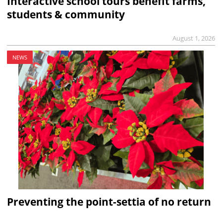
Interactive school tours benefit farms,
students & community
August 1, 2026
NEWS
Preventing the point-settia of no return