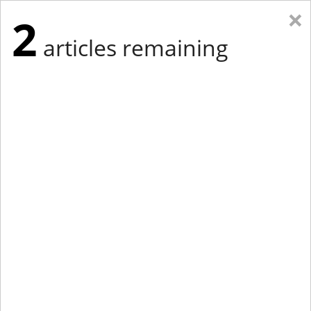
×
2
articles remaining
Eastern Edition
Midwest Edition
tap