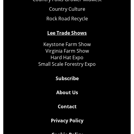
Country Culture
Rock Road Recycle
Lee Trade Shows
Keystone Farm Show
Virginia Farm Show
Hard Hat Expo
Small Scale Forestry Expo
Subscribe
About Us
Contact
Privacy Policy