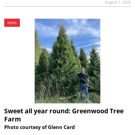
August 1, 2026
NEWS
Sweet all year round: Greenwood Tree
Farm
Photo courtesy of Glenn Card