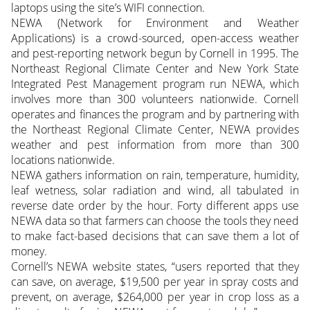
laptops using the site’s WIFI connection.
NEWA (Network for Environment and Weather
Applications) is a crowd-sourced, open-access weather
and pest-reporting network begun by Cornell in 1995. The
Northeast Regional Climate Center and New York State
Integrated Pest Management program run NEWA, which
involves more than 300 volunteers nationwide. Cornell
operates and finances the program and by partnering with
the Northeast Regional Climate Center, NEWA provides
weather and pest information from more than 300
locations nationwide.
NEWA gathers information on rain, temperature, humidity,
leaf wetness, solar radiation and wind, all tabulated in
reverse date order by the hour. Forty different apps use
NEWA data so that farmers can choose the tools they need
to make fact-based decisions that can save them a lot of
money.
Cornell’s NEWA website states, “users reported that they
can save, on average, $19,500 per year in spray costs and
prevent, on average, $264,000 per year in crop loss as a