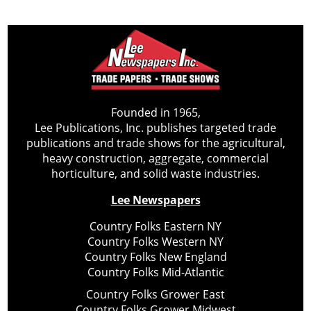
Founded in 1965,
Lee Publications, Inc. publishes targeted trade
publications and trade shows for the agricultural,
heavy construction, aggregate, commercial
horticulture, and solid waste industries.
Lee Newspapers
Country Folks Eastern NY
Country Folks Western NY
Country Folks New England
Country Folks Mid-Atlantic
Country Folks Grower East
Country Folks Grower Midwest