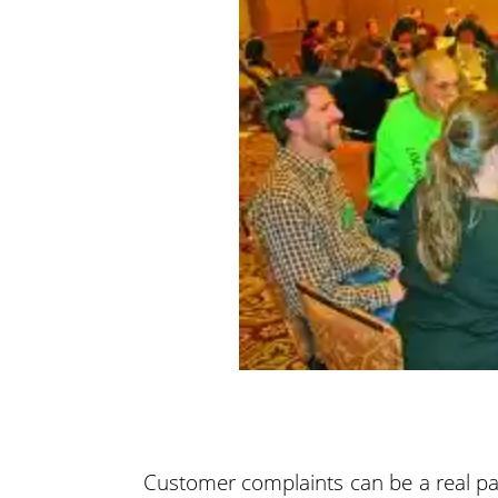
Customer complaints can be a real p