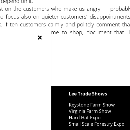
 depend on it.”
ost on the customers who make us angry — probabl
 to focus also on quieter customers’ disappointments
k. If ten customers calmly and politely comment tha
arella when they came to shop, document that. I
×
.
ewspapers
Lee Trade Shows
y Folks Eastern NY
Keystone Farm Show
ry Folks Western NY
Virginia Farm Show
ry Folks New England
Hard Hat Expo
y Folks Mid-Atlantic
Small Scale Forestry Expo