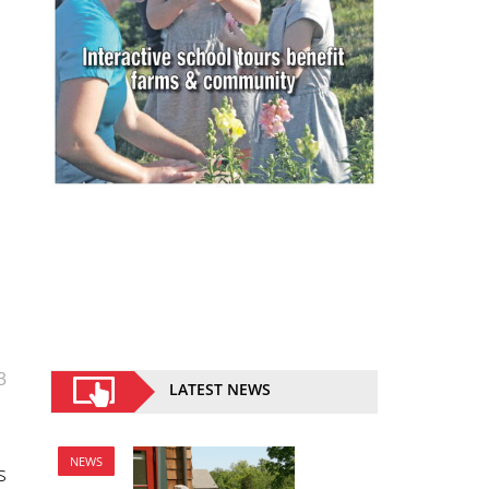
3
LATEST NEWS
NEWS
s