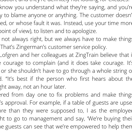
 know you understand what they’re saying, and you’r
ry to blame anyone or anything. The customer doesn’
, or whose fault it was. Instead, use your time mor
int of view), to listen and to apologize.
s not always right, but we always have to make thing
” That’s Zingerman’s customer service policy.
 Lofgren and her colleagues at ZingTrain believe that i
courage to complain (and it does take courage. It’
or she shouldn’t have to go through a whole string o
. “It’s best if the person who first hears about th
ht away, not an hour later.
ered from day one to fix problems and make thing
s approval. For example, if a table of guests are upse
re than they were supposed to, I as the employe
ght to go to management and say, ‘We’re buying thei
The guests can see that we’re empowered to help the