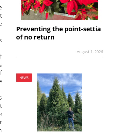
e
t
e
Preventing the point-settia
of no return
s
August 1, 2026
f
s
f
NEWS
e
s
t
e
r
m