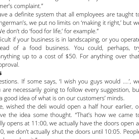
mer’s complaint.”
have a definite system that all employees are taught t
german’s, we put no limits on ‘making it right,’ but w
e don’t do ‘food for life,’ for example.”
ficult if your business is in landscaping, or you operat
tead of a food business. You could, perhaps, tr
thing up to a cost of $50. For anything over that
pproval.
s
tions. If some says, ‘I wish you guys would ….’, w
 are necessarily going to follow every suggestion, bu
a good idea of what is on our customers’ minds.
, wished the deli would open a half hour earlier, o
gave the idea some thought. “That’s how we came t
ially opens at 11:00, we actually have the doors open a
:00, we don’t actually shut the doors until 10:05. Peopl