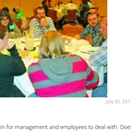
July 26, 201
ain for management and employees to deal with. Doe