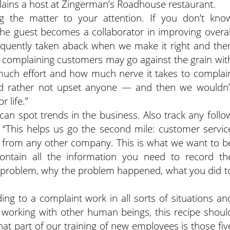
plains a host at Zingerman’s Roadhouse restaurant.
ng the matter to your attention. If you don’t kno
 The guest becomes a collaborator in improving overal
equently taken aback when we make it right and the
 complaining customers may go against the grain wit
uch effort and how much nerve it takes to complai
d rather not upset anyone — and then we wouldn’
 life.”
 can spot trends in the business. Also track any follo
“This helps us go the second mile: customer servic
from any other company. This is what we want to b
tain all the information you need to record th
he problem, why the problem happened, what you did t
ng to a complaint work in all sorts of situations an
 working with other human beings, this recipe shoul
that part of our training of new employees is those fiv