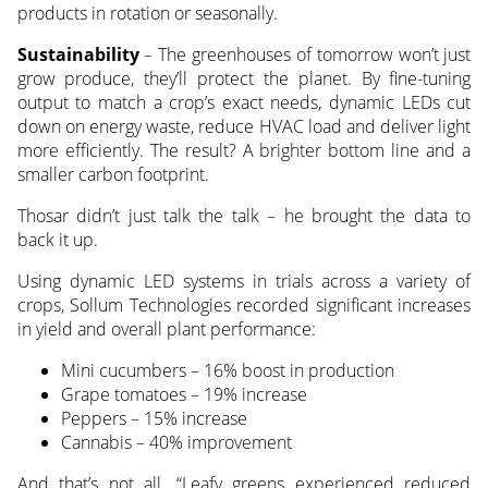
products in rotation or seasonally.
Sustainability
– The greenhouses of tomorrow won’t just
grow produce, they’ll protect the planet. By fine-tuning
output to match a crop’s exact needs, dynamic LEDs cut
down on energy waste, reduce HVAC load and deliver light
more efficiently. The result? A brighter bottom line and a
smaller carbon footprint.
Thosar didn’t just talk the talk – he brought the data to
back it up.
Using dynamic LED systems in trials across a variety of
crops, Sollum Technologies recorded significant increases
in yield and overall plant performance:
Mini cucumbers – 16% boost in production
Grape tomatoes – 19% increase
Peppers – 15% increase
Cannabis – 40% improvement
And that’s not all. “Leafy greens experienced reduced