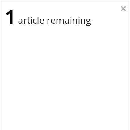
×
1
article remaining
Eastern Edition
Midwest Edition
tap