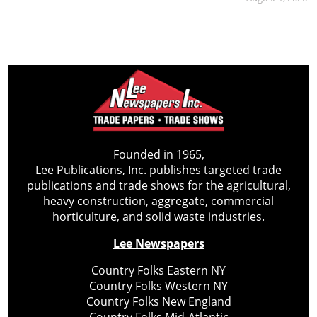
Founded in 1965,
Lee Publications, Inc. publishes targeted trade
publications and trade shows for the agricultural,
heavy construction, aggregate, commercial
horticulture, and solid waste industries.
Lee Newspapers
Country Folks Eastern NY
Country Folks Western NY
Country Folks New England