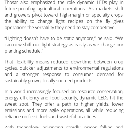
Thosar also emphasized the role dynamic LEDs play in
future-proofing agricultural operations. As markets shift
and growers pivot toward high-margin or specialty crops,
the ability to change light recipes on the fly gives
operations the versatility they need to stay competitive.
“Lighting doesn’t have to be static anymore,” he said. “We
can now shift our light strategy as easily as we change our
planting schedule.”
That flexibility means reduced downtime between crop
cycles, quicker adjustments to environmental regulations
and a stronger response to consumer demand for
sustainably grown, locally sourced products.
In a world increasingly focused on resource conservation,
energy efficiency and food security, dynamic LEDs hit the
sweet spot. They offer a path to higher yields, lower
emissions and more agile operations, all while reducing
reliance on fossil fuels and wasteful practices.
With technology advancing rapidly, prices falling and