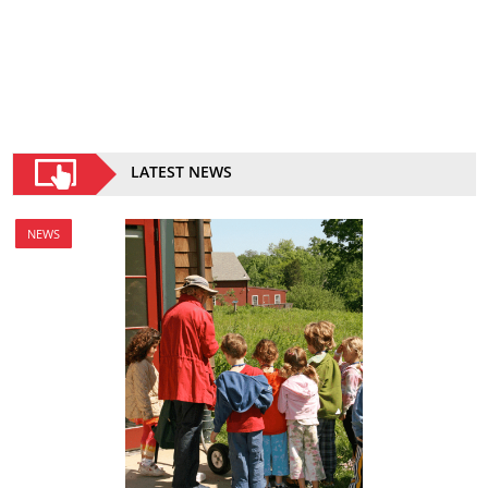
LATEST NEWS
NEWS