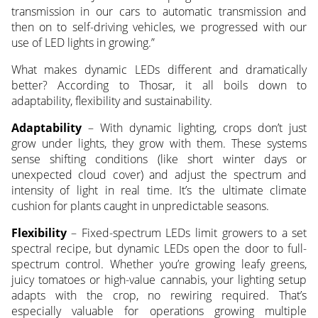
transmission in our cars to automatic transmission and
then on to self-driving vehicles, we progressed with our
use of LED lights in growing.”
What makes dynamic LEDs different and dramatically
better? According to Thosar, it all boils down to
adaptability, flexibility and sustainability.
Adaptability
– With dynamic lighting, crops don’t just
grow under lights, they grow with them. These systems
sense shifting conditions (like short winter days or
unexpected cloud cover) and adjust the spectrum and
intensity of light in real time. It’s the ultimate climate
cushion for plants caught in unpredictable seasons.
Flexibility
– Fixed-spectrum LEDs limit growers to a set
spectral recipe, but dynamic LEDs open the door to full-
spectrum control. Whether you’re growing leafy greens,
juicy tomatoes or high-value cannabis, your lighting setup
adapts with the crop, no rewiring required. That’s
especially valuable for operations growing multiple