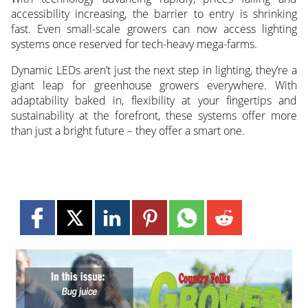
accessibility increasing, the barrier to entry is shrinking
fast. Even small-scale growers can now access lighting
systems once reserved for tech-heavy mega-farms.
Dynamic LEDs aren’t just the next step in lighting, they’re a
giant leap for greenhouse growers everywhere. With
adaptability baked in, flexibility at your fingertips and
sustainability at the forefront, these systems offer more
than just a bright future – they offer a smart one.