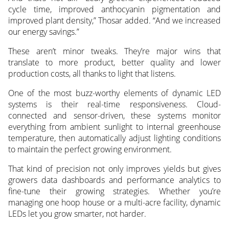
cycle time, improved anthocyanin pigmentation and
improved plant density,” Thosar added. “And we increased
our energy savings.”
These aren’t minor tweaks. They’re major wins that
translate to more product, better quality and lower
production costs, all thanks to light that listens.
One of the most buzz-worthy elements of dynamic LED
systems is their real-time responsiveness. Cloud-
connected and sensor-driven, these systems monitor
everything from ambient sunlight to internal greenhouse
temperature, then automatically adjust lighting conditions
to maintain the perfect growing environment.
That kind of precision not only improves yields but gives
growers data dashboards and performance analytics to
fine-tune their growing strategies. Whether you’re
managing one hoop house or a multi-acre facility, dynamic
LEDs let you grow smarter, not harder.