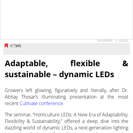
October 1, 2025
NEWS
Adaptable, flexible &
sustainable – dynamic LEDs
Growers left glowing, figuratively and literally, after Dr.
Abhay Thosar’s illuminating presentation at the most
recent
Cultivate conference
.
The seminar, “Horticulture LEDs: A New Era of Adaptability,
Flexibility & Sustainability,” offered a deep dive into the
dazzling world of dynamic LEDs, a next-generation lighting