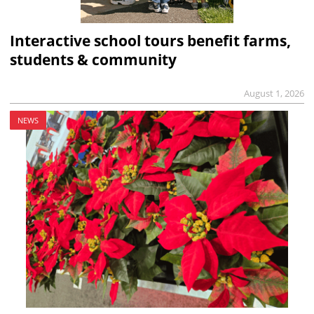
Interactive school tours benefit farms,
students & community
August 1, 2026
NEWS