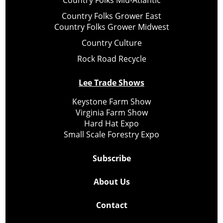
Country Folks Mid-Atlantic
Country Folks Grower East
Country Folks Grower Midwest
Country Culture
Rock Road Recycle
Lee Trade Shows
Keystone Farm Show
Virginia Farm Show
Hard Hat Expo
Small Scale Forestry Expo
Subscribe
About Us
Contact