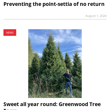
Preventing the point-settia of no return
August 1, 2026
NEWS
Sweet all year round: Greenwood Tree