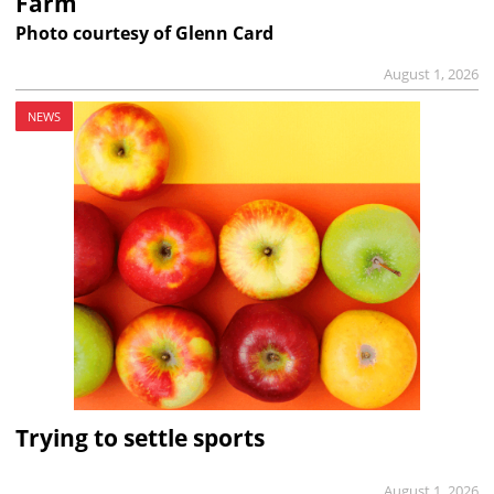
Farm
Photo courtesy of Glenn Card
August 1, 2026
NEWS
Trying to settle sports
August 1, 2026