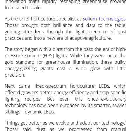
innovation that’s rapidly reshaping greenhouse growing
from seed to sale.
As the chief horticulture specialist at
Sollum Technologies
,
Thosar brought both brilliance and data to the table,
guiding attendees through the light spectrum of past
practices and into a new era of adaptive agriculture.
The story began with a blast from the past: the era of high-
pressure sodium (HPS) lights. While they were once the
gold standard for greenhouse illumination, these bulky,
energy-guzzling giants cast a wide glow with little
precision.
Next came fixed-spectrum horticulture LEDs, which
offered growers better energy efficiency and crop-specific
lighting recipes. But even this once-revolutionary
technology has now been outpaced by its smarter, savvier
siblings – dynamic LEDs.
“Things get better as we evolve and adapt our technology,”
Thosar said. “Just as we progressed from manual