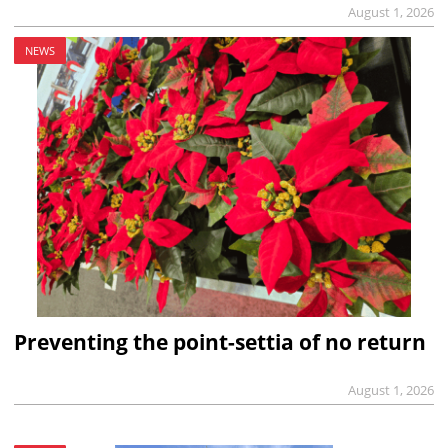
August 1, 2026
NEWS
Preventing the point-settia of no return
August 1, 2026