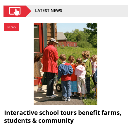
LATEST NEWS
NEWS
Interactive school tours benefit farms,
students & community