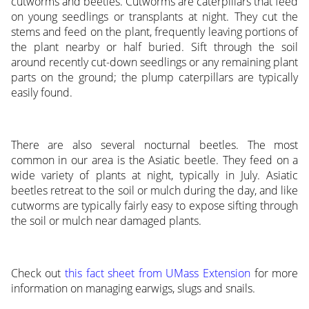
cutworms and beetles. Cutworms are caterpillars that feed
on young seedlings or transplants at night. They cut the
stems and feed on the plant, frequently leaving portions of
the plant nearby or half buried. Sift through the soil
around recently cut-down seedlings or any remaining plant
parts on the ground; the plump caterpillars are typically
easily found.
There are also several nocturnal beetles. The most
common in our area is the Asiatic beetle. They feed on a
wide variety of plants at night, typically in July. Asiatic
beetles retreat to the soil or mulch during the day, and like
cutworms are typically fairly easy to expose sifting through
the soil or mulch near damaged plants.
Check out
this fact sheet from UMass Extension
for more
information on managing earwigs, slugs and snails.