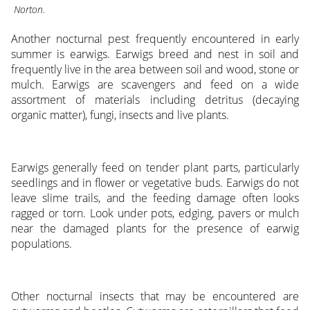
Norton.
Another nocturnal pest frequently encountered in early
summer is earwigs. Earwigs breed and nest in soil and
frequently live in the area between soil and wood, stone or
mulch. Earwigs are scavengers and feed on a wide
assortment of materials including detritus (decaying
organic matter), fungi, insects and live plants.
Earwigs generally feed on tender plant parts, particularly
seedlings and in flower or vegetative buds. Earwigs do not
leave slime trails, and the feeding damage often looks
ragged or torn. Look under pots, edging, pavers or mulch
near the damaged plants for the presence of earwig
populations.
Other nocturnal insects that may be encountered are