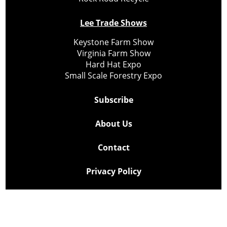
Lee Trade Shows
Keystone Farm Show
Virginia Farm Show
Hard Hat Expo
Small Scale Forestry Expo
Subscribe
About Us
Contact
Privacy Policy
Cookie Policy
Copyright @ Lee Newspapers Inc. All Rights Reserved