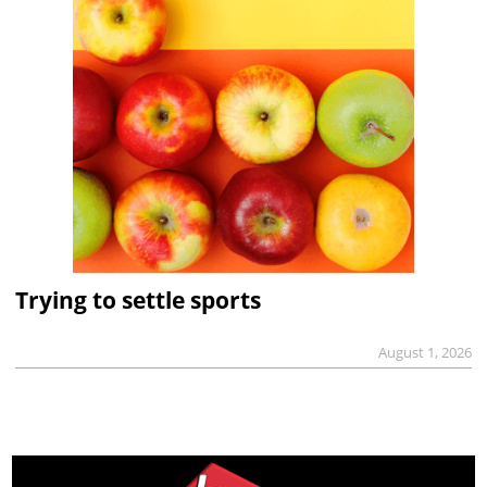
Trying to settle sports
August 1, 2026