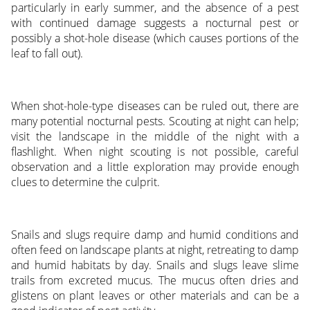
particularly in early summer, and the absence of a pest
with continued damage suggests a nocturnal pest or
possibly a shot-hole disease (which causes portions of the
leaf to fall out).
When shot-hole-type diseases can be ruled out, there are
many potential nocturnal pests. Scouting at night can help;
visit the landscape in the middle of the night with a
flashlight. When night scouting is not possible, careful
observation and a little exploration may provide enough
clues to determine the culprit.
Snails and slugs require damp and humid conditions and
often feed on landscape plants at night, retreating to damp
and humid habitats by day. Snails and slugs leave slime
trails from excreted mucus. The mucus often dries and
glistens on plant leaves or other materials and can be a