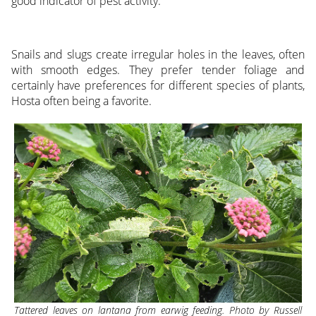
good indicator of pest activity.
Snails and slugs create irregular holes in the leaves, often
with smooth edges. They prefer tender foliage and
certainly have preferences for different species of plants,
Hosta often being a favorite.
Tattered leaves on lantana from earwig feeding. Photo by Russell