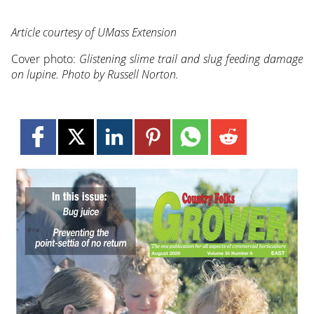
Article courtesy of UMass Extension
Cover photo:
Glistening slime trail and slug feeding damage
on lupine. Photo by Russell Norton.