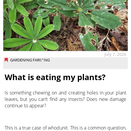
July 7, 2026
GARDENING FARMING
What is eating my plants?
Is something chewing on and creating holes in your plant
leaves, but you can’t find any insects? Does new damage
continue to appear?
This is a true case of whodunit. This is a common question,