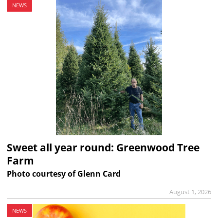
NEWS
Sweet all year round: Greenwood Tree
Farm
Photo courtesy of Glenn Card
August 1, 2026
NEWS