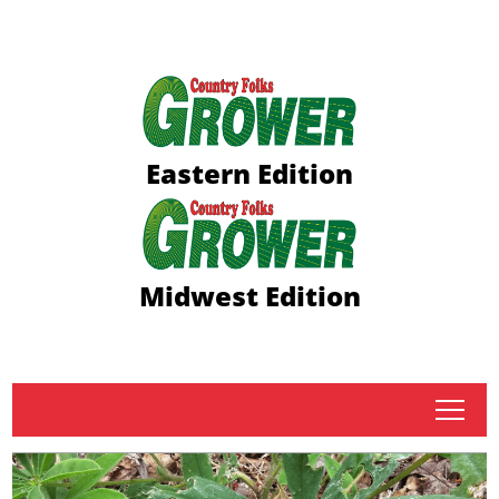
Eastern Edition
Midwest Edition
tap