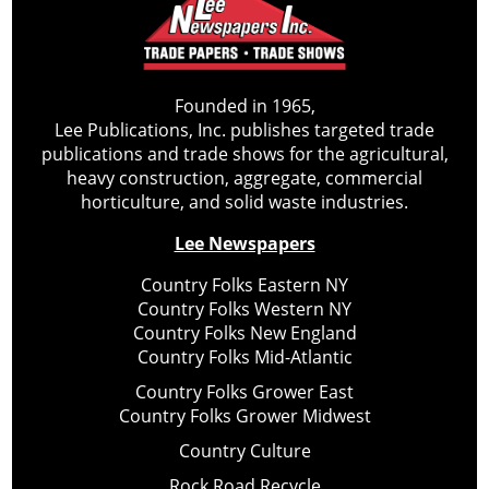
Founded in 1965,
Lee Publications, Inc. publishes targeted trade
publications and trade shows for the agricultural,
heavy construction, aggregate, commercial
horticulture, and solid waste industries.
Lee Newspapers
Country Folks Eastern NY
Country Folks Western NY
Country Folks New England
Country Folks Mid-Atlantic
Country Folks Grower East
Country Folks Grower Midwest
Country Culture
Rock Road Recycle