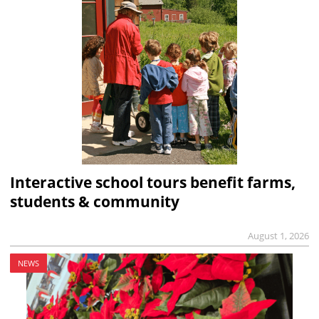
Interactive school tours benefit farms,
students & community
August 1, 2026
NEWS