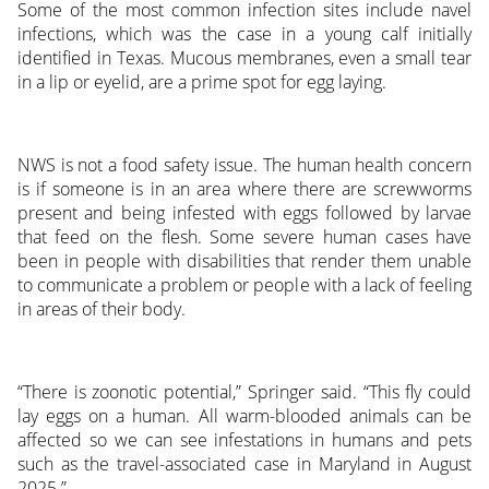
Some of the most common infection sites include navel
infections, which was the case in a young calf initially
identified in Texas. Mucous membranes, even a small tear
in a lip or eyelid, are a prime spot for egg laying.
NWS is not a food safety issue. The human health concern
is if someone is in an area where there are screwworms
present and being infested with eggs followed by larvae
that feed on the flesh. Some severe human cases have
been in people with disabilities that render them unable
to communicate a problem or people with a lack of feeling
in areas of their body.
“There is zoonotic potential,” Springer said. “This fly could
lay eggs on a human. All warm-blooded animals can be
affected so we can see infestations in humans and pets
such as the travel-associated case in Maryland in August
2025.”