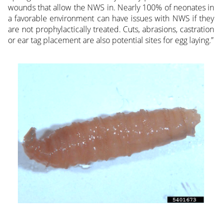
wounds that allow the NWS in. Nearly 100% of neonates in
a favorable environment can have issues with NWS if they
are not prophylactically treated. Cuts, abrasions, castration
or ear tag placement are also potential sites for egg laying.”