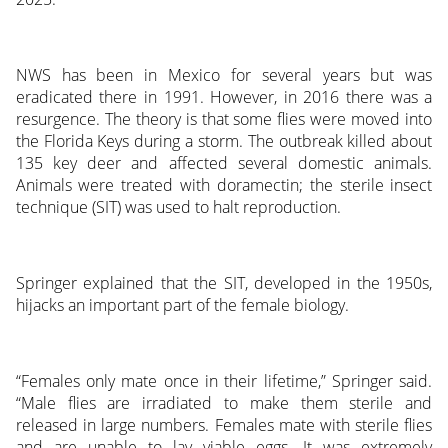
NWS has been in Mexico for several years but was
eradicated there in 1991. However, in 2016 there was a
resurgence. The theory is that some flies were moved into
the Florida Keys during a storm. The outbreak killed about
135 key deer and affected several domestic animals.
Animals were treated with doramectin; the sterile insect
technique (SIT) was used to halt reproduction.
Springer explained that the SIT, developed in the 1950s,
hijacks an important part of the female biology.
“Females only mate once in their lifetime,” Springer said.
“Male flies are irradiated to make them sterile and
released in large numbers. Females mate with sterile flies
and are unable to lay viable eggs. It was extremely