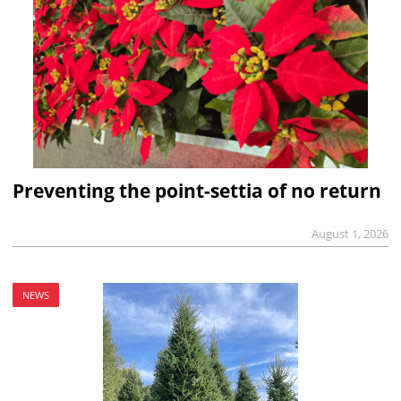
Preventing the point-settia of no return
August 1, 2026
NEWS