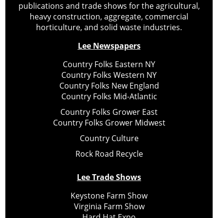
publications and trade shows for the agricultural,
heavy construction, aggregate, commercial
horticulture, and solid waste industries.
Lee Newspapers
Country Folks Eastern NY
Country Folks Western NY
Country Folks New England
Country Folks Mid-Atlantic
Country Folks Grower East
Country Folks Grower Midwest
Country Culture
Rock Road Recycle
Lee Trade Shows
Keystone Farm Show
Virginia Farm Show
Hard Hat Expo