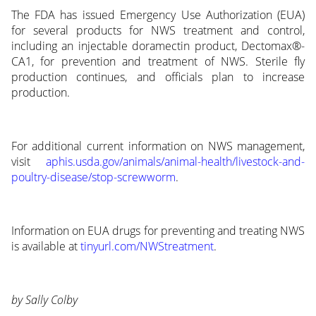
The FDA has issued Emergency Use Authorization (EUA)
for several products for NWS treatment and control,
including an injectable doramectin product, Dectomax®-
CA1, for prevention and treatment of NWS. Sterile fly
production continues, and officials plan to increase
production.
For additional current information on NWS management,
visit
aphis.usda.gov/animals/animal-health/livestock-and-
poultry-disease/stop-screwworm
.
Information on EUA drugs for preventing and treating NWS
is available at
tinyurl.com/NWStreatment
.
by Sally Colby