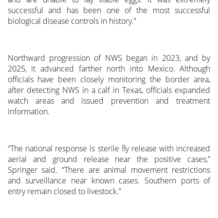
successful and has been one of the most successful
biological disease controls in history.”
Northward progression of NWS began in 2023, and by
2025, it advanced farther north into Mexico. Although
officials have been closely monitoring the border area,
after detecting NWS in a calf in Texas, officials expanded
watch areas and issued prevention and treatment
information.
“The national response is sterile fly release with increased
aerial and ground release near the positive cases,”
Springer said. “There are animal movement restrictions
and surveillance near known cases. Southern ports of
entry remain closed to livestock.”