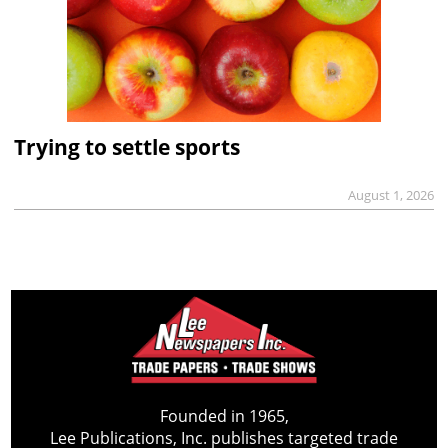
Trying to settle sports
August 1, 2026
Founded in 1965,
Lee Publications, Inc. publishes targeted trade