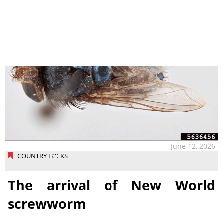
June 12, 2026
COUNTRY FOLKS
The arrival of New World
screwworm