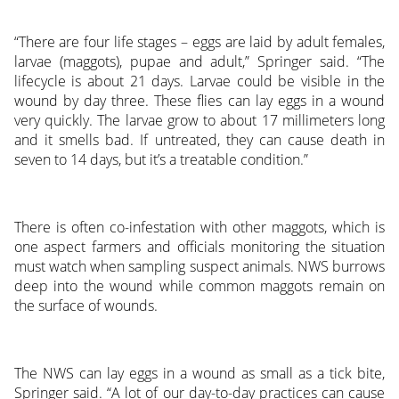
“There are four life stages – eggs are laid by adult females,
larvae (maggots), pupae and adult,” Springer said. “The
lifecycle is about 21 days. Larvae could be visible in the
wound by day three. These flies can lay eggs in a wound
very quickly. The larvae grow to about 17 millimeters long
and it smells bad. If untreated, they can cause death in
seven to 14 days, but it’s a treatable condition.”
There is often co-infestation with other maggots, which is
one aspect farmers and officials monitoring the situation
must watch when sampling suspect animals. NWS burrows
deep into the wound while common maggots remain on
the surface of wounds.
The NWS can lay eggs in a wound as small as a tick bite,
Springer said. “A lot of our day-to-day practices can cause