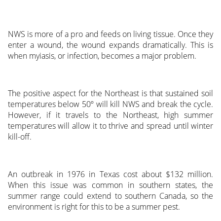
NWS is more of a pro and feeds on living tissue. Once they
enter a wound, the wound expands dramatically. This is
when myiasis, or infection, becomes a major problem.
The positive aspect for the Northeast is that sustained soil
temperatures below 50º will kill NWS and break the cycle.
However, if it travels to the Northeast, high summer
temperatures will allow it to thrive and spread until winter
kill-off.
An outbreak in 1976 in Texas cost about $132 million.
When this issue was common in southern states, the
summer range could extend to southern Canada, so the
environment is right for this to be a summer pest.