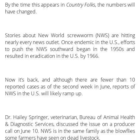
By the time this appears in
Country Folks
, the numbers will
have changed.
Stories about New World screwworm (NWS) are hitting
nearly every news outlet. Once endemic in the U.S., efforts
to push the NWS southward began in the 1950s and
resulted in eradication in the U.S. by 1966.
Now it’s back, and although there are fewer than 10
reported cases as of the second week in June, reports of
NWS in the U.S. will likely ramp up.
Dr. Hailey Springer, veterinarian, Bureau of Animal Health
& Diagnostic Services, discussed the issue on a producer
call on June 10. NWS is in the same family as the blowflies
some farmers have seen on dead livestock.