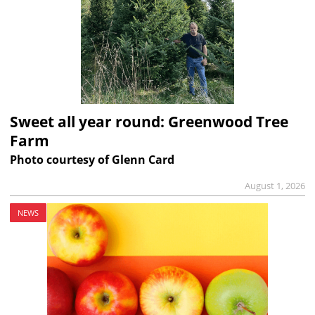
Sweet all year round: Greenwood Tree
Farm
Photo courtesy of Glenn Card
August 1, 2026
NEWS