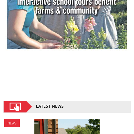
LATEST NEWS
NEWS