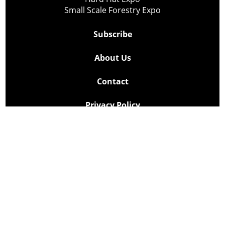
Small Scale Forestry Expo
Subscribe
About Us
Contact
Privacy Policy
Cookie Policy
Copyright @ Lee Newspapers Inc. All Rights Reserved
2026
Powered by
TECNAVIA
Your Privacy Choices
Notice at collection