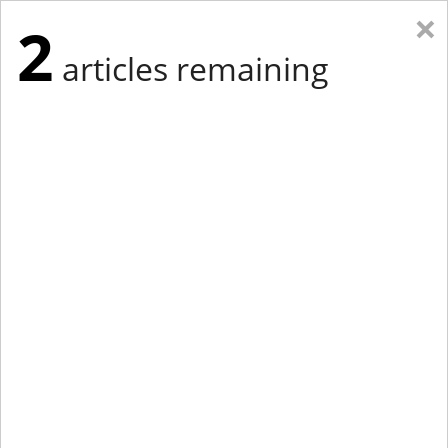
×
2
articles remaining
Eastern Edition
Midwest Edition
tap