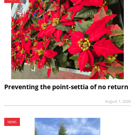
Preventing the point-settia of no return
August 1, 2026
NEWS