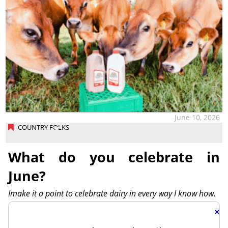
June 10, 2026
COUNTRY FOLKS
What do you celebrate in
June?
Imake it a point to celebrate dairy in every way I know how.
×