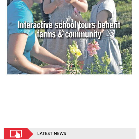
LATEST NEWS