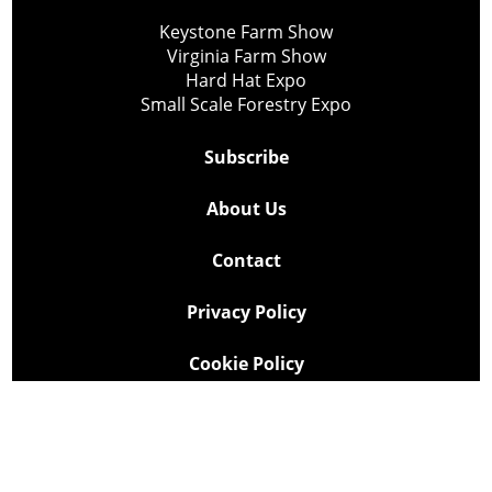
Keystone Farm Show
Virginia Farm Show
Hard Hat Expo
Small Scale Forestry Expo
Subscribe
About Us
Contact
Privacy Policy
Cookie Policy
Copyright @ Lee Newspapers Inc. All Rights Reserved
2026
Powered by
TECNAVIA