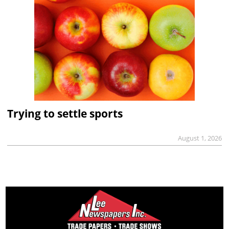
Trying to settle sports
August 1, 2026