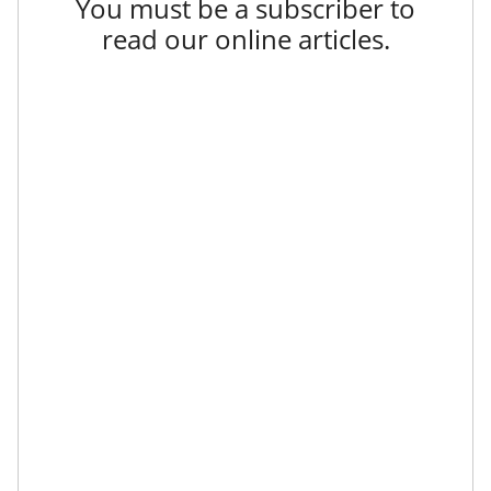
You must be a subscriber to
read our online articles.