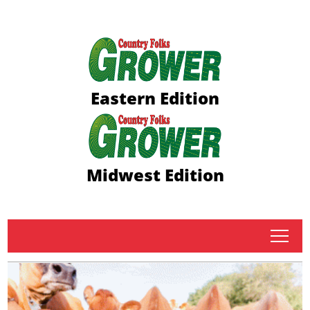
Eastern Edition
Midwest Edition
tap