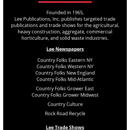
Founded in 1965,
Lee Publications, Inc. publishes targeted trade
publications and trade shows for the agricultural,
heavy construction, aggregate, commercial
horticulture, and solid waste industries.
Lee Newspapers
Country Folks Eastern NY
Country Folks Western NY
Country Folks New England
Country Folks Mid-Atlantic
Country Folks Grower East
Country Folks Grower Midwest
Country Culture
Rock Road Recycle
Lee Trade Shows