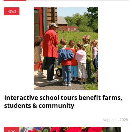
NEWS
Interactive school tours benefit farms,
students & community
August 1, 2026
NEWS