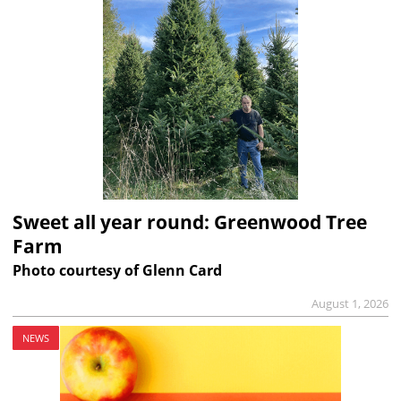
Sweet all year round: Greenwood Tree
Farm
Photo courtesy of Glenn Card
August 1, 2026
NEWS