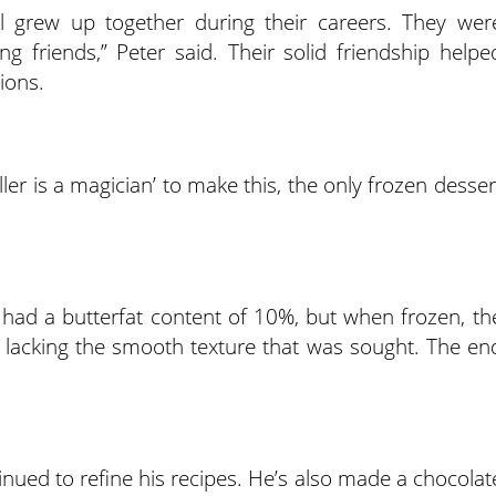
 grew up together during their careers. They wer
ong friends,” Peter said. Their solid friendship helpe
ions.
er is a magician’ to make this, the only frozen desser
 had a butterfat content of 10%, but when frozen, th
lls, lacking the smooth texture that was sought. The en
inued to refine his recipes. He’s also made a chocolat