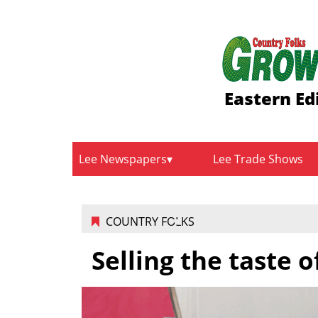
Eastern Ed
Lee Newspapers
Lee Trade Shows
COUNTRY FOLKS
Selling the taste o