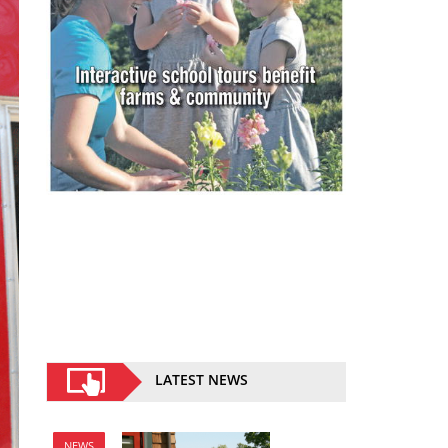
LATEST NEWS
NEWS