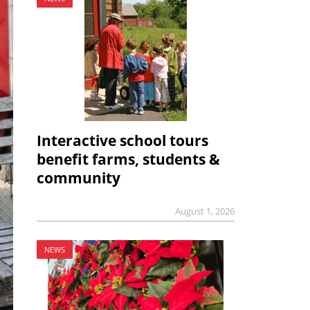
Interactive school tours
benefit farms, students &
community
August 1, 2026
NEWS