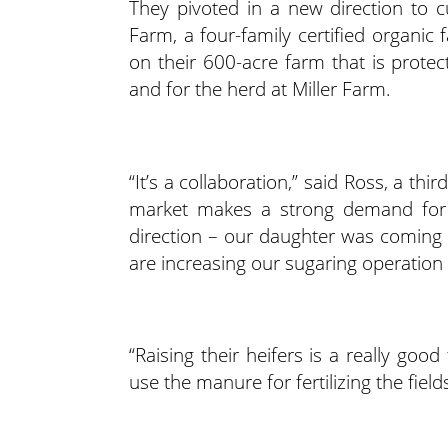
They pivoted in a new direction to cu
Farm, a four-family certified organic
on their 600-acre farm that is protec
and for the herd at Miller Farm.
“It’s a collaboration,” said Ross, a thi
market makes a strong demand for o
direction – our daughter was coming ba
are increasing our sugaring operation a
“Raising their heifers is a really go
use the manure for fertilizing the field