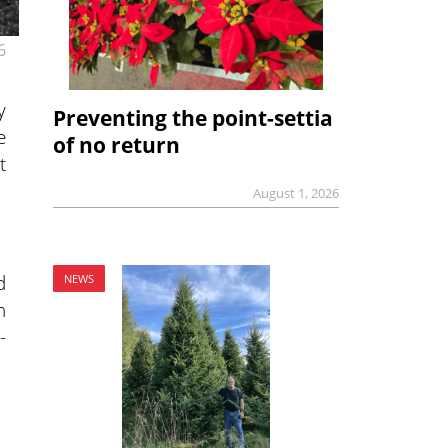
6
y
Preventing the point-settia
e
of no return
t
August 1, 2026
d
NEWS
n
-