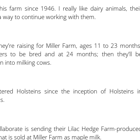
s farm since 1946. I really like dairy animals, thei
a way to continue working with them.
hey’re raising for Miller Farm, ages 11 to 23 months
ifers to be bred and at 24 months; then they’ll b
on into milking cows.
tered Holsteins since the inception of Holsteins i
s.
llaborate is sending their Lilac Hedge Farm-produce
at is sold at Miller Farm as maple milk.