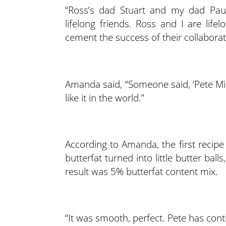
“Ross’s dad Stuart and my dad Paul
lifelong friends. Ross and I are lifel
cement the success of their collaborat
Amanda said, “Someone said, ‘Pete Mill
like it in the world.”
According to Amanda, the first recipe
butterfat turned into little butter ba
result was 5% butterfat content mix.
“It was smooth, perfect. Pete has cont