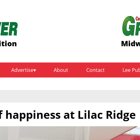
ition
Midw
Advertise
About
Contact
Lee Pu
f happiness at Lilac Ridge