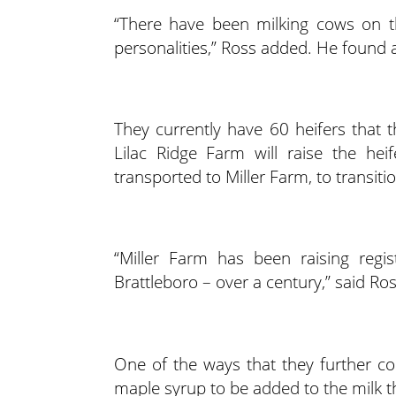
“There have been milking cows on thi
personalities,” Ross added. He found 
They currently have 60 heifers that t
Lilac Ridge Farm will raise the he
transported to Miller Farm, to transiti
“Miller Farm has been raising regis
Brattleboro – over a century,” said Ros
One of the ways that they further co
maple syrup to be added to the milk th