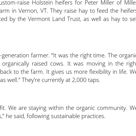
stom-raise Holstein heifers for Peter Miller of Mille
 farm in Vernon, VT. They raise hay to feed the heifer
ted by the Vermont Land Trust, as well as hay to sel
rd-generation farmer. “It was the right time. The organi
rganically raised cows. It was moving in the righ
ck to the farm. It gives us more flexibility in life. W
s well.” They’re currently at 2,000 taps.
od fit. We are staying within the organic community. W
s,” he said, following sustainable practices.