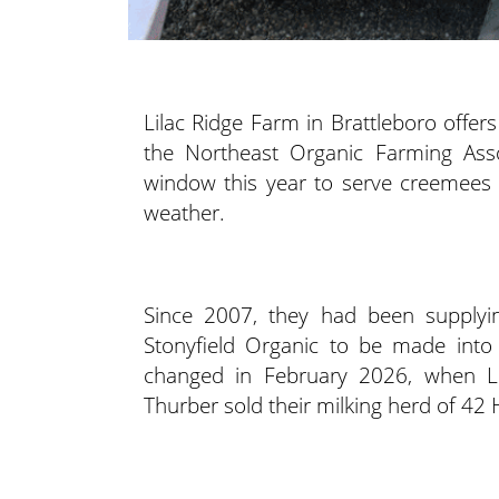
Lilac Ridge Farm in Brattleboro offers
the Northeast Organic Farming Assoc
window this year to serve creemees i
weather.
Since 2007, they had been supplyin
Stonyfield Organic to be made into 
changed in February 2026, when Li
Thurber sold their milking herd of 42 