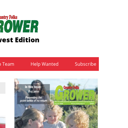
est Edition
b Team
Help Wanted
Subscribe