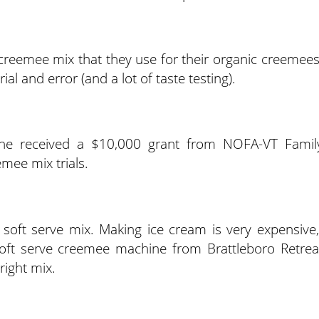
creemee mix that they use for their organic creemees
al and error (and a lot of taste testing).
, he received a $10,000 grant from NOFA-VT Famil
mee mix trials.
soft serve mix. Making ice cream is very expensive,
oft serve creemee machine from Brattleboro Retrea
right mix.