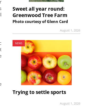
r
s
Sweet all year round:
l
Greenwood Tree Farm
Photo courtesy of Glenn Card
August 1, 2026
c
NEWS
t
e
e
Trying to settle sports
August 1, 2026