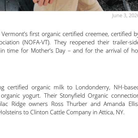
June 3, 202
 Vermont’s first organic certified creemee, certified b
iation (NOFA-VT). They reopened their trailer-sid
n time for Mother’s Day – and for the arrival of ho
g certified organic milk to Londonderry, NH-base
organic yogurt. Their Stonyfield Organic connectio
lac Ridge owners Ross Thurber and Amanda Ellis
Holsteins to Clinton Cattle Company in Attica, NY.