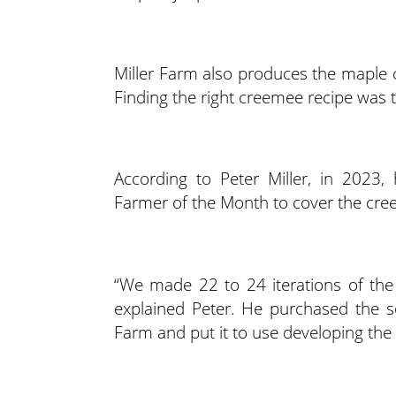
Miller Farm also produces the maple 
Finding the right creemee recipe was tri
According to Peter Miller, in 2023
Farmer of the Month to cover the cree
“We made 22 to 24 iterations of the 
explained Peter. He purchased the s
Farm and put it to use developing the 