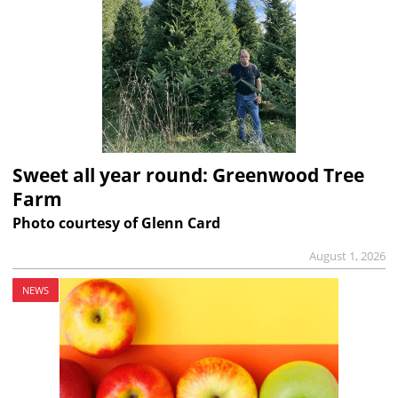
Sweet all year round: Greenwood Tree
Farm
Photo courtesy of Glenn Card
August 1, 2026
NEWS