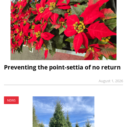
Preventing the point-settia of no return
August 1, 2026
NEWS