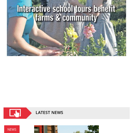
LATEST NEWS
NEWS