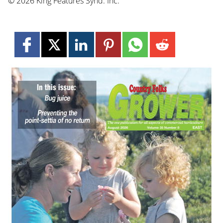
© 2026 King Features Synd. Inc.