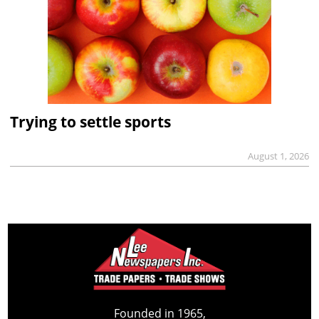
Trying to settle sports
August 1, 2026
Founded in 1965,