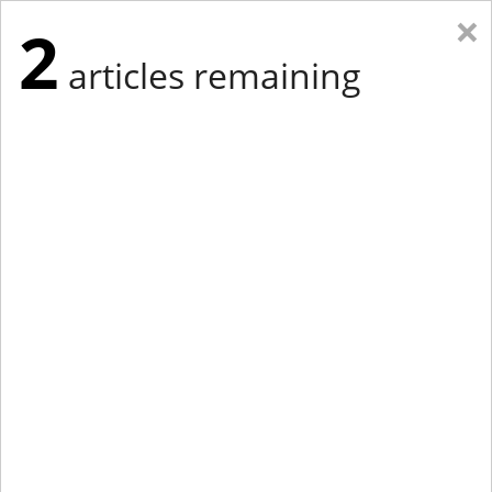
×
2
articles remaining
Eastern Edition
Midwest Edition
tap