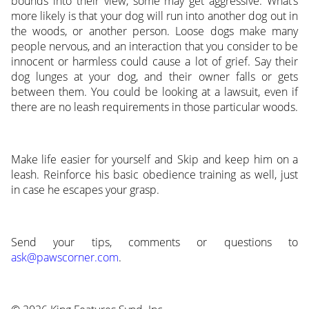
bounds into their view, some may get aggressive. What’s
more likely is that your dog will run into another dog out in
the woods, or another person. Loose dogs make many
people nervous, and an interaction that you consider to be
innocent or harmless could cause a lot of grief. Say their
dog lunges at your dog, and their owner falls or gets
between them. You could be looking at a lawsuit, even if
there are no leash requirements in those particular woods.
Make life easier for yourself and Skip and keep him on a
leash. Reinforce his basic obedience training as well, just
in case he escapes your grasp.
Send your tips, comments or questions to
ask@pawscorner.com
.