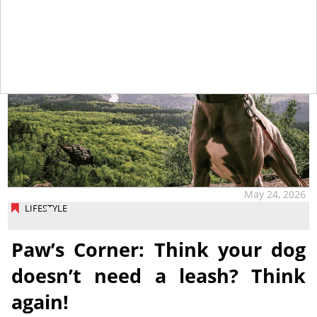
May 24, 2026
LIFESTYLE
Paw’s Corner: Think your dog
doesn’t need a leash? Think
again!