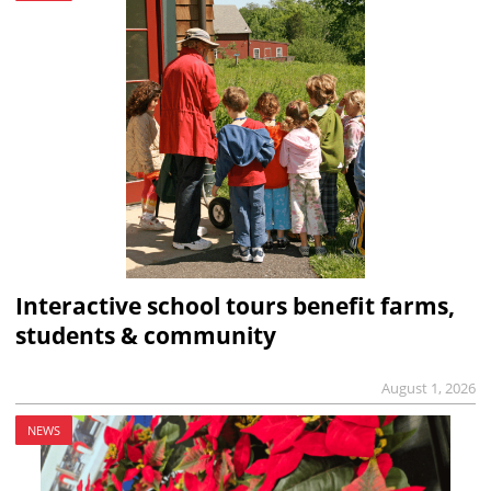
Interactive school tours benefit farms,
students & community
August 1, 2026
NEWS