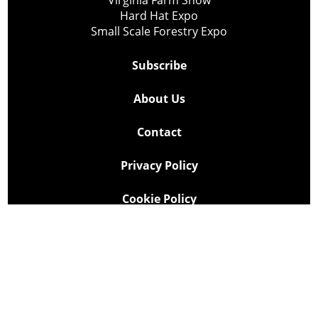
Hard Hat Expo
Small Scale Forestry Expo
Subscribe
About Us
Contact
Privacy Policy
Cookie Policy
Copyright @ Lee Newspapers Inc. All Rights Reserved
2026
Powered by
TECNAVIA
Your Privacy Choices