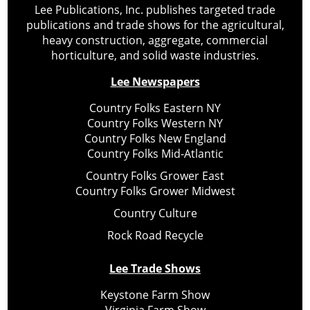
Lee Publications, Inc. publishes targeted trade
publications and trade shows for the agricultural,
heavy construction, aggregate, commercial
horticulture, and solid waste industries.
Lee Newspapers
Country Folks Eastern NY
Country Folks Western NY
Country Folks New England
Country Folks Mid-Atlantic
Country Folks Grower East
Country Folks Grower Midwest
Country Culture
Rock Road Recycle
Lee Trade Shows
Keystone Farm Show
Virginia Farm Show