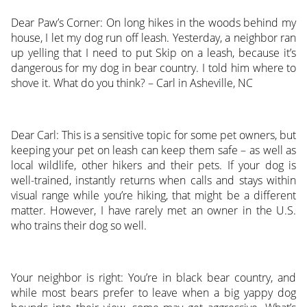
Dear Paw’s Corner: On long hikes in the woods behind my
house, I let my dog run off leash. Yesterday, a neighbor ran
up yelling that I need to put Skip on a leash, because it’s
dangerous for my dog in bear country. I told him where to
shove it. What do you think? – Carl in Asheville, NC
Dear Carl: This is a sensitive topic for some pet owners, but
keeping your pet on leash can keep them safe – as well as
local wildlife, other hikers and their pets. If your dog is
well-trained, instantly returns when calls and stays within
visual range while you’re hiking, that might be a different
matter. However, I have rarely met an owner in the U.S.
who trains their dog so well.
Your neighbor is right: You’re in black bear country, and
while most bears prefer to leave when a big yappy dog