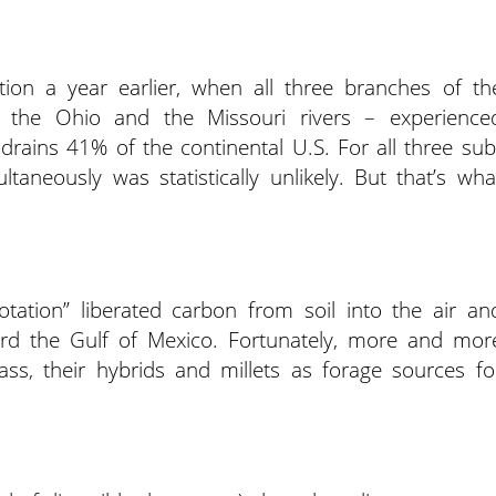
ion a year earlier, when all three branches of th
i, the Ohio and the Missouri rivers – experience
rains 41% of the continental U.S. For all three sub
taneously was statistically unlikely. But that’s wha
otation” liberated carbon from soil into the air an
ard the Gulf of Mexico. Fortunately, more and mor
s, their hybrids and millets as forage sources fo