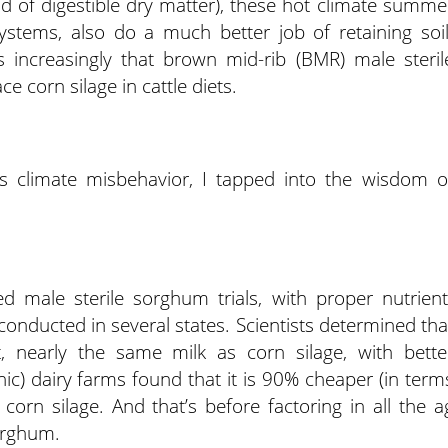
 of digestible dry matter), these hot climate summe
ystems, also do a much better job of retaining soil
 increasingly that brown mid-rib (BMR) male steril
 corn silage in cattle diets.
is climate misbehavior, I tapped into the wisdom o
ted male sterile sorghum trials, with proper nutrient
onducted in several states. Scientists determined tha
, nearly the same milk as corn silage, with bette
c) dairy farms found that it is 90% cheaper (in term
orn silage. And that’s before factoring in all the a
orghum.