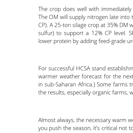
The crop does well with immediately
The OM will supply nitrogen late into
CP). A 25-ton silage crop at 35% DM wil
sulfur) to support a 12% CP level. S
lower protein by adding feed-grade ure
For successful HCSA stand establishme
warmer weather forecast for the nex
in sub-Saharan Africa.) Some farms tri
the results, especially organic farms
Almost always, the necessary warm wea
you push the season, it’s critical not 