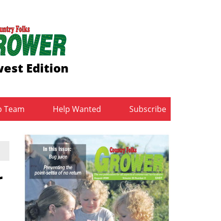
est Edition
b Team
Help Wanted
Subscribe
r