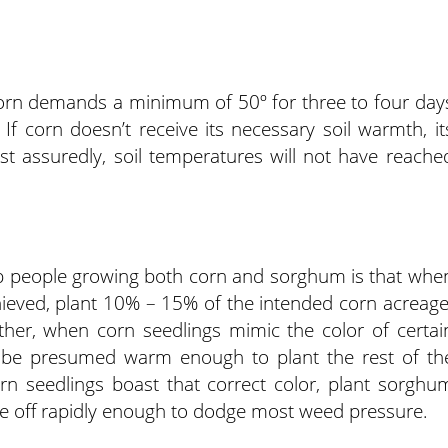
orn demands a minimum of 50º for three to four day
 If corn doesn’t receive its necessary soil warmth, it
st assuredly, soil temperatures will not have reache
p people growing both corn and sorghum is that whe
eved, plant 10% – 15% of the intended corn acreage
rther, when corn seedlings mimic the color of certai
n be presumed warm enough to plant the rest of th
rn seedlings boast that correct color, plant sorghu
ke off rapidly enough to dodge most weed pressure.