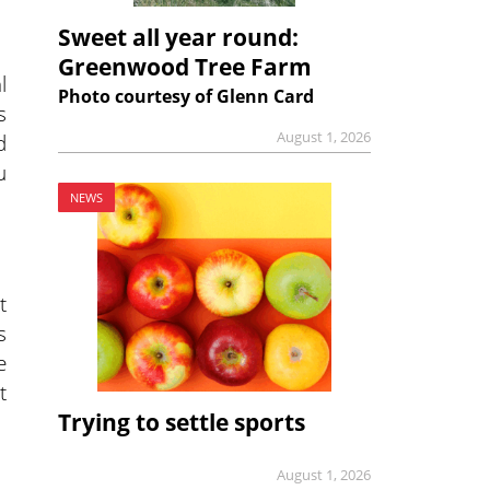
Sweet all year round:
Greenwood Tree Farm
l
Photo courtesy of Glenn Card
s
August 1, 2026
d
u
NEWS
t
s
e
t
Trying to settle sports
August 1, 2026