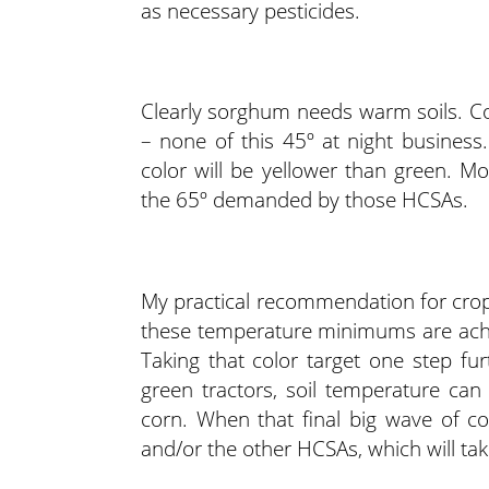
as necessary pesticides.
Clearly sorghum needs warm soils. C
– none of this 45º at night business.
color will be yellower than green. Mo
the 65º demanded by those HCSAs.
My practical recommendation for cro
these temperature minimums are achi
Taking that color target one step fu
green tractors, soil temperature ca
corn. When that final big wave of co
and/or the other HCSAs, which will ta