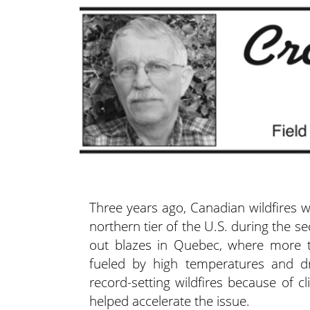
Three years ago, Canadian wildfires
northern tier of the U.S. during the 
out blazes in Quebec, where more th
fueled by high temperatures and d
record-setting wildfires because of c
helped accelerate the issue.