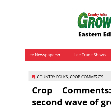
Eastern Ed
Lee Newspapers
Lee Trade Shows
COUNTRY FOLKS
,
CROP COMMENTS
Crop Comments:
second wave of gr