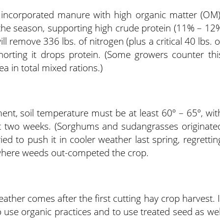
 incorporated manure with high organic matter (OM)
 the season, supporting high crude protein (11% – 12
l remove 336 lbs. of nitrogen (plus a critical 40 lbs. o
horting it drops protein. (Some growers counter thi
a in total mixed rations.)
nt, soil temperature must be at least 60º – 65º, wit
t two weeks. (Sorghums and sudangrasses originate
ed to push it in cooler weather last spring, regrettin
, where weeds out-competed the crop.
ther comes after the first cutting hay crop harvest. I
to use organic practices and to use treated seed as wel