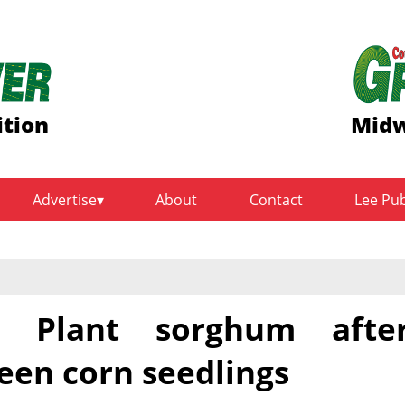
ition
Midw
Advertise
About
Contact
Lee Pu
 Plant sorghum afte
een corn seedlings