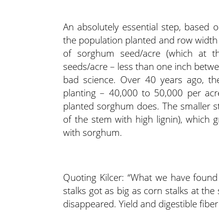
An absolutely essential step, based o
the population planted and row width us
of sorghum seed/acre (which at 
seeds/acre – less than one inch between
bad science. Over 40 years ago, th
planting – 40,000 to 50,000 per acre.
planted sorghum does. The smaller st
of the stem with high lignin), which g
with sorghum.
Quoting Kilcer: “What we have found
stalks got as big as corn stalks at t
disappeared. Yield and digestible fiber