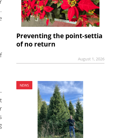
r
.
e
Preventing the point-settia
of no return
f
August 1, 2026
NEWS
-
t
r
s
g