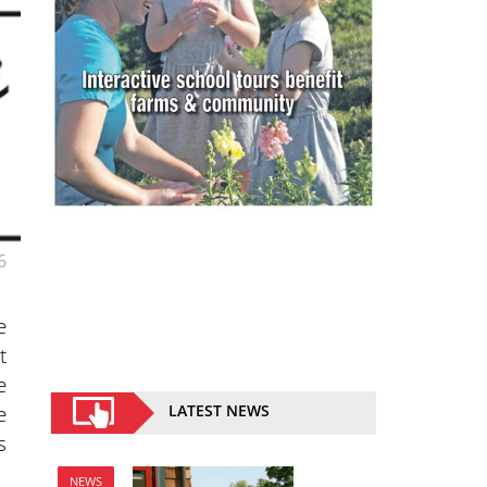
6
e
t
e
e
LATEST NEWS
s
NEWS