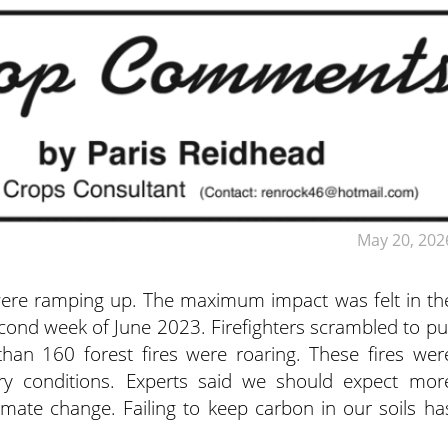
May 20, 202
 were ramping up. The maximum impact was felt in th
second week of June 2023. Firefighters scrambled to pu
an 160 forest fires were roaring. These fires wer
ry conditions. Experts said we should expect mor
limate change. Failing to keep carbon in our soils ha