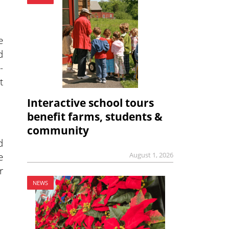
e
d
-
t
Interactive school tours
benefit farms, students &
community
d
e
August 1, 2026
r
NEWS