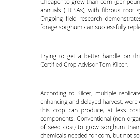
Cheaper to grow than corn (per-pound
annuals (HCSAs), with fibrous root s
Ongoing field research demonstrates
forage sorghum can successfully replace
Trying to get a better handle on th
Certified Crop Advisor Tom Kilcer.
According to Kilcer, multiple replica
enhancing and delayed harvest, were c
this crop can produce, at less cost
components. Conventional (non-organi
of seed cost) to grow sorghum than c
chemicals needed for corn, but not s