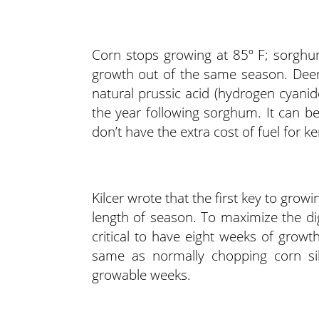
Corn stops growing at 85º F; sorghu
growth out of the same season. Deer
natural prussic acid (hydrogen cyanid
the year following sorghum. It can be
don’t have the extra cost of fuel for k
Kilcer wrote that the first key to grow
length of season. To maximize the dig
critical to have eight weeks of growt
same as normally chopping corn sila
growable weeks.