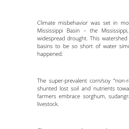
Climate misbehavior was set in mot
Mississippi Basin – the Mississipp
widespread drought. This watershed d
basins to be so short of water simul
happened.
The super-prevalent corn/soy “non-r
shunted lost soil and nutrients tow
farmers embrace sorghum, sudangras
livestock.