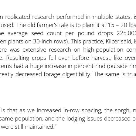
n replicated research performed in multiple states, i
ed. The old farmer’s tale is to plant it at 15 – 20 lbs
the average seed count per pound drops 225,00
 plants on 30-inch rows). This practice, Kilcer said, i
ere was extensive research on high-population cor
 Resulting crops fell over before harvest, like over
ems had a huge increase in percent rind (outside ri
reatly decreased forage digestibility. The same is tru
 is that as we increased in-row spacing, the sorghu
he same population, and the lodging issues decreased o
 were still maintained.”