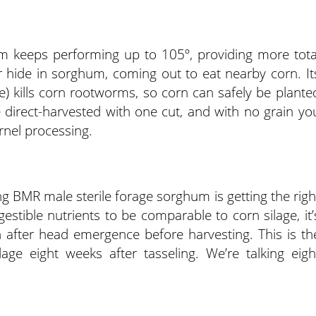
m keeps performing up to 105º, providing more tota
 hide in sorghum, coming out to eat nearby corn. It
e) kills corn rootworms, so corn can safely be plante
 direct-harvested with one cut, and with no grain yo
ernel processing.
ing BMR male sterile forage sorghum is getting the righ
estible nutrients to be comparable to corn silage, it’
h after head emergence before harvesting. This is th
ge eight weeks after tasseling. We’re talking eigh