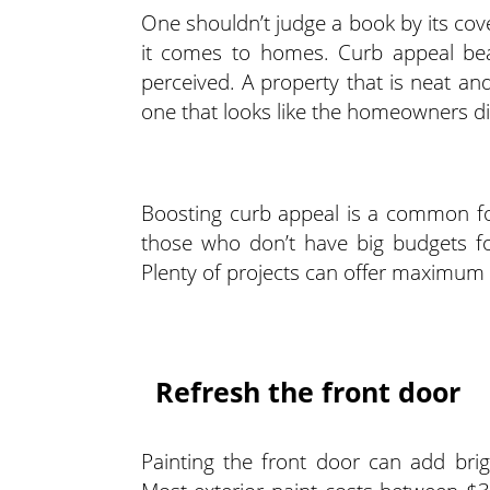
One shouldn’t judge a book by its cove
it comes to homes. Curb appeal bear
perceived. A property that is neat and
one that looks like the homeowners did
Boosting curb appeal is a common foc
those who don’t have big budgets fo
Plenty of projects can offer maximum
Refresh the front door
Painting the front door can add bri