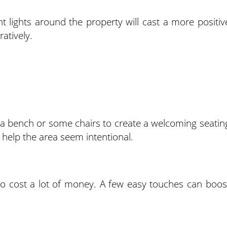
t lights around the property will cast a more positiv
ratively.
d a bench or some chairs to create a welcoming seatin
l help the area seem intentional.
to cost a lot of money. A few easy touches can boos