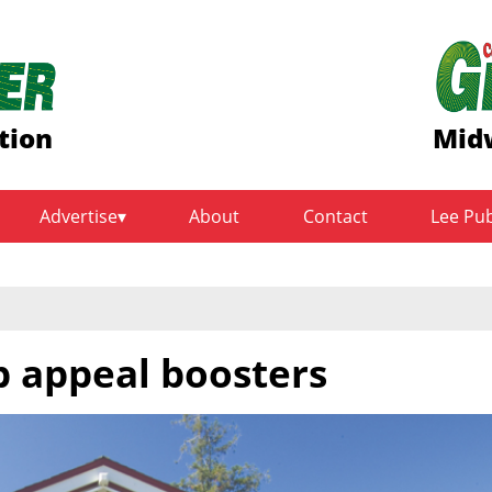
tion
Midw
Advertise
About
Contact
Lee Pu
b appeal boosters