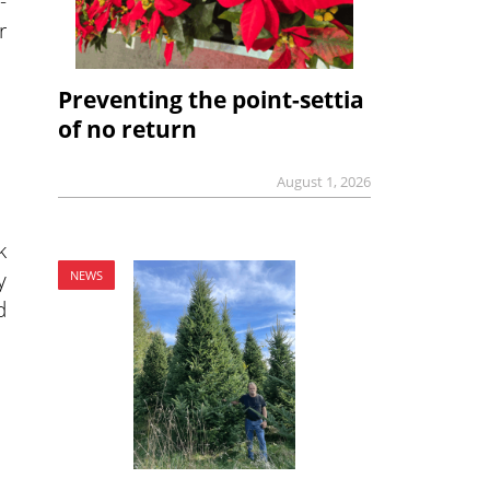
-
r
Preventing the point-settia
of no return
August 1, 2026
k
y
NEWS
d