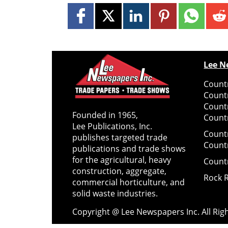
Lee N
Countr
Count
Count
Founded in 1965,
Countr
Lee Publications, Inc.
Count
publishes targeted trade
Count
publications and trade shows
for the agricultural, heavy
Count
construction, aggregate,
Rock 
commercial horticulture, and
solid waste industries.
Copyright @ Lee Newspapers Inc. All Ri