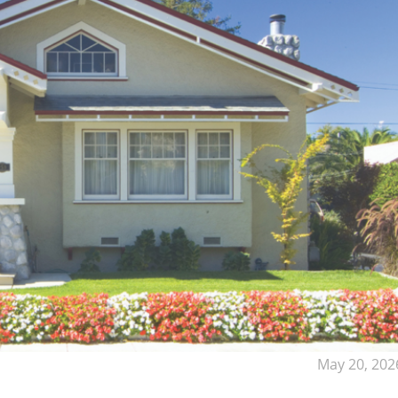
May 20, 202