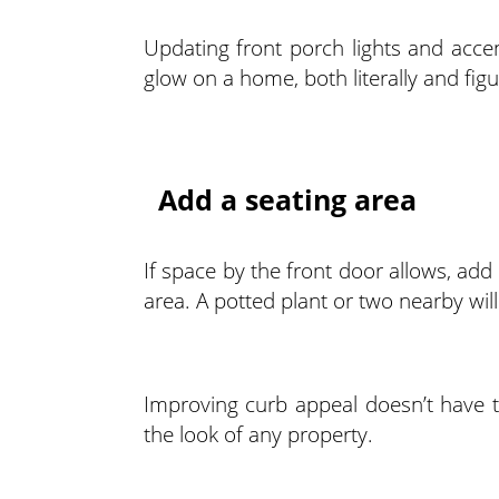
Updating front porch lights and accen
glow on a home, both literally and figu
Add a seating area
If space by the front door allows, ad
area. A potted plant or two nearby wil
Improving curb appeal doesn’t have 
the look of any property.