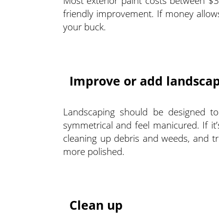
Most exterior paint costs between $3
friendly improvement. If money allows
your buck.
Improve or add landsca
Landscaping should be designed to 
symmetrical and feel manicured. If it
cleaning up debris and weeds, and tr
more polished.
Clean up