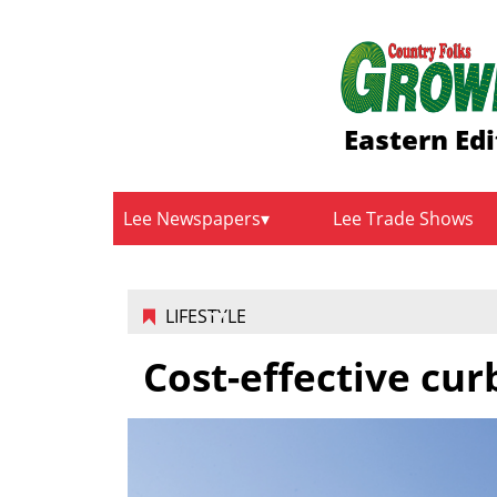
Eastern Edi
Lee Newspapers
Lee Trade Shows
LIFESTYLE
Cost-effective cur