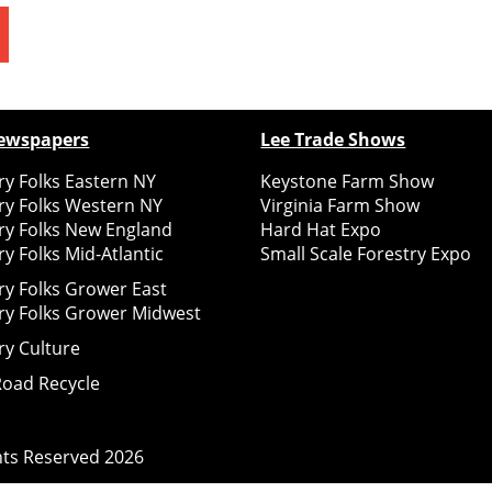
ewspapers
Lee Trade Shows
y Folks Eastern NY
Keystone Farm Show
ry Folks Western NY
Virginia Farm Show
ry Folks New England
Hard Hat Expo
y Folks Mid-Atlantic
Small Scale Forestry Expo
ry Folks Grower East
ry Folks Grower Midwest
ry Culture
Road Recycle
ghts Reserved
2026