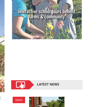
LATEST NEWS
6
NEWS