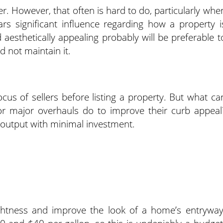
r. However, that often is hard to do, particularly whe
s significant influence regarding how a property i
 aesthetically appealing probably will be preferable t
 not maintain it.
us of sellers before listing a property. But what ca
r major overhauls do to improve their curb appeal
 output with minimal investment.
ghtness and improve the look of a home’s entryway