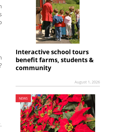
n
s
o
Interactive school tours
n
benefit farms, students &
?
community
August 1, 2026
NEWS
.