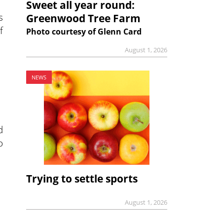
Sweet all year round:
s
Greenwood Tree Farm
f
Photo courtesy of Glenn Card
August 1, 2026
NEWS
d
o
Trying to settle sports
August 1, 2026