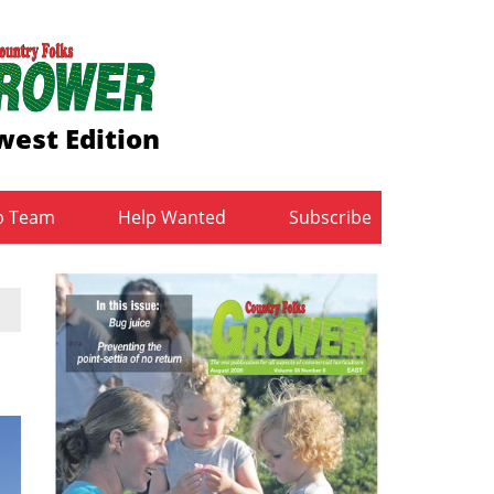
est Edition
b Team
Help Wanted
Subscribe