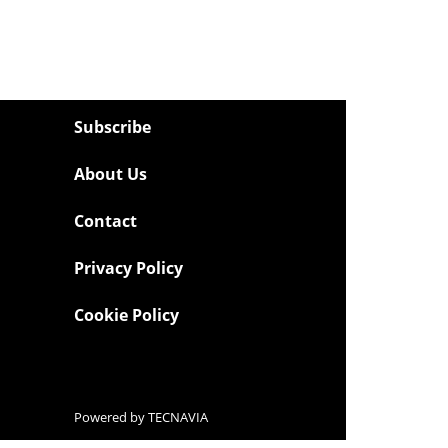
Subscribe
About Us
Contact
Privacy Policy
Cookie Policy
Powered by
TECNAVIA