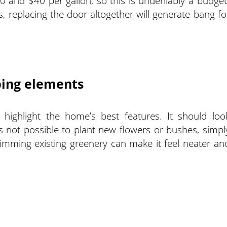
0 and $40 per gallon, so this is undeniably a budget
, replacing the door altogether will generate bang fo
ping elements
highlight the home’s best features. It should loo
’s not possible to plant new flowers or bushes, simpl
imming existing greenery can make it feel neater an