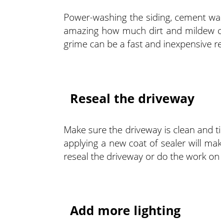
Power-washing the siding, cement wal
amazing how much dirt and mildew ca
grime can be a fast and inexpensive r
Reseal the driveway
Make sure the driveway is clean and tidy
applying a new coat of sealer will m
reseal the driveway or do the work on
Add more lighting