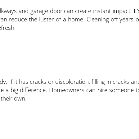
kways and garage door can create instant impact. It’
n reduce the luster of a home. Cleaning off years o
efresh.
. If it has cracks or discoloration, filling in cracks an
ake a big difference. Homeowners can hire someone t
 their own.