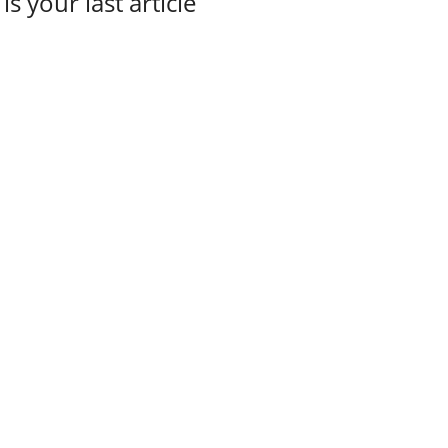
 is your last article