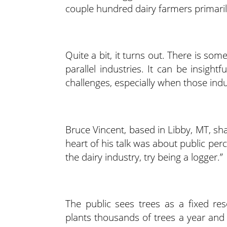
couple hundred dairy farmers primari
Quite a bit, it turns out. There is so
parallel industries. It can be insigh
challenges, especially when those in
Bruce Vincent, based in Libby, MT, sha
heart of his talk was about public per
the dairy industry, try being a logger.”
The public sees trees as a fixed re
plants thousands of trees a year and 