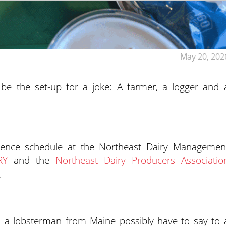
May 20, 202
d be the set-up for a joke: A farmer, a logger and 
erence schedule at the Northeast Dairy Managemen
RY
and the
Northeast Dairy Producers Associatio
.
a lobsterman from Maine possibly have to say to 