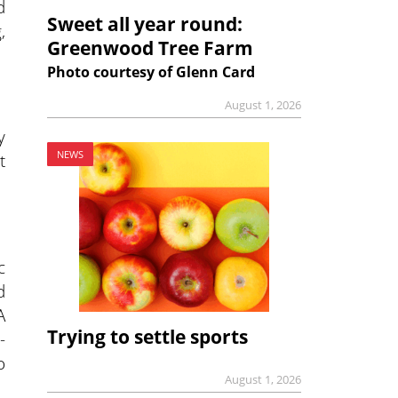
d
Sweet all year round:
,
Greenwood Tree Farm
Photo courtesy of Glenn Card
August 1, 2026
y
NEWS
t
c
d
A
Trying to settle sports
-
o
August 1, 2026