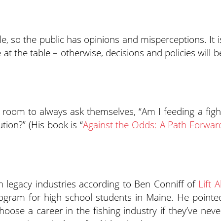
ible, so the public has opinions and misperceptions. It i
 at the table – otherwise, decisions and policies will b
 room to always ask themselves, “Am I feeding a figh
tion?” (His book is “
Against the Odds: A Path Forwar
h legacy industries according to Ben Conniff of
Lift Al
ogram for high school students in Maine. He pointe
hoose a career in the fishing industry if they’ve neve