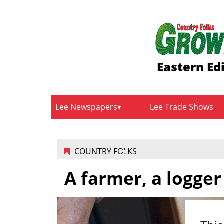
Eastern Ed
Lee Newspapers
Lee Trade Shows
COUNTRY FOLKS
A farmer, a logge