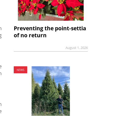
Preventing the point-settia
n
of no return
g
August 1, 2026
e
NEWS
n
n
e