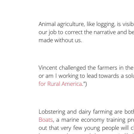
Animal agriculture, like logging, is vis
our job to correct the narrative and be
made without us.
Vincent challenged the farmers in the
or am I working to lead towards a solu
for Rural America
.”)
Lobstering and dairy farming are bot
Boats
, a marine economy training pr
out that very few young people will c