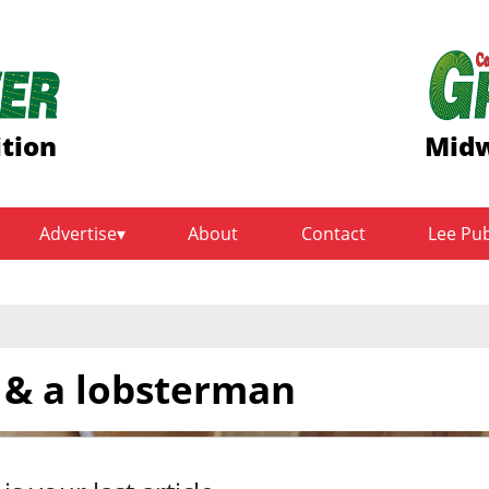
ition
Midw
Advertise
About
Contact
Lee Pu
r & a lobsterman