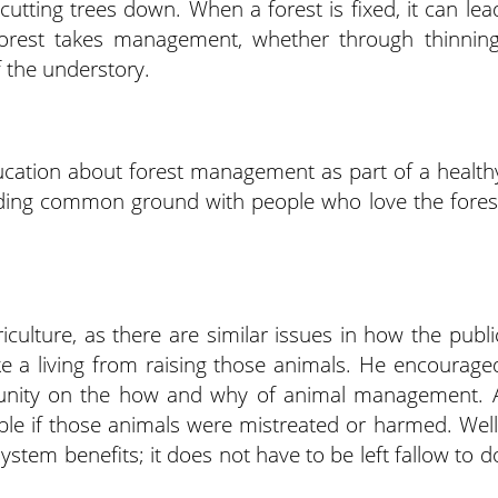
cutting trees down. When a forest is fixed, it can lea
 forest takes management, whether through thinning
f the understory.
ucation about forest management as part of a health
ding common ground with people who love the fores
riculture, as there are similar issues in how the publi
 a living from raising those animals. He encourage
rtunity on the how and why of animal management. 
ble if those animals were mistreated or harmed. Well
em benefits; it does not have to be left fallow to d