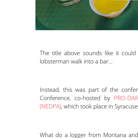
The title above sounds like it coul
lobsterman walk into a bar…
Instead, this was part of the conf
Conference, co-hosted by
PRO-DAI
(NEDPA)
, which took place in Syracuse
What do a logger from Montana and 