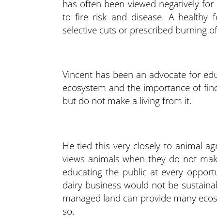
has often been viewed negatively for 
to fire risk and disease. A healthy
selective cuts or prescribed burning o
Vincent has been an advocate for ed
ecosystem and the importance of fin
but do not make a living from it.
He tied this very closely to animal ag
views animals when they do not make
educating the public at every oppo
dairy business would not be sustaina
managed land can provide many ecosyst
so.