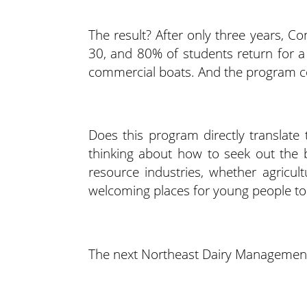
The result? After only three years, C
30, and 80% of students return for a
commercial boats. And the program c
Does this program directly translate 
thinking about how to seek out the 
resource industries, whether agricul
welcoming places for young people to 
The next Northeast Dairy Management 