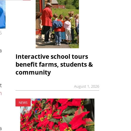
6
a
Interactive school tours
benefit farms, students &
community
t
August 1, 2026
n
NEWS
a