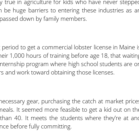
y true in agriculture for kids who have never steppe
n be huge barriers to entering these industries as a
 passed down by family members.
 period to get a commercial lobster license in Maine i
eir 1,000 hours of training before age 18, that waitin
 internship program where high school students are o
rs and work toward obtaining those licenses.
necessary gear, purchasing the catch at market price
meals. It seemed more feasible to get a kid out on th
 than 40. It meets the students where they’re at an
ence before fully committing.