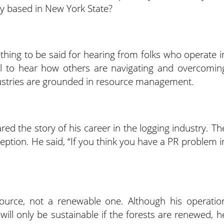
ly based in New York State?
mething to be said for hearing from folks who operate i
tful to hear how others are navigating and overcomin
dustries are grounded in resource management.
red the story of his career in the logging industry. Th
ception. He said, “If you think you have a PR problem i
source, not a renewable one. Although his operatio
will only be sustainable if the forests are renewed, h