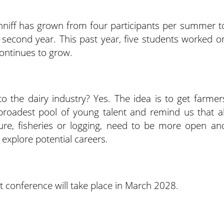
onniff has grown from four participants per summer t
 second year. This past year, five students worked o
ontinues to grow.
to the dairy industry? Yes. The idea is to get farmer
broadest pool of young talent and remind us that al
ture, fisheries or logging, need to be more open an
explore potential careers.
conference will take place in March 2028.