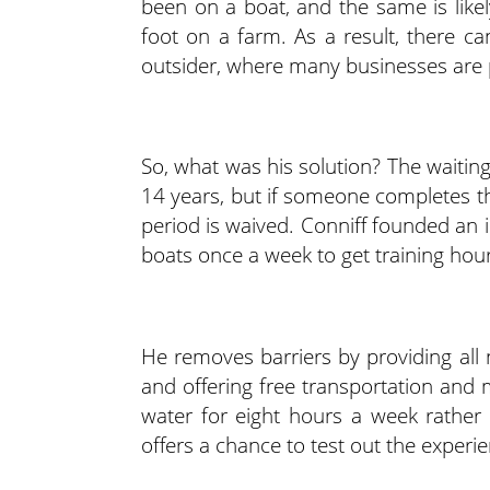
been on a boat, and the same is likel
foot on a farm. As a result, there ca
outsider, where many businesses are
So, what was his solution? The waiting
14 years, but if someone completes th
period is waived. Conniff founded an
boats once a week to get training hou
He removes barriers by providing all 
and offering free transportation and 
water for eight hours a week rather
offers a chance to test out the experi