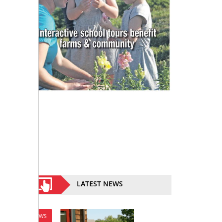
LATEST NEWS
NEWS