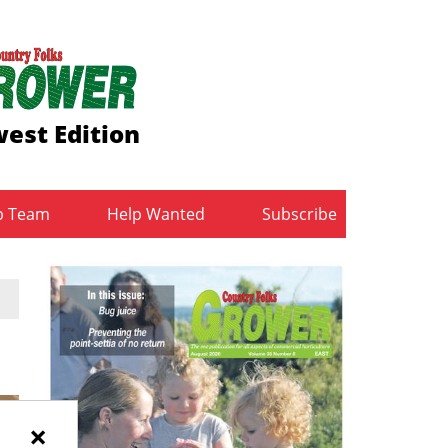
est Edition
b Team
Help Wanted
Subscribe
×