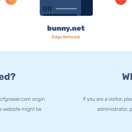
bunny.net
Edge Network
ed?
Wh
.cfgrower.com origin
If you are a visitor, p
he website might be
administrator, p