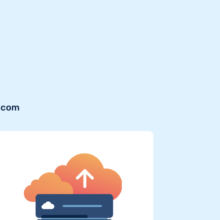
r.com