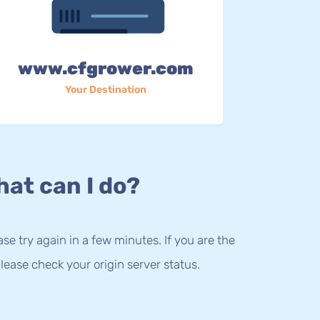
www.cfgrower.com
Your Destination
at can I do?
lease try again in a few minutes. If you are the
lease check your origin server status.