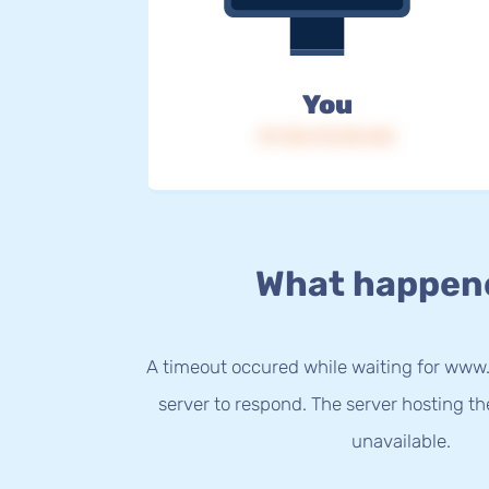
You
IP: 216.73.216.163
What happen
A timeout occured while waiting for www
server to respond. The server hosting t
unavailable.