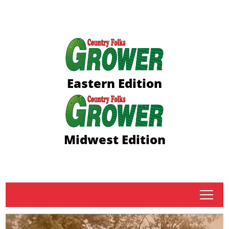
Eastern Edition
Midwest Edition
tap