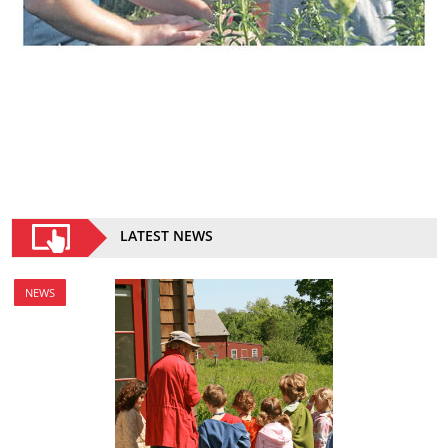
LATEST NEWS
NEWS