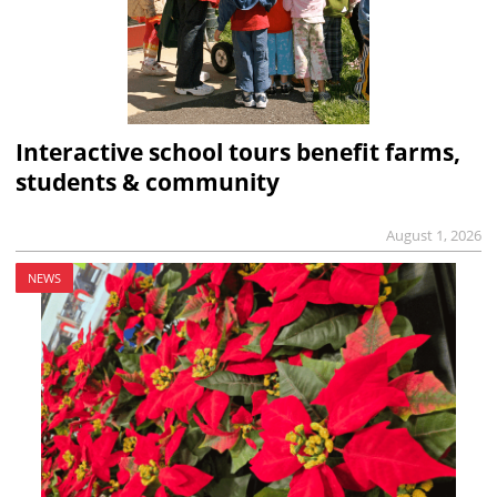
Interactive school tours benefit farms,
students & community
August 1, 2026
NEWS