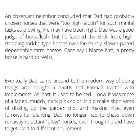
An observant neighbor concluded that Dad had probably
chosen horses that were “too high falutin’” for such menial
tasks as plowing. He may have been right. Dad was a good
judge of horseflesh, but he favored the slick, lean, high-
stepping saddle-type horses over the sturdy, slower-paced
dependable farm horses. Can’t say I blame him; a pretty
horse is hard to resist.
Eventually Dad came around to the modern way of doing
things and bought a 1940s red Farmall tractor with
implements. At least, it used to be red – now it was more
of a faded, muddy, dark pink color. It did make short work
of disking up the garden plot and making nice, even
furrows for planting. Dad no longer had to chase down
runaway reluctant “plow” horses, even though he did have
to get used to different equipment.