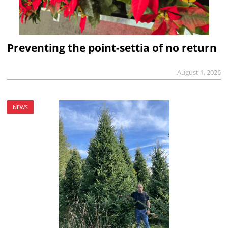
Preventing the point-settia of no return
August 1, 2026
NEWS