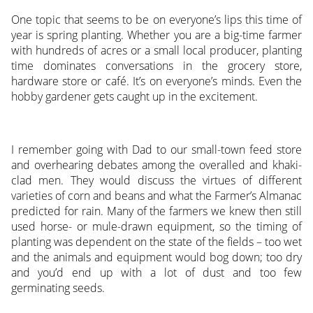
One topic that seems to be on everyone’s lips this time of
year is spring planting. Whether you are a big-time farmer
with hundreds of acres or a small local producer, planting
time dominates conversations in the grocery store,
hardware store or café. It’s on everyone’s minds. Even the
hobby gardener gets caught up in the excitement.
I remember going with Dad to our small-town feed store
and overhearing debates among the overalled and khaki-
clad men. They would discuss the virtues of different
varieties of corn and beans and what the Farmer’s Almanac
predicted for rain. Many of the farmers we knew then still
used horse- or mule-drawn equipment, so the timing of
planting was dependent on the state of the fields – too wet
and the animals and equipment would bog down; too dry
and you’d end up with a lot of dust and too few
germinating seeds.