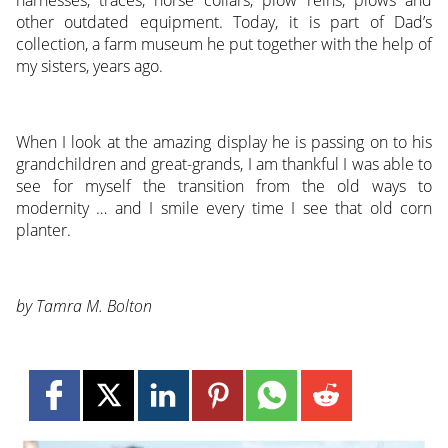
harnesses, traces, horse collars, plow reins, plows and
other outdated equipment. Today, it is part of Dad’s
collection, a farm museum he put together with the help of
my sisters, years ago.
When I look at the amazing display he is passing on to his
grandchildren and great-grands, I am thankful I was able to
see for myself the transition from the old ways to
modernity … and I smile every time I see that old corn
planter.
by Tamra M. Bolton