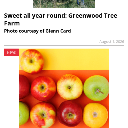
Sweet all year round: Greenwood Tree
Farm
Photo courtesy of Glenn Card
August 1, 2026
NEWS