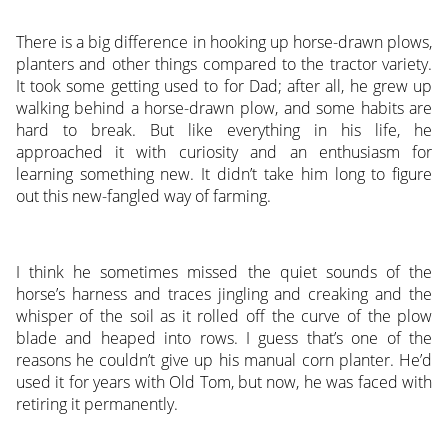
There is a big difference in hooking up horse-drawn plows,
planters and other things compared to the tractor variety.
It took some getting used to for Dad; after all, he grew up
walking behind a horse-drawn plow, and some habits are
hard to break. But like everything in his life, he
approached it with curiosity and an enthusiasm for
learning something new. It didn’t take him long to figure
out this new-fangled way of farming.
I think he sometimes missed the quiet sounds of the
horse’s harness and traces jingling and creaking and the
whisper of the soil as it rolled off the curve of the plow
blade and heaped into rows. I guess that’s one of the
reasons he couldn’t give up his manual corn planter. He’d
used it for years with Old Tom, but now, he was faced with
retiring it permanently.