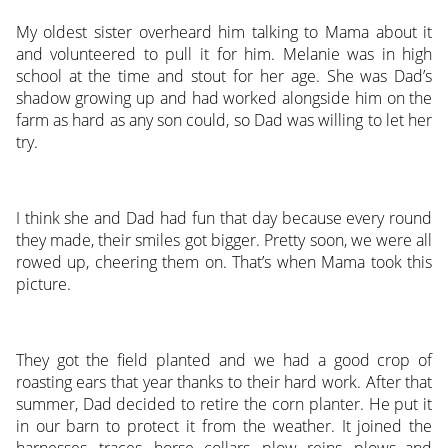
My oldest sister overheard him talking to Mama about it
and volunteered to pull it for him. Melanie was in high
school at the time and stout for her age. She was Dad’s
shadow growing up and had worked alongside him on the
farm as hard as any son could, so Dad was willing to let her
try.
I think she and Dad had fun that day because every round
they made, their smiles got bigger. Pretty soon, we were all
rowed up, cheering them on. That’s when Mama took this
picture.
They got the field planted and we had a good crop of
roasting ears that year thanks to their hard work. After that
summer, Dad decided to retire the corn planter. He put it
in our barn to protect it from the weather. It joined the