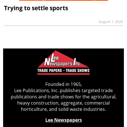
Trying to settle sports
August 1, 2026
Founded in 1965,
Lee Publications, Inc. publishes targeted trade
publications and trade shows for the agricultural,
heavy construction, aggregate, commercial
horticulture, and solid waste industries.
Lee Newspapers