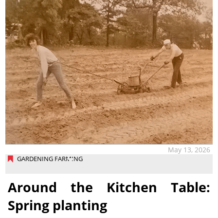
May 13, 2026
GARDENING FARMING
Around the Kitchen Table:
Spring planting