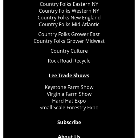
Country Folks Eastern NY
Country Folks Western NY
Country Folks New England
Country Folks Mid-Atlantic
Country Folks Grower East
Country Folks Grower Midwest
Country Culture
Rock Road Recycle
Lee Trade Shows
Keystone Farm Show
Virginia Farm Show
Hard Hat Expo
Small Scale Forestry Expo
Subscribe
About Us