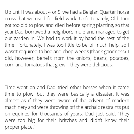
Up until I was about 4 or 5, we had a Belgian Quarter horse
cross that we used for field work. Unfortunately, Old Tom
got too old to plow and died before spring planting, so that
year Dad borrowed a neighbor’s mule and managed to get
our garden in. We had to work it by hand the rest of the
time. Fortunately, I was too little to be of much help, so I
wasn’t required to hoe and chop weeds (thank goodness). I
did, however, benefit from the onions, beans, potatoes,
corn and tomatoes that grew – they were delicious.
Time went on and Dad tried other horses when it came
time to plow, but they were basically a disaster. It was
almost as if they were aware of the advent of modern
machinery and were throwing off the archaic restraints put
on equines for thousands of years. Dad just said, “They
were too big for their britches and didn’t know their
proper place.”