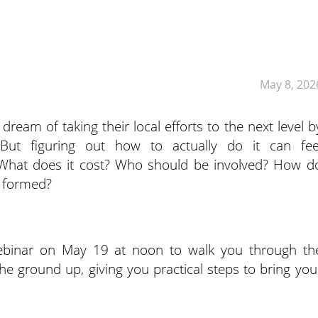
May 8, 202
ream of taking their local efforts to the next level b
 But figuring out how to actually do it can fee
What does it cost? Who should be involved? How d
s formed?
webinar on May 19 at noon to walk you through th
the ground up, giving you practical steps to bring you