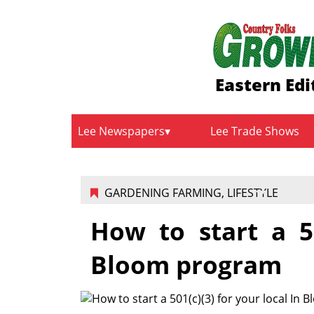
Eastern Edi
Lee Newspapers
Lee Trade Shows
GARDENING FARMING
,
LIFESTYLE
How to start a 50
Bloom program