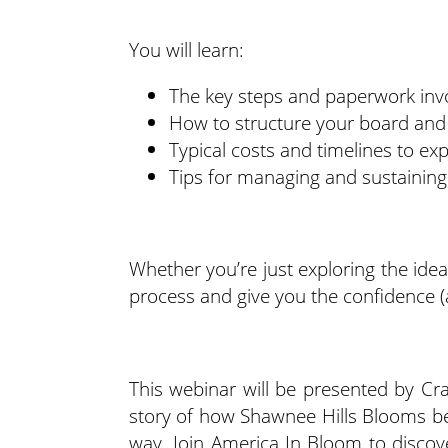
You will learn:
The key steps and paperwork invo
How to structure your board and
Typical costs and timelines to ex
Tips for managing and sustaining
Whether you’re just exploring the idea 
process and give you the confidence (
This webinar will be presented by Cra
story of how Shawnee Hills Blooms be
way. Join America In Bloom to disco