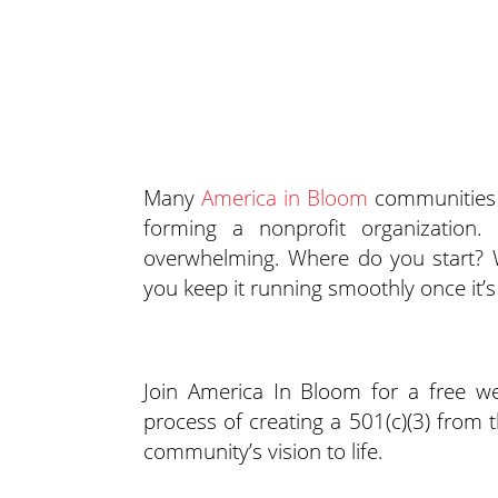
Many
America in Bloom
communities d
forming a nonprofit organization.
overwhelming. Where do you start? 
you keep it running smoothly once it’
Join America In Bloom for a free 
process of creating a 501(c)(3) from 
community’s vision to life.