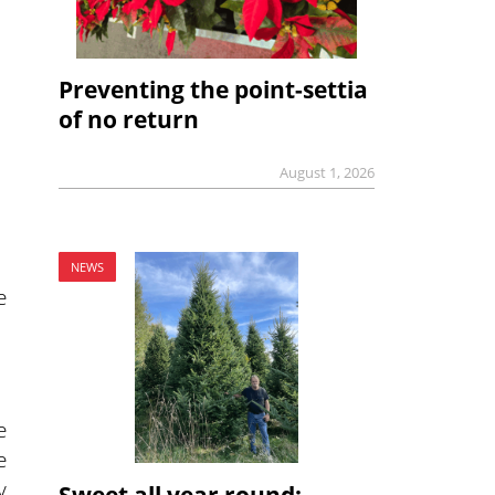
Preventing the point-settia
of no return
August 1, 2026
NEWS
e
e
e
y
Sweet all year round: