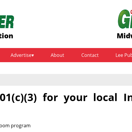
tion
Mid
Advertise
About
Contact
Lee Pu
1(c)(3) for your local I