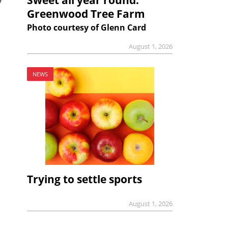
Greenwood Tree Farm
Photo courtesy of Glenn Card
August 1, 2026
NEWS
Trying to settle sports
August 1, 2026