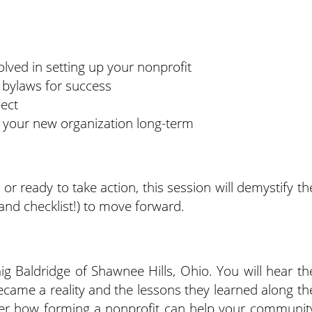
lved in setting up your nonprofit
 bylaws for success
pect
 your new organization long-term
or ready to take action, this session will demystify th
and checklist!) to move forward.
ig Baldridge of Shawnee Hills, Ohio. You will hear th
came a reality and the lessons they learned along th
ver how forming a nonprofit can help your communit