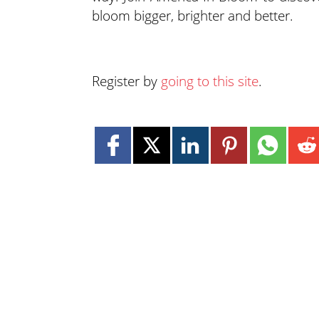
bloom bigger, brighter and better.
Register by
going to this site
.