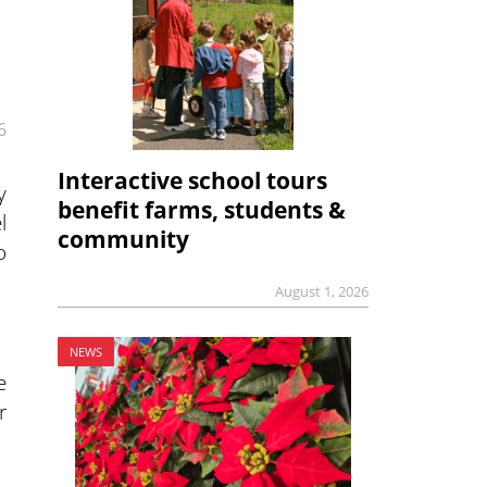
6
Interactive school tours
y
benefit farms, students &
l
community
o
August 1, 2026
NEWS
e
r