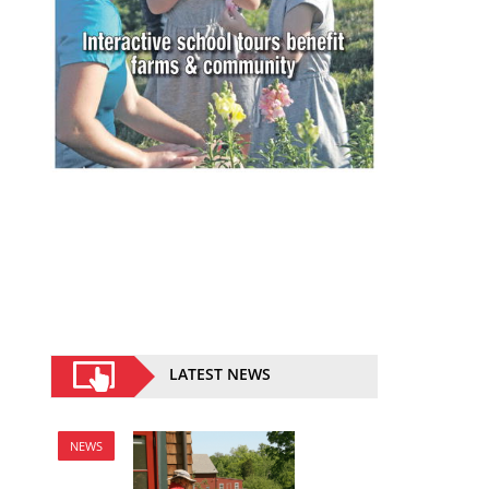
LATEST NEWS
NEWS