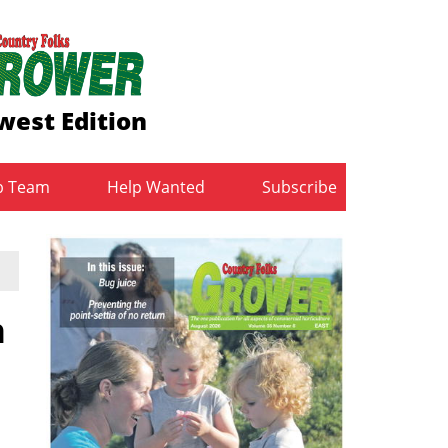
west Edition
b Team
Help Wanted
Subscribe
n