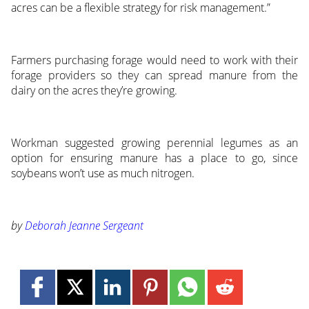
acres can be a flexible strategy for risk management.”
Farmers purchasing forage would need to work with their
forage providers so they can spread manure from the
dairy on the acres they’re growing.
Workman suggested growing perennial legumes as an
option for ensuring manure has a place to go, since
soybeans won’t use as much nitrogen.
by
Deborah Jeanne Sergeant