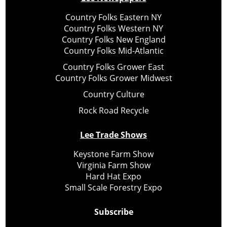
Country Folks Eastern NY
Country Folks Western NY
Country Folks New England
Country Folks Mid-Atlantic
Country Folks Grower East
Country Folks Grower Midwest
Country Culture
Rock Road Recycle
Lee Trade Shows
Keystone Farm Show
Virginia Farm Show
Hard Hat Expo
Small Scale Forestry Expo
Subscribe