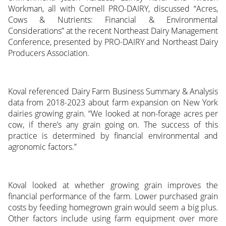
Workman, all with Cornell PRO-DAIRY, discussed “Acres,
Cows & Nutrients: Financial & Environmental
Considerations” at the recent Northeast Dairy Management
Conference, presented by PRO-DAIRY and Northeast Dairy
Producers Association.
Koval referenced Dairy Farm Business Summary & Analysis
data from 2018-2023 about farm expansion on New York
dairies growing grain. “We looked at non-forage acres per
cow, if there’s any grain going on. The success of this
practice is determined by financial environmental and
agronomic factors.”
Koval looked at whether growing grain improves the
financial performance of the farm. Lower purchased grain
costs by feeding homegrown grain would seem a big plus.
Other factors include using farm equipment over more