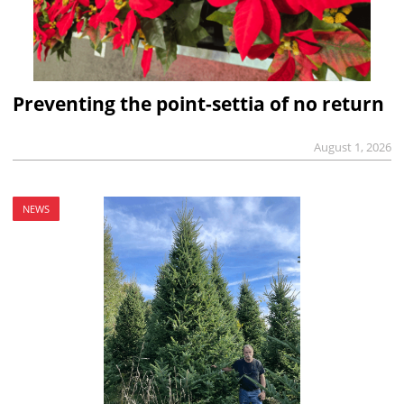
Preventing the point-settia of no return
August 1, 2026
NEWS