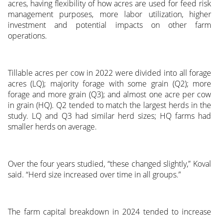
acres, having flexibility of how acres are used for feed risk
management purposes, more labor utilization, higher
investment and potential impacts on other farm
operations.
Tillable acres per cow in 2022 were divided into all forage
acres (LQ); majority forage with some grain (Q2); more
forage and more grain (Q3); and almost one acre per cow
in grain (HQ). Q2 tended to match the largest herds in the
study. LQ and Q3 had similar herd sizes; HQ farms had
smaller herds on average.
Over the four years studied, “these changed slightly,” Koval
said. “Herd size increased over time in all groups.”
The farm capital breakdown in 2024 tended to increase