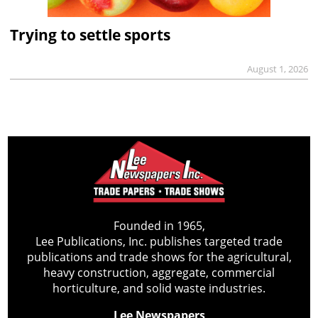
Trying to settle sports
August 1, 2026
Founded in 1965,
Lee Publications, Inc. publishes targeted trade
publications and trade shows for the agricultural,
heavy construction, aggregate, commercial
horticulture, and solid waste industries.
Lee Newspapers