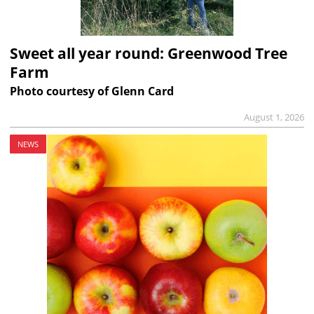
Sweet all year round: Greenwood Tree
Farm
Photo courtesy of Glenn Card
August 1, 2026
NEWS