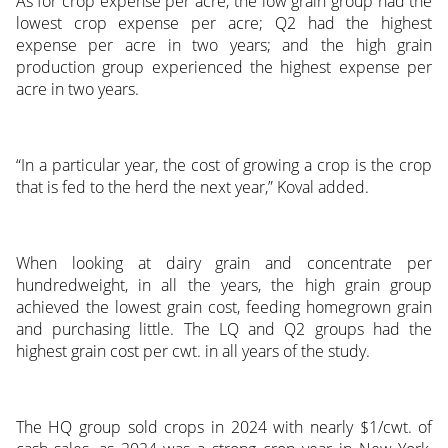
As for crop expense per acre, the low grain group had the
lowest crop expense per acre; Q2 had the highest
expense per acre in two years; and the high grain
production group experienced the highest expense per
acre in two years.
“In a particular year, the cost of growing a crop is the crop
that is fed to the herd the next year,” Koval added.
When looking at dairy grain and concentrate per
hundredweight, in all the years, the high grain group
achieved the lowest grain cost, feeding homegrown grain
and purchasing little. The LQ and Q2 groups had the
highest grain cost per cwt. in all years of the study.
The HQ group sold crops in 2024 with nearly $1/cwt. of