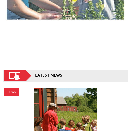
LATEST NEWS
NEWS