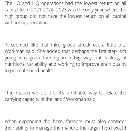
The LQ and HQ operations had the lowest return on all
capital from 2021-2024. 2023 was the only year where the
high group did not have the lowest return on all capital
without appreciation.
“It seemed like that third group struck out a little bit,”
Workman said. She added that perhaps the first step isn’t
going into grain farming in a big way but looking at
nutritional variability and working to improve grain quality
to promote herd health.
“The reason we do it is it’s a reliable way to relate the
carrying capacity of the land,” Workman said.
When expanding the herd, farmers must also consider
their ability to manage the manure the larger herd would