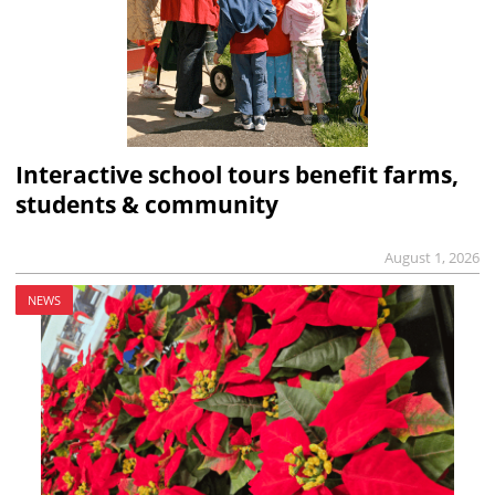
Interactive school tours benefit farms,
students & community
August 1, 2026
NEWS