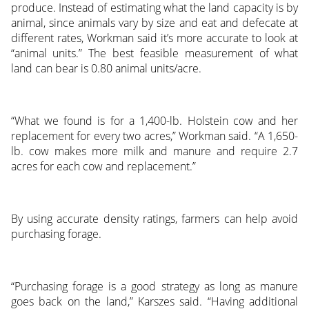
produce. Instead of estimating what the land capacity is by
animal, since animals vary by size and eat and defecate at
different rates, Workman said it’s more accurate to look at
“animal units.” The best feasible measurement of what
land can bear is 0.80 animal units/acre.
“What we found is for a 1,400-lb. Holstein cow and her
replacement for every two acres,” Workman said. “A 1,650-
lb. cow makes more milk and manure and require 2.7
acres for each cow and replacement.”
By using accurate density ratings, farmers can help avoid
purchasing forage.
“Purchasing forage is a good strategy as long as manure
goes back on the land,” Karszes said. “Having additional