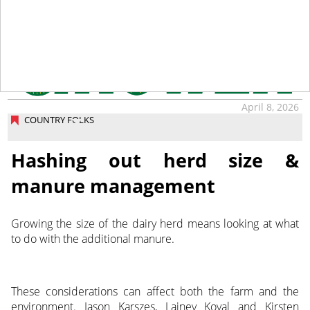
April 8, 2026
COUNTRY FOLKS
Hashing out herd size &
manure management
Growing the size of the dairy herd means looking at what
to do with the additional manure.
These considerations can affect both the farm and the
environment. Jason Karszes, Lainey Koval and Kirsten