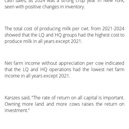
cash sales, as 2024 was a strong crop year in New York,
seen with positive changes in inventory.
The total cost of producing milk per cwt. from 2021-2024
showed that the LQ and HQ groups had the highest cost to
produce milk in all years except 2021.
Net farm income without appreciation per cow indicated
that the LQ and HQ operations had the lowest net farm
income in all years except 2021.
Karszes said, “The rate of return on all capital is important.
Owning more land and more cows raises the return on
investment.”