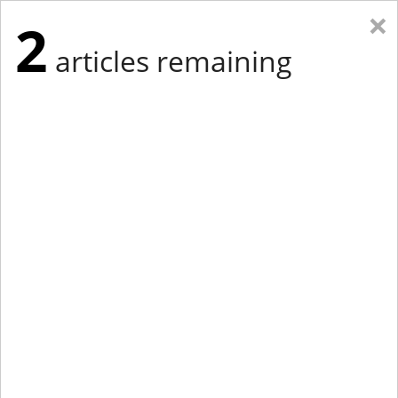
×
2
articles remaining
Eastern Edition
Midwest Edition
tap