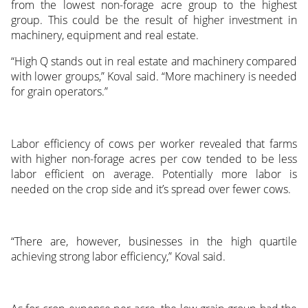
from the lowest non-forage acre group to the highest
group. This could be the result of higher investment in
machinery, equipment and real estate.
“High Q stands out in real estate and machinery compared
with lower groups,” Koval said. “More machinery is needed
for grain operators.”
Labor efficiency of cows per worker revealed that farms
with higher non-forage acres per cow tended to be less
labor efficient on average. Potentially more labor is
needed on the crop side and it’s spread over fewer cows.
“There are, however, businesses in the high quartile
achieving strong labor efficiency,” Koval said.