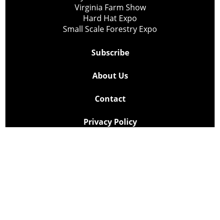
Virginia Farm Show
Hard Hat Expo
Small Scale Forestry Expo
Subscribe
About Us
Contact
Privacy Policy
Cookie Policy
Copyright @ Lee Newspapers Inc. All Rights Reserved
2026
Powered by
TECNAVIA
Your Privacy Choices