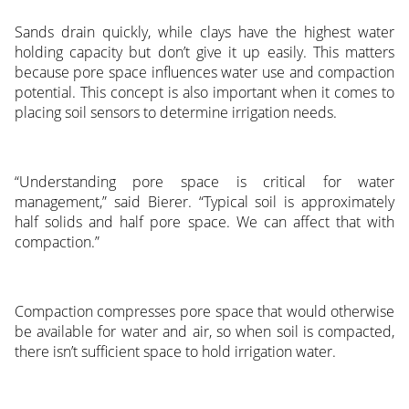
Sands drain quickly, while clays have the highest water
holding capacity but don’t give it up easily. This matters
because pore space influences water use and compaction
potential. This concept is also important when it comes to
placing soil sensors to determine irrigation needs.
“Understanding pore space is critical for water
management,” said Bierer. “Typical soil is approximately
half solids and half pore space. We can affect that with
compaction.”
Compaction compresses pore space that would otherwise
be available for water and air, so when soil is compacted,
there isn’t sufficient space to hold irrigation water.