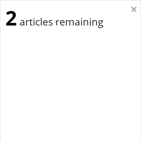
×
2
articles remaining
Eastern Edition
Midwest Edition
tap