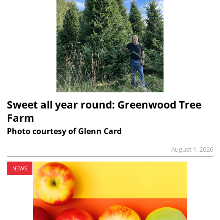
Sweet all year round: Greenwood Tree
Farm
Photo courtesy of Glenn Card
August 1, 2026
NEWS