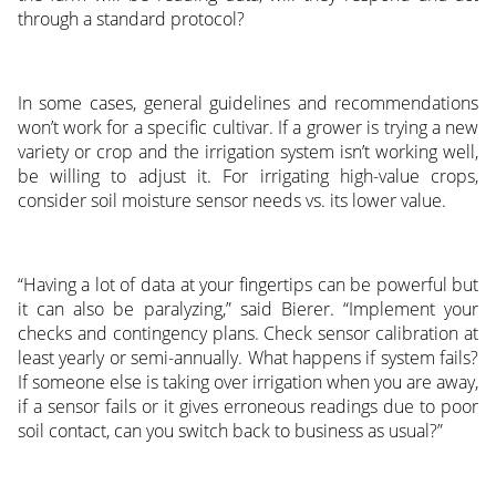
through a standard protocol?
In some cases, general guidelines and recommendations
won’t work for a specific cultivar. If a grower is trying a new
variety or crop and the irrigation system isn’t working well,
be willing to adjust it. For irrigating high-value crops,
consider soil moisture sensor needs vs. its lower value.
“Having a lot of data at your fingertips can be powerful but
it can also be paralyzing,” said Bierer. “Implement your
checks and contingency plans. Check sensor calibration at
least yearly or semi-annually. What happens if system fails?
If someone else is taking over irrigation when you are away,
if a sensor fails or it gives erroneous readings due to poor
soil contact, can you switch back to business as usual?”