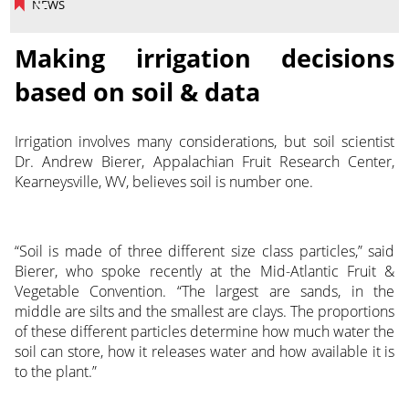
NEWS
Making irrigation decisions
based on soil & data
Irrigation involves many considerations, but soil scientist
Dr. Andrew Bierer, Appalachian Fruit Research Center,
Kearneysville, WV, believes soil is number one.
“Soil is made of three different size class particles,” said
Bierer, who spoke recently at the Mid-Atlantic Fruit &
Vegetable Convention. “The largest are sands, in the
middle are silts and the smallest are clays. The proportions
of these different particles determine how much water the
soil can store, how it releases water and how available it is
to the plant.”