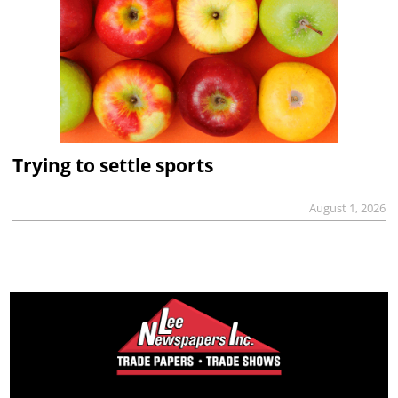
Trying to settle sports
August 1, 2026