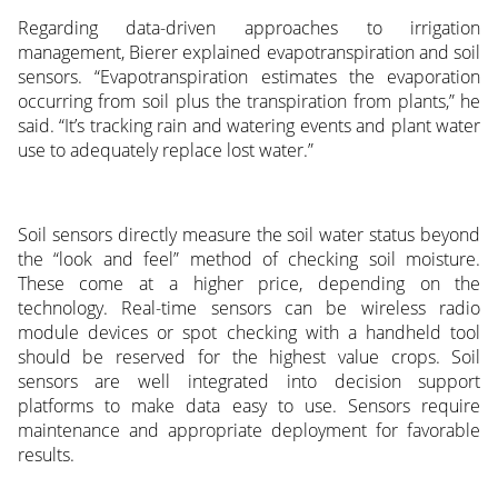
Regarding data-driven approaches to irrigation
management, Bierer explained evapotranspiration and soil
sensors. “Evapotranspiration estimates the evaporation
occurring from soil plus the transpiration from plants,” he
said. “It’s tracking rain and watering events and plant water
use to adequately replace lost water.”
Soil sensors directly measure the soil water status beyond
the “look and feel” method of checking soil moisture.
These come at a higher price, depending on the
technology. Real-time sensors can be wireless radio
module devices or spot checking with a handheld tool
should be reserved for the highest value crops. Soil
sensors are well integrated into decision support
platforms to make data easy to use. Sensors require
maintenance and appropriate deployment for favorable
results.