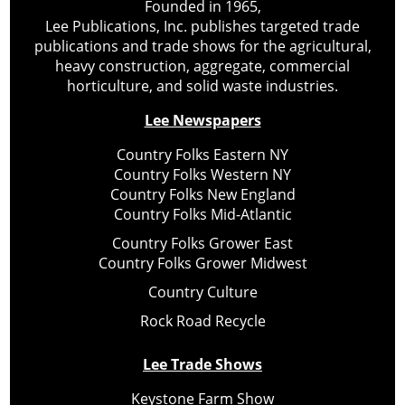
Founded in 1965,
Lee Publications, Inc. publishes targeted trade
publications and trade shows for the agricultural,
heavy construction, aggregate, commercial
horticulture, and solid waste industries.
Lee Newspapers
Country Folks Eastern NY
Country Folks Western NY
Country Folks New England
Country Folks Mid-Atlantic
Country Folks Grower East
Country Folks Grower Midwest
Country Culture
Rock Road Recycle
Lee Trade Shows
Keystone Farm Show