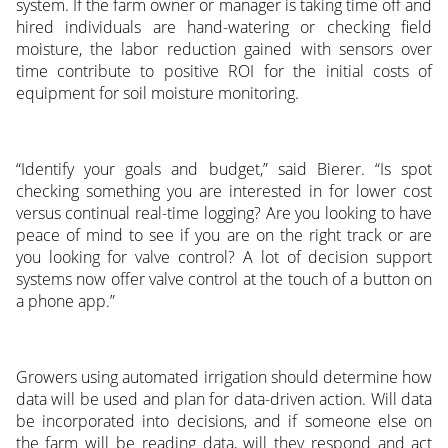
system. If the farm owner or manager is taking time off and
hired individuals are hand-watering or checking field
moisture, the labor reduction gained with sensors over
time contribute to positive ROI for the initial costs of
equipment for soil moisture monitoring.
“Identify your goals and budget,” said Bierer. “Is spot
checking something you are interested in for lower cost
versus continual real-time logging? Are you looking to have
peace of mind to see if you are on the right track or are
you looking for valve control? A lot of decision support
systems now offer valve control at the touch of a button on
a phone app.”
Growers using automated irrigation should determine how
data will be used and plan for data-driven action. Will data
be incorporated into decisions, and if someone else on
the farm will be reading data, will they respond and act