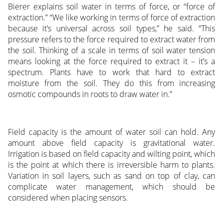
Bierer explains soil water in terms of force, or “force of
extraction.” “We like working in terms of force of extraction
because it’s universal across soil types,” he said. “This
pressure refers to the force required to extract water from
the soil. Thinking of a scale in terms of soil water tension
means looking at the force required to extract it – it’s a
spectrum. Plants have to work that hard to extract
moisture from the soil. They do this from increasing
osmotic compounds in roots to draw water in.”
Field capacity is the amount of water soil can hold. Any
amount above field capacity is gravitational water.
Irrigation is based on field capacity and wilting point, which
is the point at which there is irreversible harm to plants.
Variation in soil layers, such as sand on top of clay, can
complicate water management, which should be
considered when placing sensors.