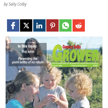
by Sally Colby