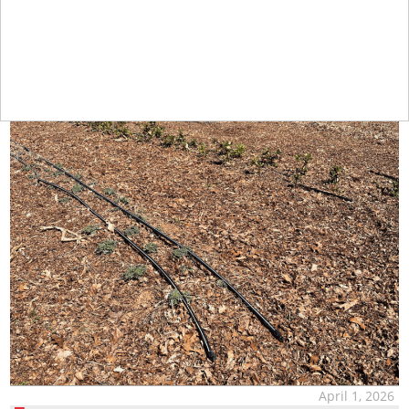
April 1, 2026