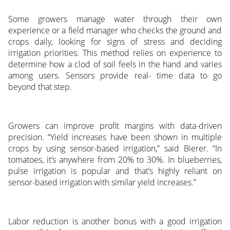
Some growers manage water through their own
experience or a field manager who checks the ground and
crops daily, looking for signs of stress and deciding
irrigation priorities. This method relies on experience to
determine how a clod of soil feels in the hand and varies
among users. Sensors provide real- time data to go
beyond that step.
Growers can improve profit margins with data-driven
precision. “Yield increases have been shown in multiple
crops by using sensor-based irrigation,” said Bierer. “In
tomatoes, it’s anywhere from 20% to 30%. In blueberries,
pulse irrigation is popular and that’s highly reliant on
sensor-based irrigation with similar yield increases.”
Labor reduction is another bonus with a good irrigation