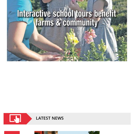
LATEST NEWS