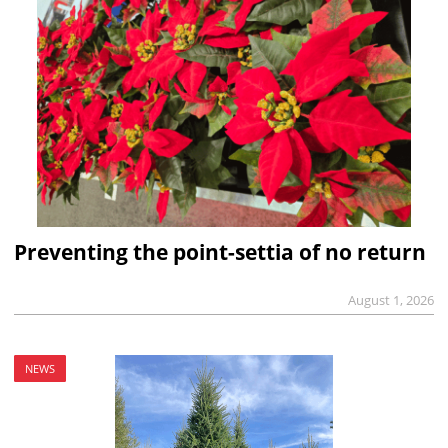
Preventing the point-settia of no return
August 1, 2026
NEWS