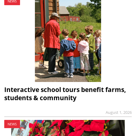
NEWS
Interactive school tours benefit farms,
students & community
August 1, 2026
NEWS