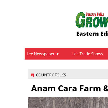
Eastern Ed
Lee Newspapers
Lee Trade Shows
COUNTRY FOLKS
Anam Cara Farm &