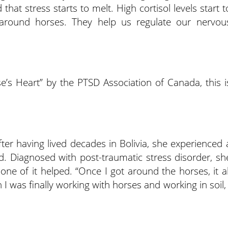
that stress starts to melt. High cortisol levels start t
around horses. They help us regulate our nervou
e’s Heart” by the PTSD Association of Canada, this i
ter having lived decades in Bolivia, she experienced 
. Diagnosed with post-traumatic stress disorder, sh
one of it helped. “Once I got around the horses, it al
 was finally working with horses and working in soil, 