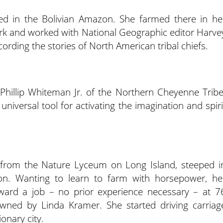
ved in the Bolivian Amazon. She farmed there in he
rk and worked with National Geographic editor Harve
rding the stories of North American tribal chiefs.
 Phillip Whiteman Jr. of the Northern Cheyenne Tribe
universal tool for activating the imagination and spiri
from the Nature Lyceum on Long Island, steeped i
ion. Wanting to learn to farm with horsepower, he
ward a job – no prior experience necessary – at 7
wned by Linda Kramer. She started driving carriag
ionary city.