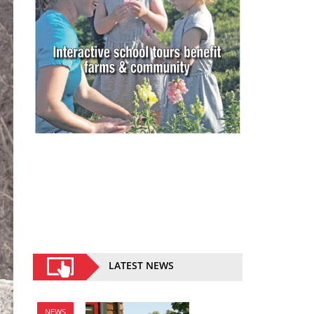
LATEST NEWS
NEWS