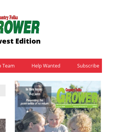
est Edition
b Team
Help Wanted
Subscribe