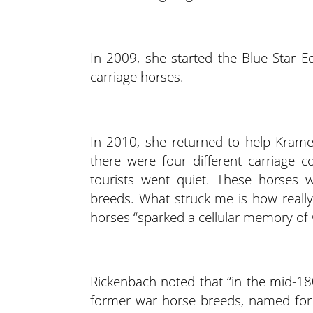
In 2009, she started the Blue Star Eq
carriage horses.
In 2010, she returned to help Krame
there were four different carriage 
tourists went quiet. These horses w
breeds. What struck me is how reall
horses “sparked a cellular memory of 
Rickenbach noted that “in the mid-180
former war horse breeds, named for 