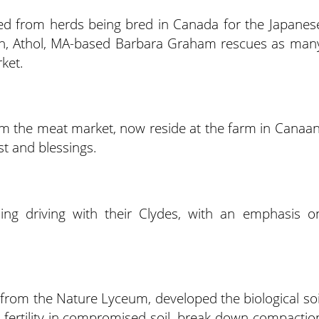
ed from herds being bred in Canada for the Japanes
ch, Athol, MA-based Barbara Graham rescues as man
ket.
om the meat market, now reside at the farm in Canaan
t and blessings.
ing driving with their Clydes, with an emphasis o
 from the Nature Lyceum, developed the biological soi
 fertility in compromised soil, break down compactio