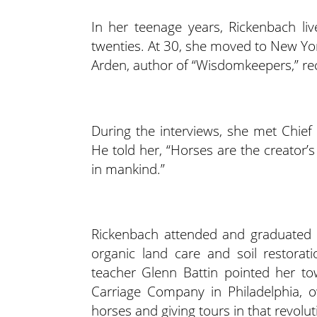
In her teenage years, Rickenbach li
twenties. At 30, she moved to New Yo
Arden, author of “Wisdomkeepers,” reco
During the interviews, she met Chief
He told her, “Horses are the creator’s 
in mankind.”
Rickenbach attended and graduated 
organic land care and soil restorat
teacher Glenn Battin pointed her to
Carriage Company in Philadelphia, o
horses and giving tours in that revolut