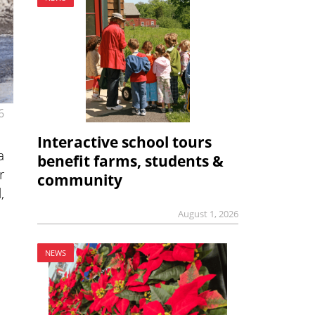
6
Interactive school tours
a
benefit farms, students &
r
community
,
August 1, 2026
NEWS