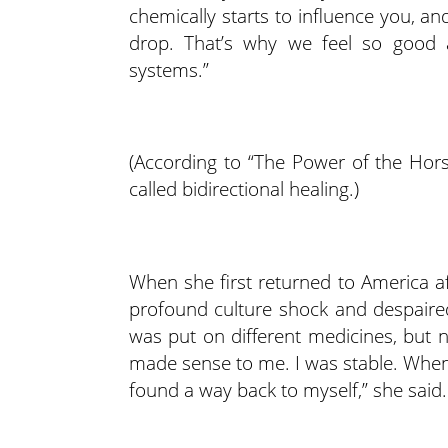
chemically starts to influence you, and 
drop. That’s why we feel so good 
systems.”
(According to “The Power of the Hors
called bidirectional healing.)
When she first returned to America af
profound culture shock and despaired
was put on different medicines, but n
made sense to me. I was stable. When I
found a way back to myself,” she said.