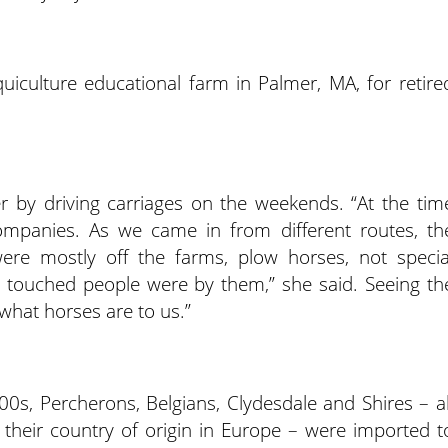
uiculture educational farm in Palmer, MA, for retire
r by driving carriages on the weekends. “At the tim
companies. As we came in from different routes, th
ere mostly off the farms, plow horses, not specia
y touched people were by them,” she said. Seeing th
what horses are to us.”
0s, Percherons, Belgians, Clydesdale and Shires – al
their country of origin in Europe – were imported t