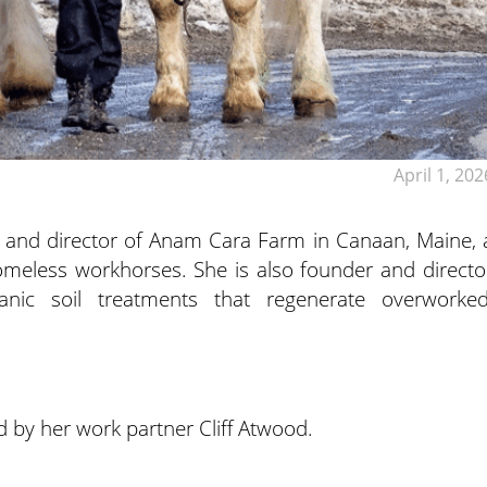
April 1, 202
 and director of Anam Cara Farm in Canaan, Maine, 
homeless workhorses. She is also founder and directo
ganic soil treatments that regenerate overworked
d by her work partner Cliff Atwood.