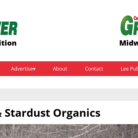
ition
Midw
Advertise
About
Contact
Lee Pu
 Stardust Organics