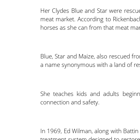
Her Clydes Blue and Star were rescu
meat market. According to Rickenba
horses as she can from that meat mar
Blue, Star and Maize, also rescued fr
a name synonymous with a land of res
She teaches kids and adults beginn
connection and safety.
In 1969, Ed Wilman, along with Battin
treatment system designed to restore