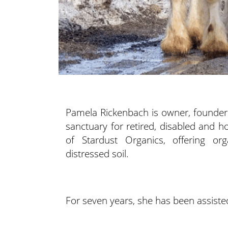
Pamela Rickenbach is owner, founder
sanctuary for retired, disabled and 
of Stardust Organics, offering or
distressed soil.
For seven years, she has been assiste