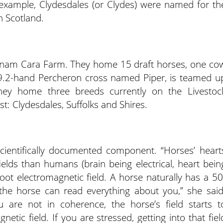
r example, Clydesdales (or Clydes) were named for th
in Scotland.
Anam Cara Farm. They home 15 draft horses, one co
19.2-hand Percheron cross named Piper, is teamed u
hey home three breeds currently on the Livestoc
st: Clydesdales, Suffolks and Shires.
ientifically documented component. “Horses’ heart
ields than humans (brain being electrical, heart bein
ot electromagnetic field. A horse naturally has a 50
, the horse can read everything about you,” she said
ou are not in coherence, the horse’s field starts t
etic field. If you are stressed, getting into that fiel