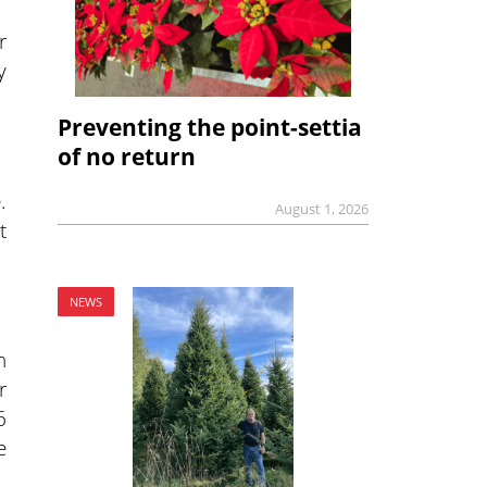
r
y
Preventing the point-settia
of no return
.
August 1, 2026
t
NEWS
n
r
6
e