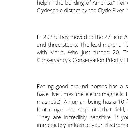
help in the building of America.” Fo
Clydesdale district by the Clyde River 
In 2023, they moved to the 27-acre 
and three steers. The lead mare, a 
with Mario, who just turned 20. T
Conservancy’s Conservation Priority Li
Feeling good around horses has a sc
have five times the electromagnetic f
magnetic). A human being has a 10-fo
foot range. You step into that field
“They are incredibly sensitive. If y
immediately influence your electromagn