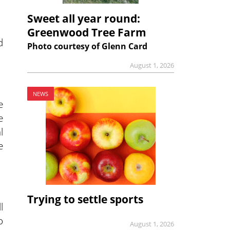
Sweet all year round:
Greenwood Tree Farm
d
Photo courtesy of Glenn Card
August 1, 2026
NEWS
e
e
l
e
Trying to settle sports
l
o
August 1, 2026