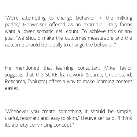
“We’re attempting to change behavior in the milking
parlor,” Heuweiser offered as an example. Dairy farms
want a lower somatic cell count. To achieve this or any
goal, “we should make the outcomes measurable and the
outcome should be ideally to change the behavior.”
He mentioned that learning consultant Mike Taylor
suggests that the SURE framework (Source, Understand,
Research, Evaluate) offers a way to make learning content
easier.
“Whenever you create something, it should be simple,
useful, resonant and easy to skim,” Heuweiser said. “I think
it’s a pretty convincing concept.”