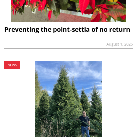
Preventing the point-settia of no return
August 1, 2026
NEWS