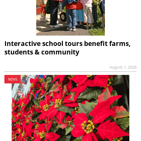
Interactive school tours benefit farms,
students & community
August 1, 2026
NEWS