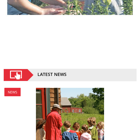
LATEST NEWS
NEWS