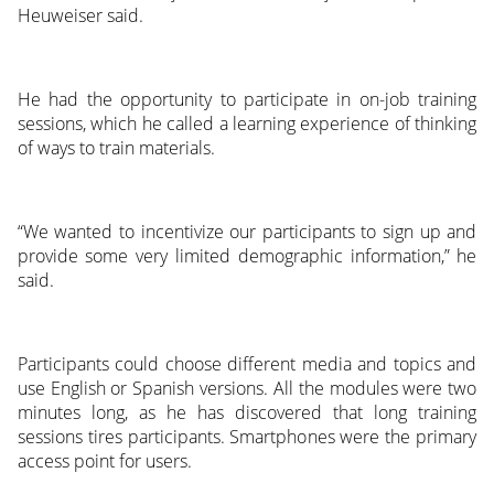
Heuweiser said.
He had the opportunity to participate in on-job training
sessions, which he called a learning experience of thinking
of ways to train materials.
“We wanted to incentivize our participants to sign up and
provide some very limited demographic information,” he
said.
Participants could choose different media and topics and
use English or Spanish versions. All the modules were two
minutes long, as he has discovered that long training
sessions tires participants. Smartphones were the primary
access point for users.