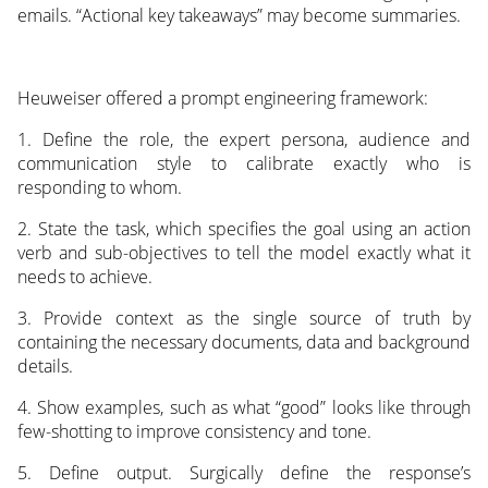
emails. “Actional key takeaways” may become summaries.
Heuweiser offered a prompt engineering framework:
1. Define the role, the expert persona, audience and
communication style to calibrate exactly who is
responding to whom.
2. State the task, which specifies the goal using an action
verb and sub-objectives to tell the model exactly what it
needs to achieve.
3. Provide context as the single source of truth by
containing the necessary documents, data and background
details.
4. Show examples, such as what “good” looks like through
few-shotting to improve consistency and tone.
5. Define output. Surgically define the response’s