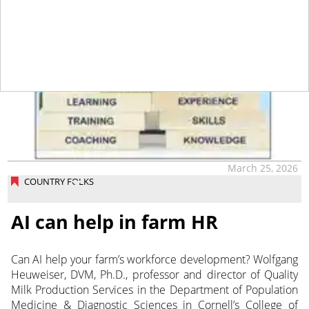
March 25, 2026
COUNTRY FOLKS
AI can help in farm HR
Can AI help your farm’s workforce development? Wolfgang
Heuweiser, DVM, Ph.D., professor and director of Quality
Milk Production Services in the Department of Population
Medicine & Diagnostic Sciences in Cornell’s College of