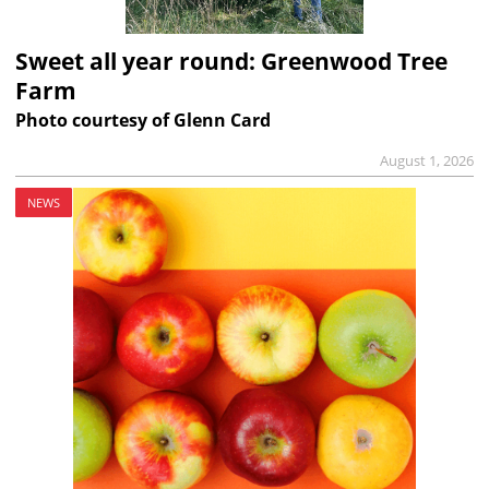
Sweet all year round: Greenwood Tree
Farm
Photo courtesy of Glenn Card
August 1, 2026
NEWS