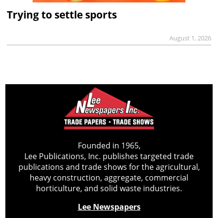
Trying to settle sports
August 1, 2026
Founded in 1965,
Lee Publications, Inc. publishes targeted trade
publications and trade shows for the agricultural,
heavy construction, aggregate, commercial
horticulture, and solid waste industries.
Lee Newspapers