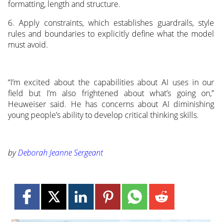
formatting, length and structure.
6. Apply constraints, which establishes guardrails, style
rules and boundaries to explicitly define what the model
must avoid.
“I’m excited about the capabilities about AI uses in our
field but I’m also frightened about what’s going on,”
Heuweiser said. He has concerns about AI diminishing
young people’s ability to develop critical thinking skills.
by
Deborah Jeanne Sergeant