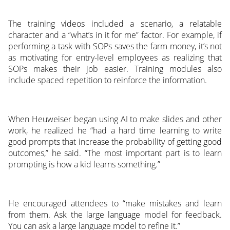
The training videos included a scenario, a relatable
character and a “what’s in it for me” factor. For example, if
performing a task with SOPs saves the farm money, it’s not
as motivating for entry-level employees as realizing that
SOPs makes their job easier. Training modules also
include spaced repetition to reinforce the information.
When Heuweiser began using AI to make slides and other
work, he realized he “had a hard time learning to write
good prompts that increase the probability of getting good
outcomes,” he said. “The most important part is to learn
prompting is how a kid learns something.”
He encouraged attendees to “make mistakes and learn
from them. Ask the large language model for feedback.
You can ask a large language model to refine it.”