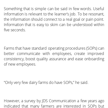
Something that is simple can be said in few words. Useful
information is relevant to the learner’s job. To be resonant,
the information should connect to a real goal or pain point.
Information that is easy to skim can be understood within
five seconds.
Farms that have standard operating procedures (SOPs) can
better communicate with employees, create improved
consistency, boost quality assurance and ease onboarding
of new employees.
“Only very few dairy farms do have SOPs,” he said.
However, a survey by JDS Communication a few years ago
indicated that many farmers are interested in SOPs but