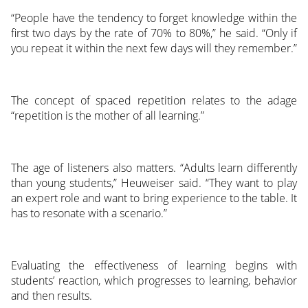
“People have the tendency to forget knowledge within the
first two days by the rate of 70% to 80%,” he said. “Only if
you repeat it within the next few days will they remember.”
The concept of spaced repetition relates to the adage
“repetition is the mother of all learning.”
The age of listeners also matters. “Adults learn differently
than young students,” Heuweiser said. “They want to play
an expert role and want to bring experience to the table. It
has to resonate with a scenario.”
Evaluating the effectiveness of learning begins with
students’ reaction, which progresses to learning, behavior
and then results.