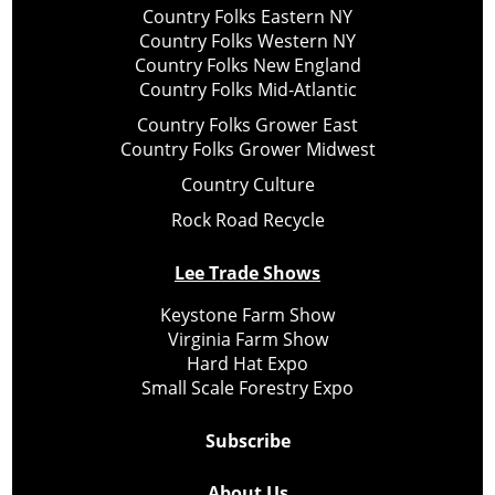
Country Folks Eastern NY
Country Folks Western NY
Country Folks New England
Country Folks Mid-Atlantic
Country Folks Grower East
Country Folks Grower Midwest
Country Culture
Rock Road Recycle
Lee Trade Shows
Keystone Farm Show
Virginia Farm Show
Hard Hat Expo
Small Scale Forestry Expo
Subscribe
About Us