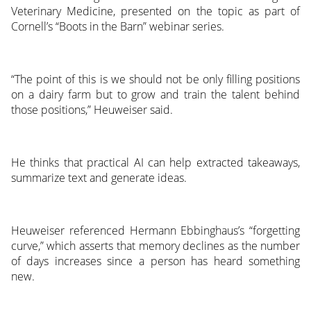
Veterinary Medicine, presented on the topic as part of
Cornell’s “Boots in the Barn” webinar series.
“The point of this is we should not be only filling positions
on a dairy farm but to grow and train the talent behind
those positions,” Heuweiser said.
He thinks that practical AI can help extracted takeaways,
summarize text and generate ideas.
Heuweiser referenced Hermann Ebbinghaus’s “forgetting
curve,” which asserts that memory declines as the number
of days increases since a person has heard something
new.