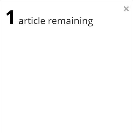
×
1
article remaining
Eastern Edition
Midwest Edition
tap