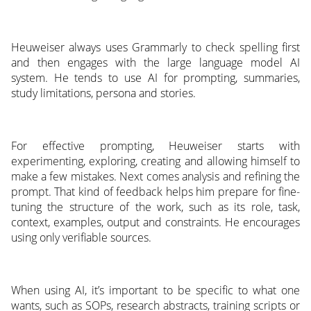
Heuweiser always uses Grammarly to check spelling first
and then engages with the large language model AI
system. He tends to use AI for prompting, summaries,
study limitations, persona and stories.
For effective prompting, Heuweiser starts with
experimenting, exploring, creating and allowing himself to
make a few mistakes. Next comes analysis and refining the
prompt. That kind of feedback helps him prepare for fine-
tuning the structure of the work, such as its role, task,
context, examples, output and constraints. He encourages
using only verifiable sources.
When using AI, it’s important to be specific to what one
wants, such as SOPs, research abstracts, training scripts or