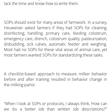
lack the time and know-how to write them.
SOPs should exist for many areas of farmwork. In a survey,
Heuweiser asked farmers if they had SOPs for cleaning,
disinfecting, handling, primary care, feeding colostrum,
emergency care, drench, colostrum quality, pasteurization,
disbudding, sick calves, automatic feeder and weighing.
Most had no SOPs for these vital areas of animal care, yet
most farmers wanted SOPs for standardizing these tasks.
A checklist-based approach to measure milker behavior
before and after training resulted in behavior change in
the milking parlor.
“When I look at SOPs or protocols, I always think, ‘How can
we do a better job than written job descriptions?’”