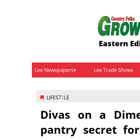
Eastern Ed
Lee Newspapers
Lee Trade Shows
LIFESTYLE
Divas on a Dim
pantry secret for