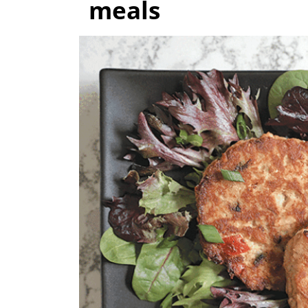
meals