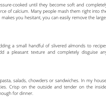
ssure-cooked until they become soft and completel
source of calcium. Many people mash them right into th
ea makes you hesitant, you can easily remove the large
 adding a small handful of slivered almonds to recipe
 a pleasant texture and completely disguise an
n pasta, salads, chowders or sandwiches. In my house
ties. Crisp on the outside and tender on the inside
nough for dinner.