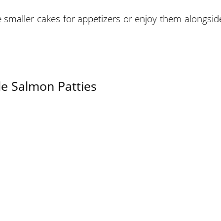
smaller cakes for appetizers or enjoy them alongsid
e Salmon Patties