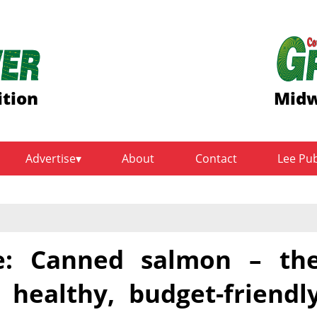
ition
Midw
Advertise
About
Contact
Lee Pu
e: Canned salmon – th
 healthy, budget-friendl