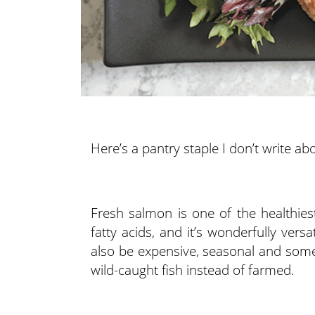
Here’s a pantry staple I don’t write 
Fresh salmon is one of the healthies
fatty acids, and it’s wonderfully vers
also be expensive, seasonal and sometim
wild-caught fish instead of farmed.