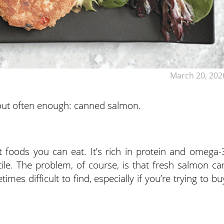
March 20, 202
about often enough: canned salmon.
t foods you can eat. It’s rich in protein and omega-
atile. The problem, of course, is that fresh salmon ca
es difficult to find, especially if you’re trying to bu