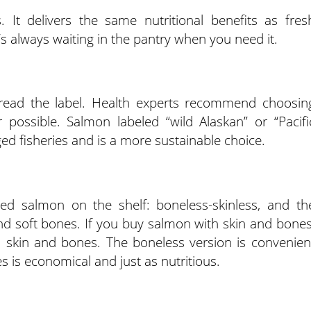
It delivers the same nutritional benefits as fres
t’s always waiting in the pantry when you need it.
ead the label. Health experts recommend choosin
 possible. Salmon labeled “wild Alaskan” or “Pacifi
d fisheries and is a more sustainable choice.
ned salmon on the shelf: boneless-skinless, and th
 and soft bones. If you buy salmon with skin and bones
, skin and bones. The boneless version is convenien
 is economical and just as nutritious.