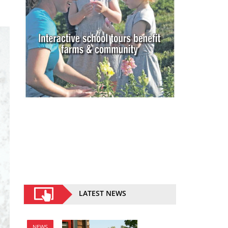
LATEST NEWS
NEWS