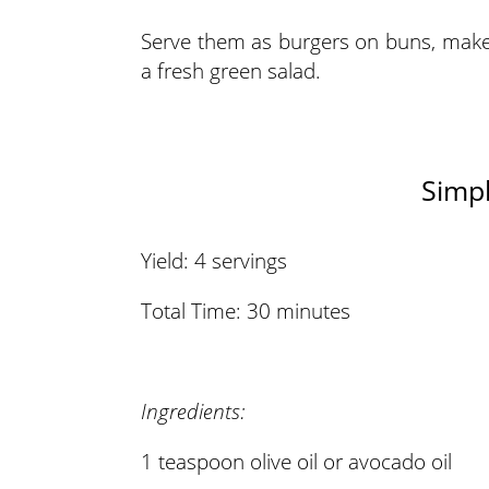
Serve them as burgers on buns, make 
a fresh green salad.
Simpl
Yield: 4 servings
Total Time: 30 minutes
Ingredients:
1 teaspoon olive oil or avocado oil