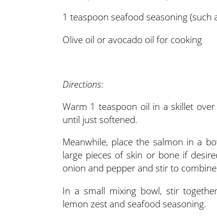
1 teaspoon seafood seasoning (such a
Olive oil or avocado oil for cooking
Directions
:
Warm 1 teaspoon oil in a skillet ov
until just softened.
Meanwhile, place the salmon in a bo
large pieces of skin or bone if des
onion and pepper and stir to combine
In a small mixing bowl, stir togeth
lemon zest and seafood seasoning.