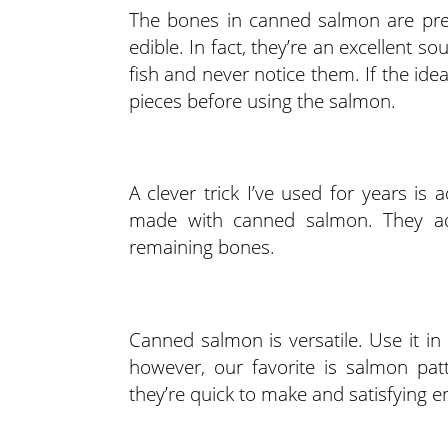
The bones in canned salmon are pre
edible. In fact, they’re an excellent 
fish and never notice them. If the id
pieces before using the salmon.
A clever trick I’ve used for years is
made with canned salmon. They add
remaining bones.
Canned salmon is versatile. Use it i
however, our favorite is salmon pat
they’re quick to make and satisfying e