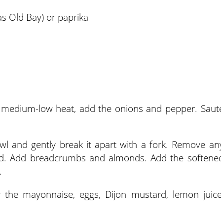
s Old Bay) or paprika
er medium-low heat, add the onions and pepper. Saut
wl and gently break it apart with a fork. Remove an
ired. Add breadcrumbs and almonds. Add the softene
.
er the mayonnaise, eggs, Dijon mustard, lemon juice