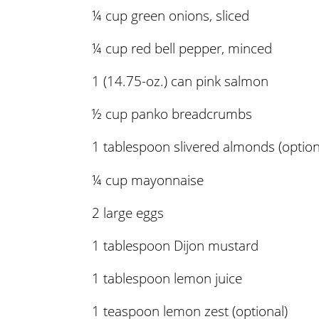
¼ cup green onions, sliced
¼ cup red bell pepper, minced
1 (14.75-oz.) can pink salmon
½ cup panko breadcrumbs
1 tablespoon slivered almonds (option
¼ cup mayonnaise
2 large eggs
1 tablespoon Dijon mustard
1 tablespoon lemon juice
1 teaspoon lemon zest (optional)