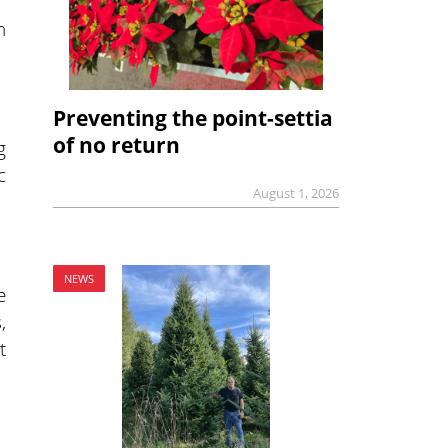
h
Preventing the point-settia
of no return
g
c
August 1, 2026
NEWS
e
,
t