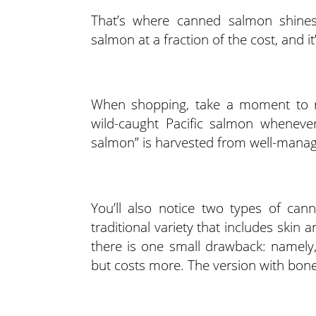
That’s where canned salmon shines. 
salmon at a fraction of the cost, and i
When shopping, take a moment to r
wild-caught Pacific salmon whenever
salmon” is harvested from well-manage
You’ll also notice two types of can
traditional variety that includes skin
there is one small drawback: namely
but costs more. The version with bones