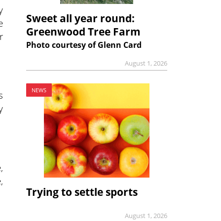
y
Sweet all year round:
e
Greenwood Tree Farm
r
Photo courtesy of Glenn Card
August 1, 2026
NEWS
s
y
,
,
Trying to settle sports
August 1, 2026