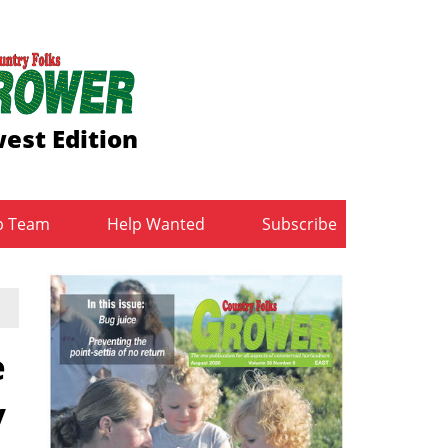
est Edition
b Team
Help Wanted
Subscribe
e
y