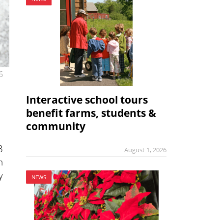
6
Interactive school tours
benefit farms, students &
community
3
August 1, 2026
n
y
NEWS