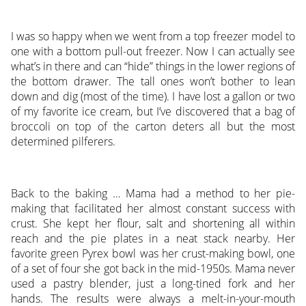
I was so happy when we went from a top freezer model to
one with a bottom pull-out freezer. Now I can actually see
what’s in there and can “hide” things in the lower regions of
the bottom drawer. The tall ones won’t bother to lean
down and dig (most of the time). I have lost a gallon or two
of my favorite ice cream, but I’ve discovered that a bag of
broccoli on top of the carton deters all but the most
determined pilferers.
Back to the baking … Mama had a method to her pie-
making that facilitated her almost constant success with
crust. She kept her flour, salt and shortening all within
reach and the pie plates in a neat stack nearby. Her
favorite green Pyrex bowl was her crust-making bowl, one
of a set of four she got back in the mid-1950s. Mama never
used a pastry blender, just a long-tined fork and her
hands. The results were always a melt-in-your-mouth