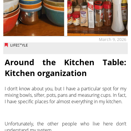
March 9, 2026
LIFESTYLE
Around the Kitchen Table:
Kitchen organization
I don’t know about you, but I have a particular spot for my
mixing bowls, sifter, pots, pans and measuring cups. In fact,
I have specific places for almost everything in my kitchen.
Unfortunately, the other people who live here don’t
understand my system.