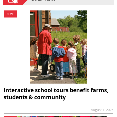
NEWS
Interactive school tours benefit farms,
students & community
August 1, 2026