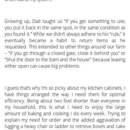
Growing up, Dad taught us “If you get something to use,
you put it back in the same spot, in the same condition as
you found it.” While we didn’t always adhere to his “rule,” it
eventually became a habit to return items as he
requested. This extended to other things around our farm
– “If you go through a closed gate, close it behind you” or
“Shut the door to the barn and the house” because leaving
either open can cause big problems.
I guess that’s why I’m so picky about my kitchen cabinets. I
have things arranged the way I need them for optimal
efficiency. Being about two feet shorter than everyone in
my household, this is what I need to enjoy the large
amount of baking and cooking I do every week. Trying to
explain my need for order and the added aggravation of
lugging a heavy chair or ladder to retrieve bowls and cake