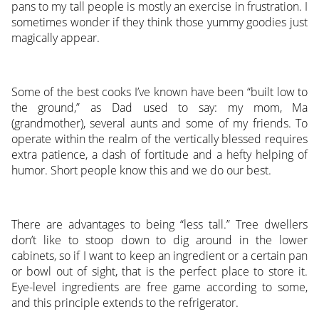
pans to my tall people is mostly an exercise in frustration. I
sometimes wonder if they think those yummy goodies just
magically appear.
Some of the best cooks I’ve known have been “built low to
the ground,” as Dad used to say: my mom, Ma
(grandmother), several aunts and some of my friends. To
operate within the realm of the vertically blessed requires
extra patience, a dash of fortitude and a hefty helping of
humor. Short people know this and we do our best.
There are advantages to being “less tall.” Tree dwellers
don’t like to stoop down to dig around in the lower
cabinets, so if I want to keep an ingredient or a certain pan
or bowl out of sight, that is the perfect place to store it.
Eye-level ingredients are free game according to some,
and this principle extends to the refrigerator.