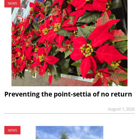
NEWS
Preventing the point-settia of no return
August 1, 2026
NEWS