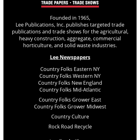
Founded in 1965,
Lee Publications, Inc. publishes targeted trade
publications and trade shows for the agricultural,
heavy construction, aggregate, commercial
horticulture, and solid waste industries.
Lee Newspapers
Country Folks Eastern NY
Country Folks Western NY
Country Folks New England
Country Folks Mid-Atlantic
Country Folks Grower East
Country Folks Grower Midwest
Country Culture
Rock Road Recycle