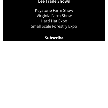
Lee Trade Shows
Keystone Farm Show
Virginia Farm Show
Hard Hat Expo
Small Scale Forestry Expo
Subscribe
About Us
Contact
Privacy Policy
Cookie Policy
Copyright @ Lee Newspapers Inc. All Rights Reserved
2026
Powered by
TECNAVIA