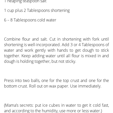
1 heaping teaspoon salt
1 cup plus 2 Tablespoons shortening
6 – 8 Tablespoons cold water
Combine flour and salt. Cut in shortening with fork until
shortening is well-incorporated. Add 3 or 4 Tablespoons of
water and work gently with hands to get dough to stick
together. Keep adding water until all flour is mixed in and
dough is holding together, but not sticky.
Press into two balls, one for the top crust and one for the
bottom crust. Roll out on wax paper. Use immediately.
(Mama’s secrets: put ice cubes in water to get it cold fast,
and according to the humidity, use more or less water.)