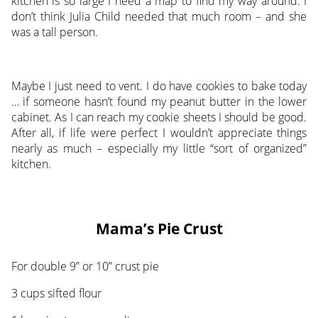
kitchen is so large I need a map to find my way around. I
don’t think Julia Child needed that much room – and she
was a tall person.
Maybe I just need to vent. I do have cookies to bake today
… if someone hasn’t found my peanut butter in the lower
cabinet. As I can reach my cookie sheets I should be good.
After all, if life were perfect I wouldn’t appreciate things
nearly as much – especially my little “sort of organized”
kitchen.
Mama’s Pie Crust
For double 9” or 10” crust pie
3 cups sifted flour