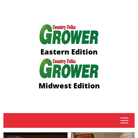
Eastern Edition
Midwest Edition
tap