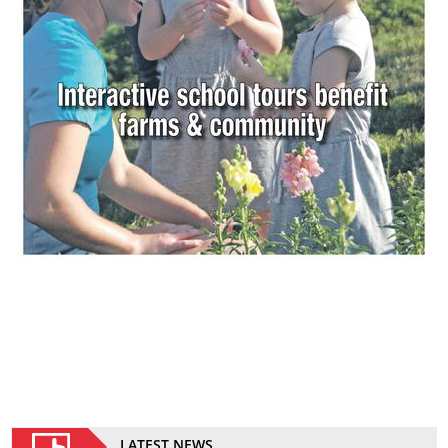
LATEST NEWS