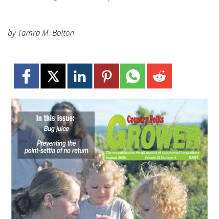
by Tamra M. Bolton