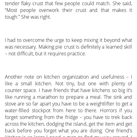
tender flaky crust that few people could match. She said,
“Most people overwork their crust and that makes it
tough.” She was right.
I had to overcome the urge to keep mixing it beyond what
was necessary. Making pie crust is definitely a learned skill
– not difficult, but it requires practice.
Another note on kitchen organization and usefulness – I
like a small kitchen. Not tiny, but one with plenty of
counter space. I have friends that have kitchens so big it’s
like running a marathon to prepare a meal. The sink and
stove are so far apart you have to be a weightlifter to get a
water-filled stockpot from here to there. Horrors if you
forget something from the fridge – you have to trek back
across the kitchen, dodging the island, get the item and get
back before you forget what you are doing. One friend’s