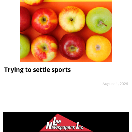
Trying to settle sports
August 1, 2026