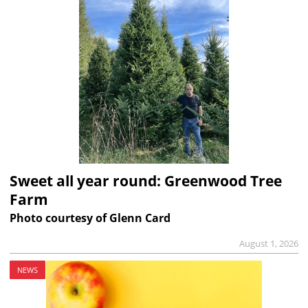
Sweet all year round: Greenwood Tree
Farm
Photo courtesy of Glenn Card
August 1, 2026
NEWS