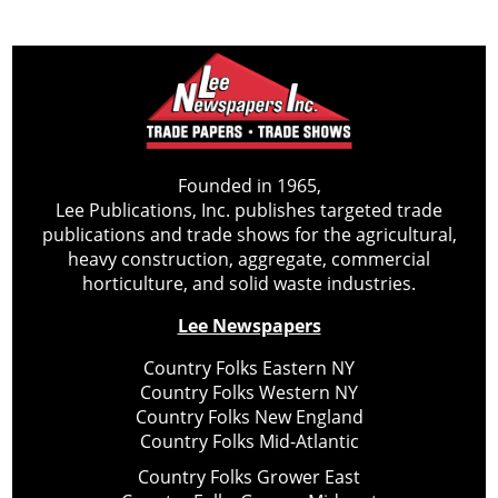
Founded in 1965,
Lee Publications, Inc. publishes targeted trade
publications and trade shows for the agricultural,
heavy construction, aggregate, commercial
horticulture, and solid waste industries.
Lee Newspapers
Country Folks Eastern NY
Country Folks Western NY
Country Folks New England
Country Folks Mid-Atlantic
Country Folks Grower East