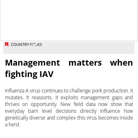
March 4, 2026
COUNTRY FOLKS
Management matters when
fighting IAV
Influenza A virus continues to challenge pork production. It
mutates. It reassorts. It exploits management gaps and
thrives on opportunity. New field data now show that
everyday barn level decisions directly influence how
genetically diverse and complex this virus becomes inside
a herd.