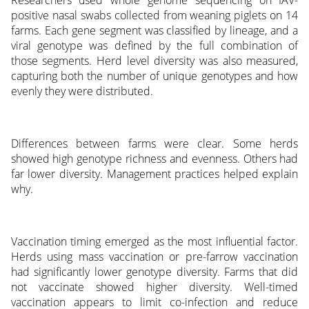
Researchers used whole genome sequencing on IAV-
positive nasal swabs collected from weaning piglets on 14
farms. Each gene segment was classified by lineage, and a
viral genotype was defined by the full combination of
those segments. Herd level diversity was also measured,
capturing both the number of unique genotypes and how
evenly they were distributed.
Differences between farms were clear. Some herds
showed high genotype richness and evenness. Others had
far lower diversity. Management practices helped explain
why.
Vaccination timing emerged as the most influential factor.
Herds using mass vaccination or pre-farrow vaccination
had significantly lower genotype diversity. Farms that did
not vaccinate showed higher diversity. Well-timed
vaccination appears to limit co-infection and reduce