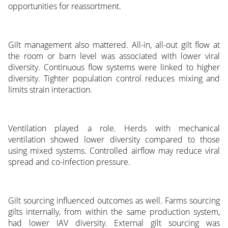
opportunities for reassortment.
Gilt management also mattered. All-in, all-out gilt flow at
the room or barn level was associated with lower viral
diversity. Continuous flow systems were linked to higher
diversity. Tighter population control reduces mixing and
limits strain interaction.
Ventilation played a role. Herds with mechanical
ventilation showed lower diversity compared to those
using mixed systems. Controlled airflow may reduce viral
spread and co-infection pressure.
Gilt sourcing influenced outcomes as well. Farms sourcing
gilts internally, from within the same production system,
had lower IAV diversity. External gilt sourcing was