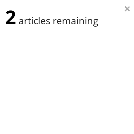
×
2
articles remaining
Eastern Edition
Midwest Edition
tap