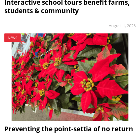
Interactive school tours benefit farms,
students & community
August 1, 2026
NEWS
Preventing the point-settia of no return