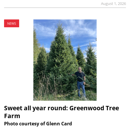
August 1, 2026
NEWS
Sweet all year round: Greenwood Tree
Farm
Photo courtesy of Glenn Card