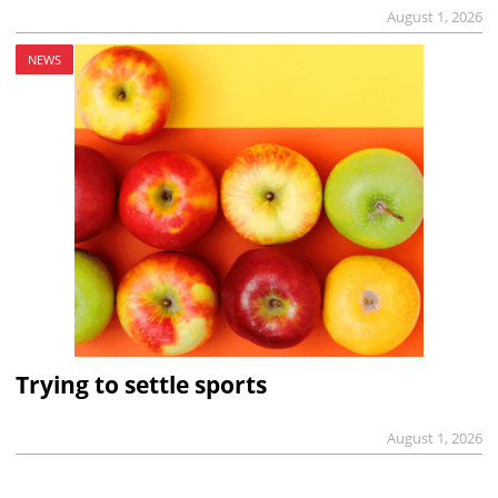
August 1, 2026
NEWS
Trying to settle sports
August 1, 2026