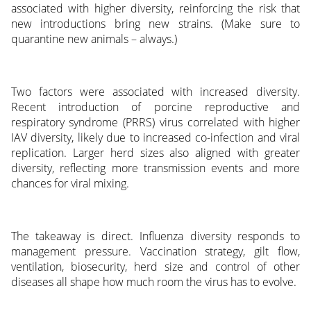
associated with higher diversity, reinforcing the risk that
new introductions bring new strains. (Make sure to
quarantine new animals – always.)
Two factors were associated with increased diversity.
Recent introduction of porcine reproductive and
respiratory syndrome (PRRS) virus correlated with higher
IAV diversity, likely due to increased co-infection and viral
replication. Larger herd sizes also aligned with greater
diversity, reflecting more transmission events and more
chances for viral mixing.
The takeaway is direct. Influenza diversity responds to
management pressure. Vaccination strategy, gilt flow,
ventilation, biosecurity, herd size and control of other
diseases all shape how much room the virus has to evolve.