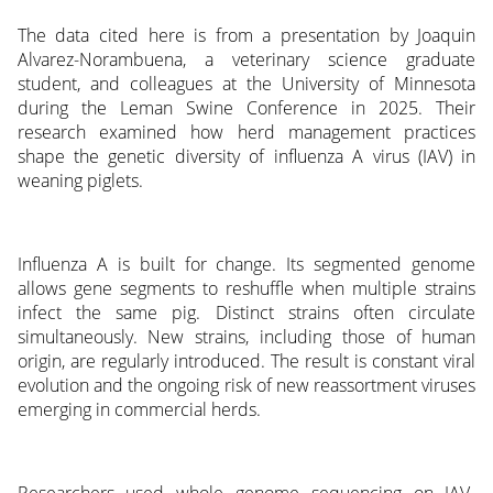
The data cited here is from a presentation by Joaquin
Alvarez-Norambuena, a veterinary science graduate
student, and colleagues at the University of Minnesota
during the Leman Swine Conference in 2025. Their
research examined how herd management practices
shape the genetic diversity of influenza A virus (IAV) in
weaning piglets.
Influenza A is built for change. Its segmented genome
allows gene segments to reshuffle when multiple strains
infect the same pig. Distinct strains often circulate
simultaneously. New strains, including those of human
origin, are regularly introduced. The result is constant viral
evolution and the ongoing risk of new reassortment viruses
emerging in commercial herds.