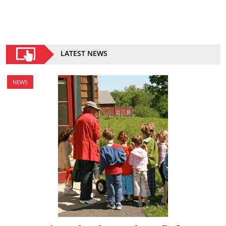
LATEST NEWS
NEWS