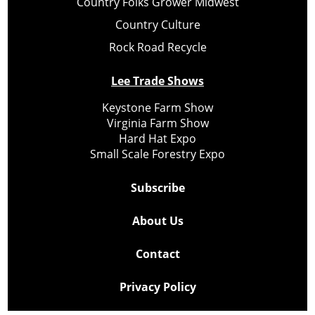
Country Folks Grower Midwest
Country Culture
Rock Road Recycle
Lee Trade Shows
Keystone Farm Show
Virginia Farm Show
Hard Hat Expo
Small Scale Forestry Expo
Subscribe
About Us
Contact
Privacy Policy