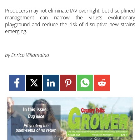
Producers may not eliminate IAV overnight, but disciplined
management can narrow the virus’s evolutionary
playground and reduce the risk of disruptive new strains
emerging.
by Enrico Villamaino