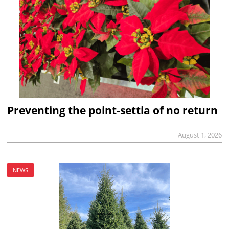
Preventing the point-settia of no return
August 1, 2026
NEWS