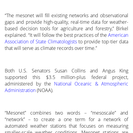
“The mesonet will fill existing networks and observational
gaps and provide high-quality, real-time data for weather-
based decision tools for agriculture and forestry,” Birkel
explained. “It will follow the best practices of the
American
Association of State Climatologists
to provide top-tier data
that will serve as climate records over time.”
Both U.S. Senators Susan Collins and Angus King
supported this $3.5 million-plus federal project,
administered by the
National Oceanic & Atmospheric
Administration
(NOAA).
“Mesonet” combines two words – “mesoscale” and
“network” – to create a one term for a network of
automated weather stations that focuses on measuring
smaller-scale weather conditions. Mesonet stations are