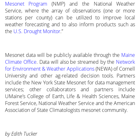
Mesonet Program
(NMP) and the National Weather
Service, where the array of observations (one or more
stations per county) can be utilized to improve local
weather forecasting and to also inform products such as
the
U.S. Drought Monitor
.”
Mesonet data will be publicly available through the
Maine
Climate Office
. Data will also be streamed by the
Network
for Environment & Weather Applications
(NEWA) of Cornell
University and other ag-related decision tools. Partners
include the New York State Mesonet for data management
services; other collaborators and partners include
UMaine’s College of Earth, Life & Health Sciences, Maine
Forest Service, National Weather Service and the American
Association of State Climatologists mesonet community.
by Edith Tucker