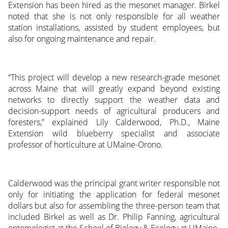
Extension has been hired as the mesonet manager. Birkel
noted that she is not only responsible for all weather
station installations, assisted by student employees, but
also for ongoing maintenance and repair.
“This project will develop a new research-grade mesonet
across Maine that will greatly expand beyond existing
networks to directly support the weather data and
decision-support needs of agricultural producers and
foresters,” explained Lily Calderwood, Ph.D., Maine
Extension wild blueberry specialist and associate
professor of horticulture at UMaine-Orono.
Calderwood was the principal grant writer responsible not
only for initiating the application for federal mesonet
dollars but also for assembling the three-person team that
included Birkel as well as Dr. Philip Fanning, agricultural
entomologist at the School of Biology & Ecology at UMaine-