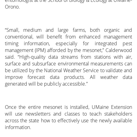
Orono.
“Small, medium and large farms, both organic and
conventional, will benefit from enhanced management
timing information, especially for integrated pest
management (IPM) afforded by the mesonet,” Calderwood
said. “High-quality data streams from stations with air,
surface and subsurface environmental measurements can
be utilized by the National Weather Service to validate and
improve forecast data products. All weather data
generated will be publicly accessible.”
Once the entire mesonet is installed, UMaine Extension
will use newsletters and classes to teach stakeholders
across the state how to effectively use the newly available
information.