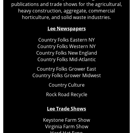
publications and trade shows for the agricultural,
heavy construction, aggregate, commercial
horticulture, and solid waste industries.
Lee Newspapers
Country Folks Eastern NY
Country Folks Western NY
Country Folks New England
Country Folks Mid-Atlantic
Country Folks Grower East
Country Folks Grower Midwest
Country Culture
Rock Road Recycle
Lee Trade Shows
Keystone Farm Show
Virginia Farm Show