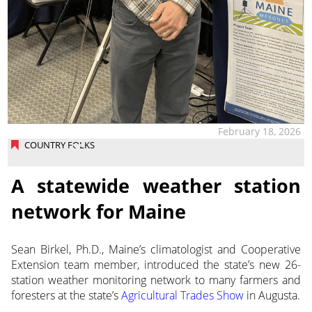
February 18, 2026
COUNTRY FOLKS
A statewide weather station
network for Maine
Sean Birkel, Ph.D., Maine’s climatologist and Cooperative
Extension team member, introduced the state’s new 26-
station weather monitoring network to many farmers and
foresters at the state’s
Agricultural Trades Show
in Augusta.