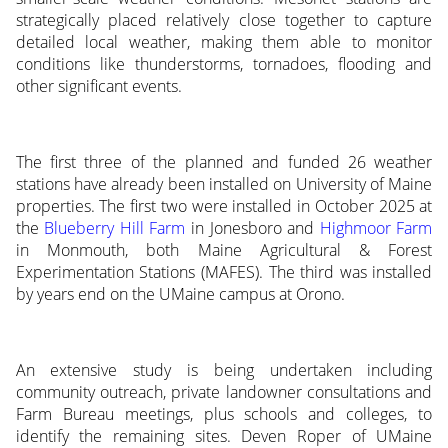
strategically placed relatively close together to capture
detailed local weather, making them able to monitor
conditions like thunderstorms, tornadoes, flooding and
other significant events.
The first three of the planned and funded 26 weather
stations have already been installed on University of Maine
properties. The first two were installed in October 2025 at
the
Blueberry Hill Farm
in Jonesboro and
Highmoor Farm
in Monmouth, both Maine Agricultural & Forest
Experimentation Stations (MAFES). The third was installed
by years end on the UMaine campus at Orono.
An extensive study is being undertaken including
community outreach, private landowner consultations and
Farm Bureau meetings, plus schools and colleges, to
identify the remaining sites. Deven Roper of UMaine