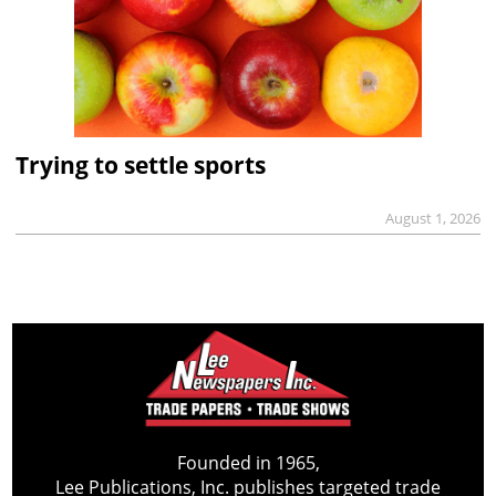
Trying to settle sports
August 1, 2026
Founded in 1965,
Lee Publications, Inc. publishes targeted trade