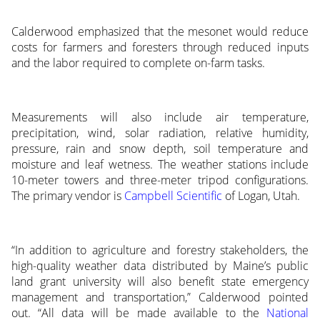
Calderwood emphasized that the mesonet would reduce
costs for farmers and foresters through reduced inputs
and the labor required to complete on-farm tasks.
Measurements will also include air temperature,
precipitation, wind, solar radiation, relative humidity,
pressure, rain and snow depth, soil temperature and
moisture and leaf wetness. The weather stations include
10-meter towers and three-meter tripod configurations.
The primary vendor is
Campbell Scientific
of Logan, Utah.
“In addition to agriculture and forestry stakeholders, the
high-quality weather data distributed by Maine’s public
land grant university will also benefit state emergency
management and transportation,” Calderwood pointed
out. “All data will be made available to the
National