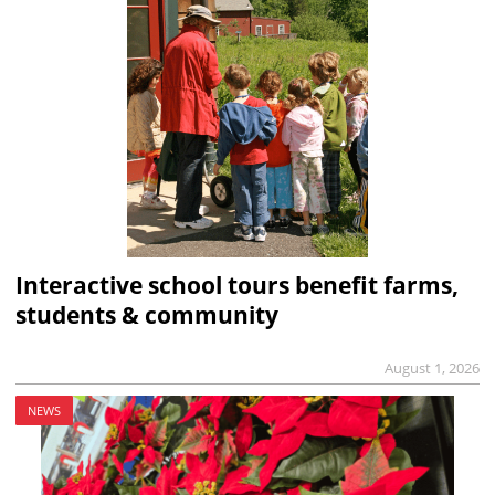
Interactive school tours benefit farms,
students & community
August 1, 2026
NEWS