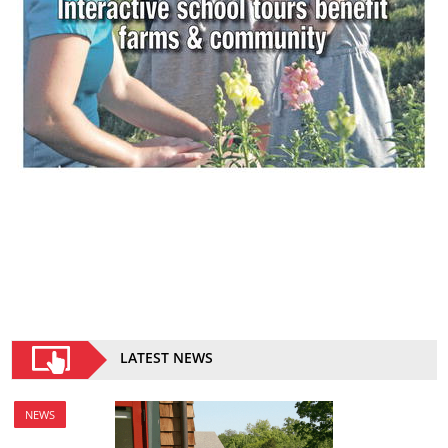
LATEST NEWS
NEWS