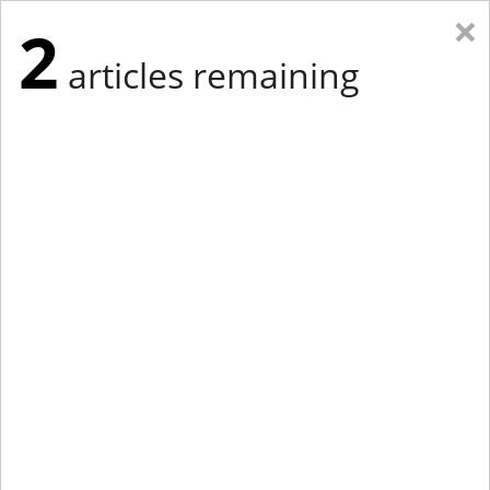
×
2
articles remaining
Eastern Edition
Midwest Edition
tap