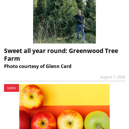
Sweet all year round: Greenwood Tree
Farm
Photo courtesy of Glenn Card
August 1, 2026
NEWS