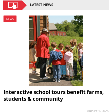
LATEST NEWS
NEWS
Interactive school tours benefit farms,
students & community
August 1, 2026