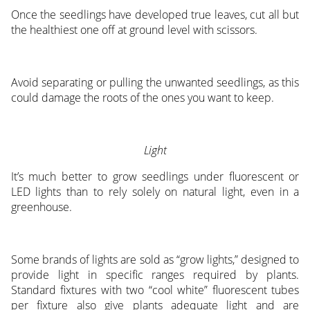
Once the seedlings have developed true leaves, cut all but
the healthiest one off at ground level with scissors.
Avoid separating or pulling the unwanted seedlings, as this
could damage the roots of the ones you want to keep.
Light
It’s much better to grow seedlings under fluorescent or
LED lights than to rely solely on natural light, even in a
greenhouse.
Some brands of lights are sold as “grow lights,” designed to
provide light in specific ranges required by plants.
Standard fixtures with two “cool white” fluorescent tubes
per fixture also give plants adequate light and are