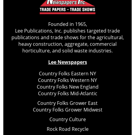
Founded in 1965,
Lee Publications, Inc. publishes targeted trade
publications and trade shows for the agricultural,
heavy construction, aggregate, commercial
horticulture, and solid waste industries.
Lee Newspapers
Country Folks Eastern NY
Country Folks Western NY
Country Folks New England
Country Folks Mid-Atlantic
Country Folks Grower East
Country Folks Grower Midwest
Country Culture
Rock Road Recycle