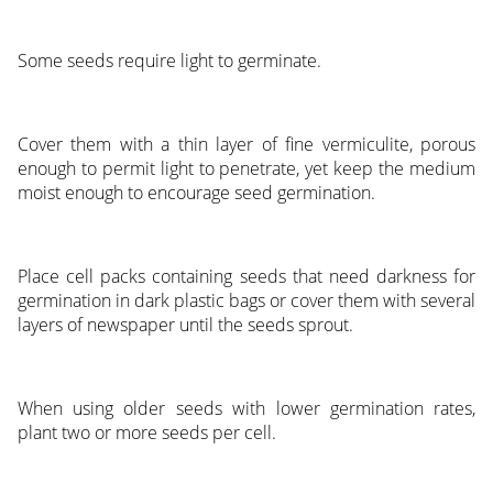
Some seeds require light to germinate.
Cover them with a thin layer of fine vermiculite, porous
enough to permit light to penetrate, yet keep the medium
moist enough to encourage seed germination.
Place cell packs containing seeds that need darkness for
germination in dark plastic bags or cover them with several
layers of newspaper until the seeds sprout.
When using older seeds with lower germination rates,
plant two or more seeds per cell.