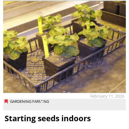
February 11, 2026
GARDENING FARMING
Starting seeds indoors