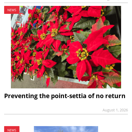
NEWS
Preventing the point-settia of no return
August 1, 2026
NEWS