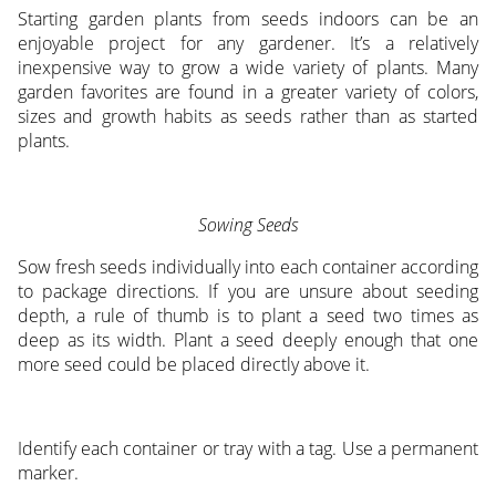
Starting garden plants from seeds indoors can be an
enjoyable project for any gardener. It’s a relatively
inexpensive way to grow a wide variety of plants. Many
garden favorites are found in a greater variety of colors,
sizes and growth habits as seeds rather than as started
plants.
Sowing Seeds
Sow fresh seeds individually into each container according
to package directions. If you are unsure about seeding
depth, a rule of thumb is to plant a seed two times as
deep as its width. Plant a seed deeply enough that one
more seed could be placed directly above it.
Identify each container or tray with a tag. Use a permanent
marker.