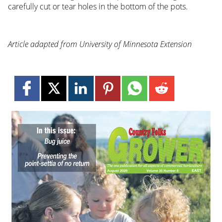
carefully cut or tear holes in the bottom of the pots.
Article adapted from University of Minnesota Extension