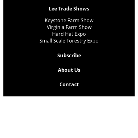
Lee Trade Shows
Keystone Farm Show
Virginia Farm Show
Hard Hat Expo
Small Scale Forestry Expo
Subscribe
About Us
Contact
Privacy Policy
Cookie Policy
Copyright @ Lee Newspapers Inc. All Rights Reserved
2026