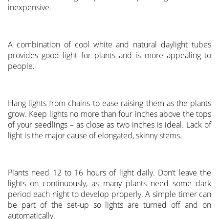
inexpensive.
A combination of cool white and natural daylight tubes
provides good light for plants and is more appealing to
people.
Hang lights from chains to ease raising them as the plants
grow. Keep lights no more than four inches above the tops
of your seedlings – as close as two inches is ideal. Lack of
light is the major cause of elongated, skinny stems.
Plants need 12 to 16 hours of light daily. Don’t leave the
lights on continuously, as many plants need some dark
period each night to develop properly. A simple timer can
be part of the set-up so lights are turned off and on
automatically.