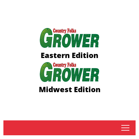
Eastern Edition
Midwest Edition
tap