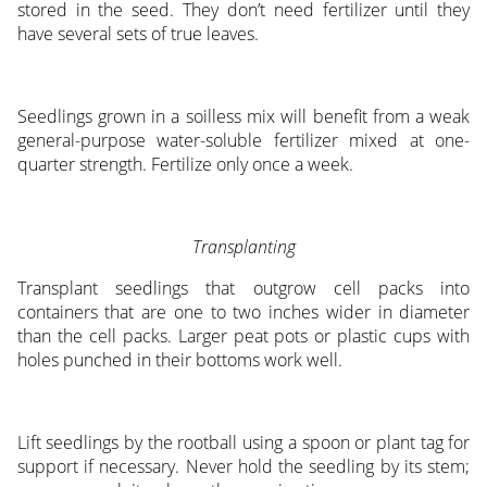
stored in the seed. They don’t need fertilizer until they
have several sets of true leaves.
Seedlings grown in a soilless mix will benefit from a weak
general-purpose water-soluble fertilizer mixed at one-
quarter strength. Fertilize only once a week.
Transplanting
Transplant seedlings that outgrow cell packs into
containers that are one to two inches wider in diameter
than the cell packs. Larger peat pots or plastic cups with
holes punched in their bottoms work well.
Lift seedlings by the rootball using a spoon or plant tag for
support if necessary. Never hold the seedling by its stem;