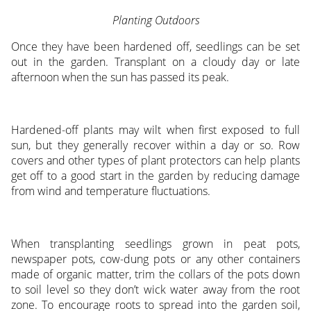
Planting Outdoors
Once they have been hardened off, seedlings can be set
out in the garden. Transplant on a cloudy day or late
afternoon when the sun has passed its peak.
Hardened-off plants may wilt when first exposed to full
sun, but they generally recover within a day or so. Row
covers and other types of plant protectors can help plants
get off to a good start in the garden by reducing damage
from wind and temperature fluctuations.
When transplanting seedlings grown in peat pots,
newspaper pots, cow-dung pots or any other containers
made of organic matter, trim the collars of the pots down
to soil level so they don’t wick water away from the root
zone. To encourage roots to spread into the garden soil,