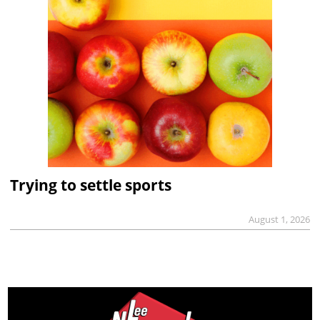
Trying to settle sports
August 1, 2026