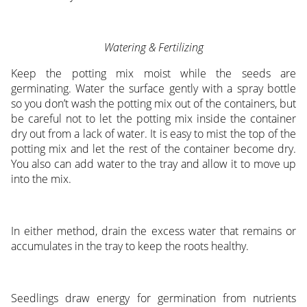
Watering & Fertilizing
Keep the potting mix moist while the seeds are
germinating. Water the surface gently with a spray bottle
so you don’t wash the potting mix out of the containers, but
be careful not to let the potting mix inside the container
dry out from a lack of water. It is easy to mist the top of the
potting mix and let the rest of the container become dry.
You also can add water to the tray and allow it to move up
into the mix.
In either method, drain the excess water that remains or
accumulates in the tray to keep the roots healthy.
Seedlings draw energy for germination from nutrients