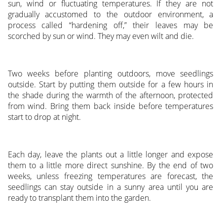
sun, wind or fluctuating temperatures. If they are not
gradually accustomed to the outdoor environment, a
process called “hardening off,” their leaves may be
scorched by sun or wind. They may even wilt and die.
Two weeks before planting outdoors, move seedlings
outside. Start by putting them outside for a few hours in
the shade during the warmth of the afternoon, protected
from wind. Bring them back inside before temperatures
start to drop at night.
Each day, leave the plants out a little longer and expose
them to a little more direct sunshine. By the end of two
weeks, unless freezing temperatures are forecast, the
seedlings can stay outside in a sunny area until you are
ready to transplant them into the garden.