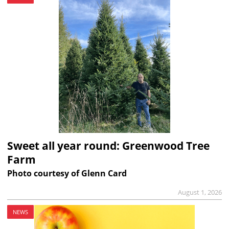
Sweet all year round: Greenwood Tree
Farm
Photo courtesy of Glenn Card
August 1, 2026
NEWS