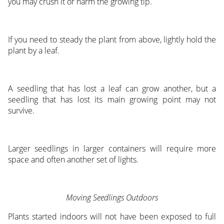
you may crush it or harm the growing tip.
If you need to steady the plant from above, lightly hold the
plant by a leaf.
A seedling that has lost a leaf can grow another, but a
seedling that has lost its main growing point may not
survive.
Larger seedlings in larger containers will require more
space and often another set of lights.
Moving Seedlings Outdoors
Plants started indoors will not have been exposed to full