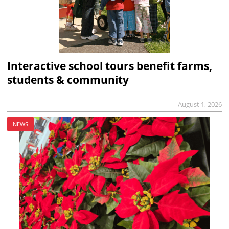
Interactive school tours benefit farms,
students & community
August 1, 2026
NEWS