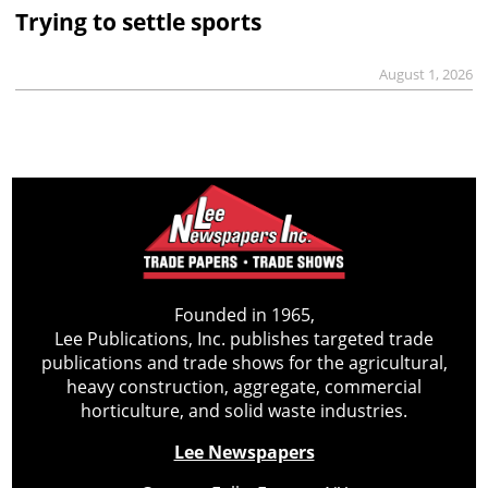
Trying to settle sports
August 1, 2026
Founded in 1965,
Lee Publications, Inc. publishes targeted trade
publications and trade shows for the agricultural,
heavy construction, aggregate, commercial
horticulture, and solid waste industries.
Lee Newspapers