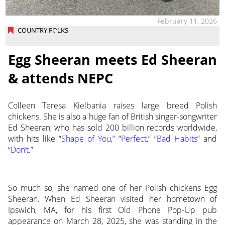
February 11, 2026
COUNTRY FOLKS
Egg Sheeran meets Ed Sheeran
& attends NEPC
Colleen Teresa Kielbania raises large breed Polish
chickens. She is also a huge fan of British singer-songwriter
Ed Sheeran, who has sold 200 billion records worldwide,
with hits like “
Shape of You
,” “
Perfect
,” “
Bad Habits
” and
“
Don’t
.”
So much so, she named one of her Polish chickens Egg
Sheeran. When Ed Sheeran visited her hometown of
Ipswich, MA, for his first Old Phone Pop-Up pub
appearance on March 28, 2025, she was standing in the