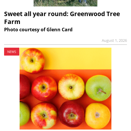
Sweet all year round: Greenwood Tree
Farm
Photo courtesy of Glenn Card
August 1, 2026
NEWS