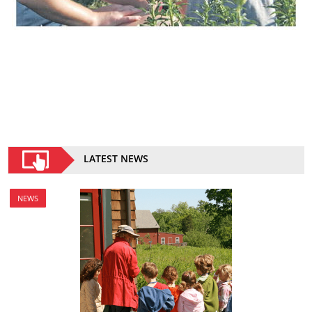
LATEST NEWS
NEWS