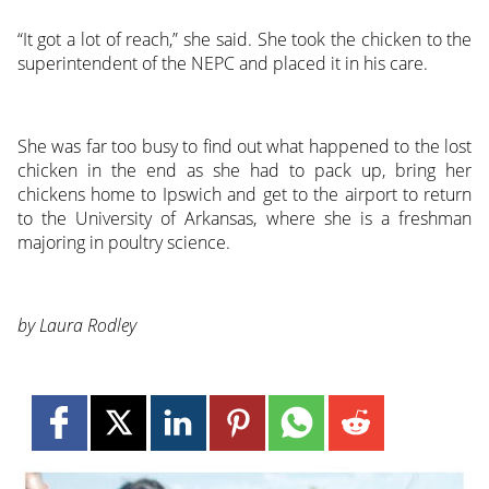
“It got a lot of reach,” she said. She took the chicken to the
superintendent of the NEPC and placed it in his care.
She was far too busy to find out what happened to the lost
chicken in the end as she had to pack up, bring her
chickens home to Ipswich and get to the airport to return
to the University of Arkansas, where she is a freshman
majoring in poultry science.
by Laura Rodley