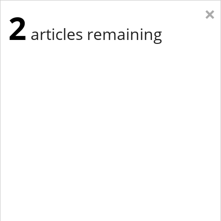
×
2
articles remaining
Eastern Edition
Midwest Edition
tap