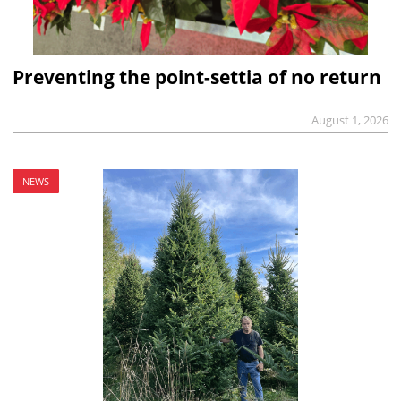
Preventing the point-settia of no return
August 1, 2026
NEWS