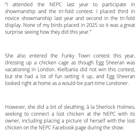
“I attended the NEPC last year to participate in
showmanship and the tri-fold contest. I placed third in
novice showmanship last year and second in the tri-fold
display. None of my birds placed in 2025 so it was a great
surprise seeing how they did this year.”
She also entered the Funky Town contest this year,
dressing up a chicken cage as though Egg Sheeran was
vacationing in London. Kielbania did not win this contest,
but she had a lot of fun setting it up, and Egg Sheeran
looked right at home as a would-be part-time Londoner.
However, she did a bit of sleuthing, à la Sherlock Holmes,
seeking to connect a lost chicken at the NEPC with its
owner, including placing a picture of herself with the lost
chicken on the NEPC Facebook page during the show.