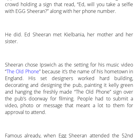
crowd holding a sign that read, “Ed, will you take a selfie
with EGG Sheeran?” along with her phone number.
He did. Ed Sheeran met Kielbania, her mother and her
sister.
Sheeran chose Ipswich as the setting for his music video
“
The Old Phone
” because it’s the name of his hometown in
England. His set designers worked hard building,
decorating and designing the pub, painting it kelly green
and hanging the freshly made “The Old Phone” sign over
the pub’s doorway for filming. People had to submit a
video, photo or message that meant a lot to them for
approval to attend.
Famous already, when Egg Sheeran attended the 52nd