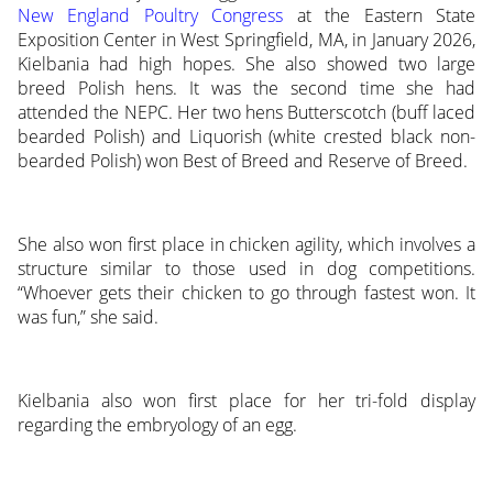
New England Poultry Congress
at the Eastern State
Exposition Center in West Springfield, MA, in January 2026,
Kielbania had high hopes. She also showed two large
breed Polish hens. It was the second time she had
attended the NEPC. Her two hens Butterscotch (buff laced
bearded Polish) and Liquorish (white crested black non-
bearded Polish) won Best of Breed and Reserve of Breed.
She also won first place in chicken agility, which involves a
structure similar to those used in dog competitions.
“Whoever gets their chicken to go through fastest won. It
was fun,” she said.
Kielbania also won first place for her tri-fold display
regarding the embryology of an egg.