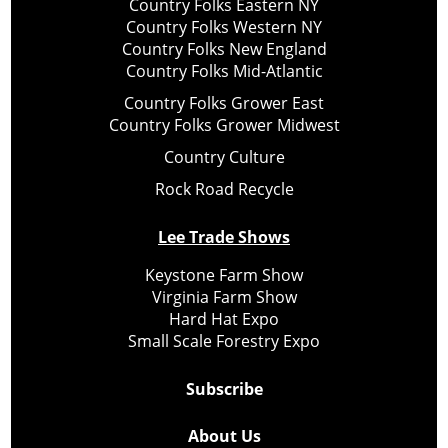
Country Folks Eastern NY
Country Folks Western NY
Country Folks New England
Country Folks Mid-Atlantic
Country Folks Grower East
Country Folks Grower Midwest
Country Culture
Rock Road Recycle
Lee Trade Shows
Keystone Farm Show
Virginia Farm Show
Hard Hat Expo
Small Scale Forestry Expo
Subscribe
About Us