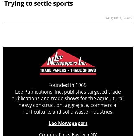
Trying to settle sports
August 1, 2026
Founded in 1965,
Lee Publications, Inc. publishes targeted trade
publications and trade shows for the agricultural,
heavy construction, aggregate, commercial
horticulture, and solid waste industries.
Lee Newspapers
Country Folks Eastern NY