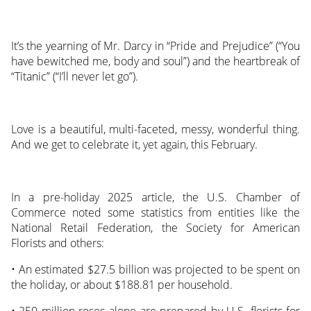
It’s the yearning of Mr. Darcy in “Pride and Prejudice” (“You
have bewitched me, body and soul”) and the heartbreak of
“Titanic” (“I’ll never let go”).
Love is a beautiful, multi-faceted, messy, wonderful thing.
And we get to celebrate it, yet again, this February.
In a pre-holiday 2025 article, the U.S. Chamber of
Commerce noted some statistics from entities like the
National Retail Federation, the Society for American
Florists and others:
• An estimated $27.5 billion was projected to be spent on
the holiday, or about $188.81 per household.
• 250 million roses alone are prepared by U.S. florists for