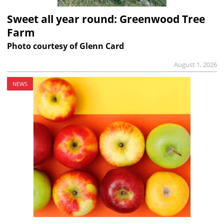
Sweet all year round: Greenwood Tree
Farm
Photo courtesy of Glenn Card
August 1, 2026
NEWS