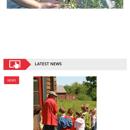
LATEST NEWS
NEWS