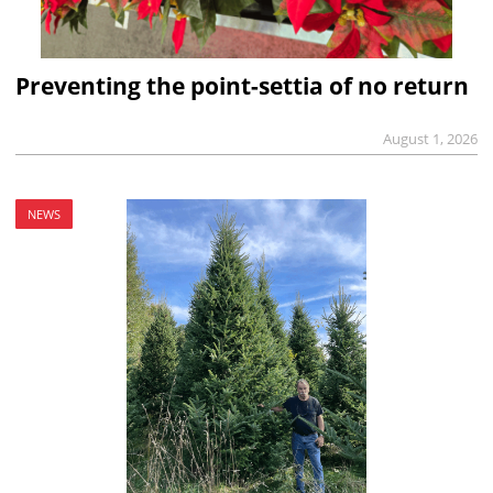
Preventing the point-settia of no return
August 1, 2026
NEWS