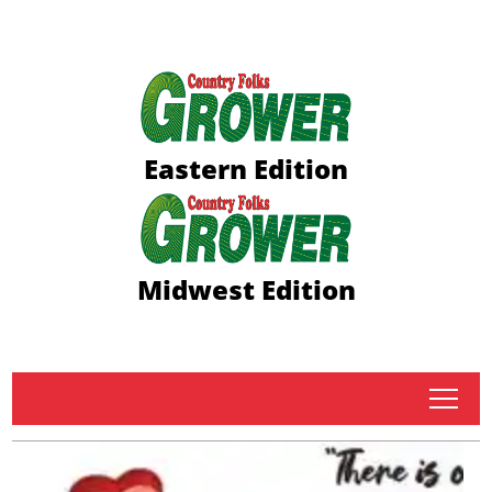
Eastern Edition
Midwest Edition
tap