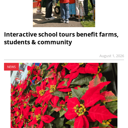
Interactive school tours benefit farms,
students & community
August 1, 2026
NEWS