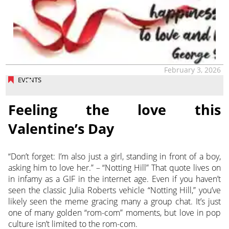
February 3, 2026
EVENTS
Feeling the love this
Valentine’s Day
“Don’t forget: I’m also just a girl, standing in front of a boy,
asking him to love her.” – “Notting Hill” That quote lives on
in infamy as a GIF in the internet age. Even if you haven’t
seen the classic Julia Roberts vehicle “Notting Hill,” you’ve
likely seen the meme gracing many a group chat. It’s just
one of many golden “rom-com” moments, but love in pop
culture isn’t limited to the rom-com.