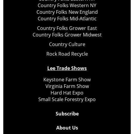
Country Folks Western NY
Country Folks New England
Country Folks Mid-Atlantic
Country Folks Grower East
Country Folks Grower Midwest
Country Culture
Rock Road Recycle
Lee Trade Shows
Keystone Farm Show
Virginia Farm Show
Hard Hat Expo
Small Scale Forestry Expo
Subscribe
About Us