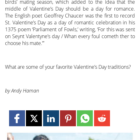
birds’ mating season, which added to the idea that the
middle of Valentine’s Day should be a day for romance.
The English poet Geoffrey Chaucer was the first to record
St. Valentine’s Day as a day of romantic celebration in his
1375 poem ‘Parliament of Fowls,’ writing, ‘For this was sent
on Seynt Valentyne’s day / Whan every foul cometh ther to
choose his mate.’”
What are some of your favorite Valentine’s Day traditions?
by Andy Haman