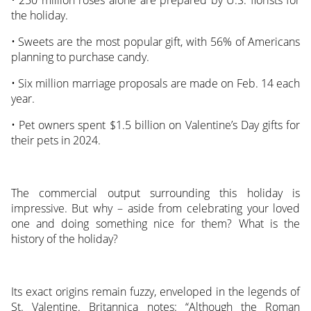
the holiday.
• Sweets are the most popular gift, with 56% of Americans
planning to purchase candy.
• Six million marriage proposals are made on Feb. 14 each
year.
• Pet owners spent $1.5 billion on Valentine’s Day gifts for
their pets in 2024.
The commercial output surrounding this holiday is
impressive. But why – aside from celebrating your loved
one and doing something nice for them? What is the
history of the holiday?
Its exact origins remain fuzzy, enveloped in the legends of
St. Valentine. Britannica notes: “Although the Roman