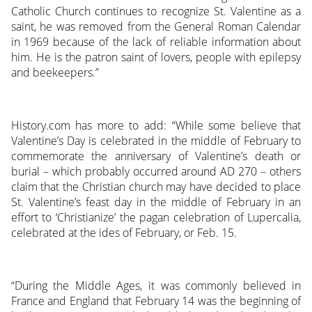
Catholic Church continues to recognize St. Valentine as a
saint, he was removed from the General Roman Calendar
in 1969 because of the lack of reliable information about
him. He is the patron saint of lovers, people with epilepsy
and beekeepers.”
History.com has more to add: “While some believe that
Valentine’s Day is celebrated in the middle of February to
commemorate the anniversary of Valentine’s death or
burial – which probably occurred around AD 270 – others
claim that the Christian church may have decided to place
St. Valentine’s feast day in the middle of February in an
effort to ‘Christianize’ the pagan celebration of Lupercalia,
celebrated at the ides of February, or Feb. 15.
“During the Middle Ages, it was commonly believed in
France and England that February 14 was the beginning of