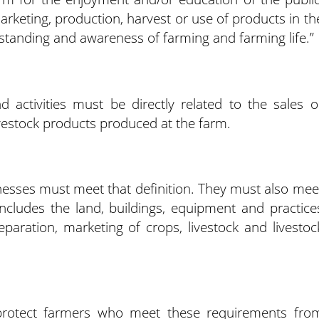
arketing, production, harvest or use of products in th
standing and awareness of farming and farming life.”
 activities must be directly related to the sales o
ivestock products produced at the farm.
inesses must meet that definition. They must also mee
includes the land, buildings, equipment and practice
eparation, marketing of crops, livestock and livestoc
 protect farmers who meet these requirements fro