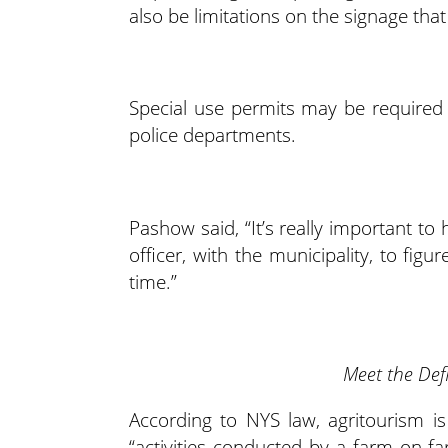
also be limitations on the signage that
Special use permits may be required f
police departments.
Pashow said, “It’s really important t
officer, with the municipality, to fi
time.”
Meet the Def
According to NYS law, agritourism i
“activities conducted by a farm on-f