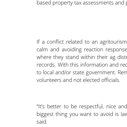
based property tax assessments and p
If a conflict related to an agritour
calm and avoiding reaction respons
where they stand within their ag dist
records. With this information and re
to local and/or state government. Re
volunteers and not elected officials.
“It’s better to be respectful, nice a
biggest thing you want to avoid is l
said.