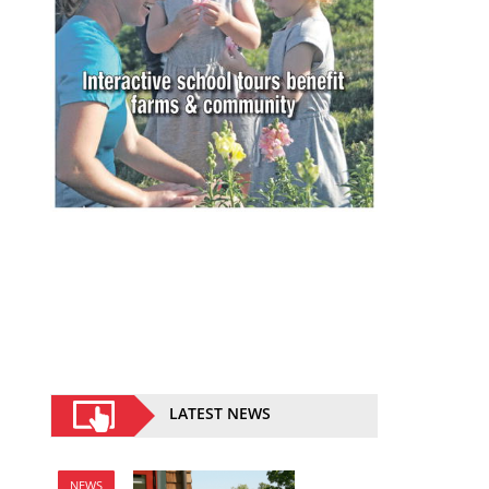
LATEST NEWS
NEWS