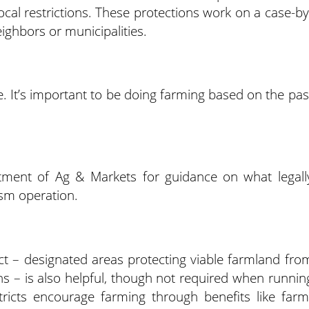
cal restrictions. These protections work on a case-by
eighbors or municipalities.
ase. It’s important to be doing farming based on the pas
tment of Ag & Markets for guidance on what legall
ism operation.
rict – designated areas protecting viable farmland fro
ns – is also helpful, though not required when runnin
tricts encourage farming through benefits like farm