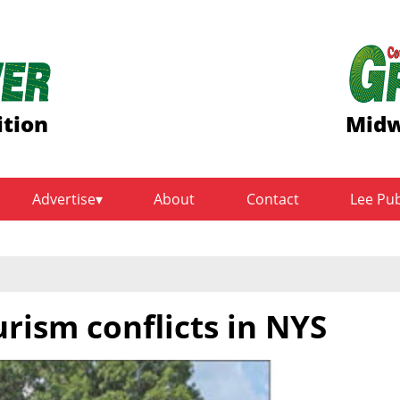
ition
Midw
Advertise
About
Contact
Lee Pu
rism conflicts in NYS