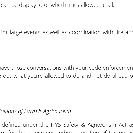
 can be displayed or whether it’s allowed at all.
or large events as well as coordination with fire an
o have those conversations with your code enforcemen
gure out what you’re allowed to do and not do ahead o
initions of Farm & Agritourism
s defined under the NYS Safety & Agritourism Act a
arm for the enjoyment and/or education of the public