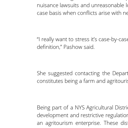
nuisance lawsuits and unreasonable lo
case basis when conflicts arise with n
“I really want to stress it’s case-by-c
definition,” Pashow said.
She suggested contacting the Depar
constitutes being a farm and agritour
Being part of a NYS Agricultural Dist
development and restrictive regulatio
an agritourism enterprise. These dis