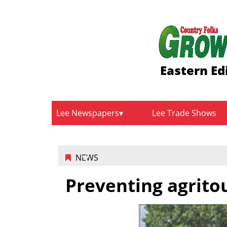
Eastern Ed
Lee Newspapers
Lee Trade Shows
NEWS
Preventing agritou