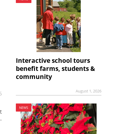
Interactive school tours
benefit farms, students &
community
August 1, 2026
6
NEWS
t
-