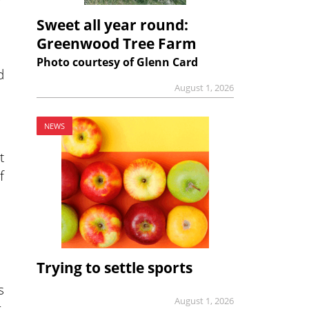
Sweet all year round:
Greenwood Tree Farm
Photo courtesy of Glenn Card
d
August 1, 2026
NEWS
t
f
Trying to settle sports
s
August 1, 2026
,