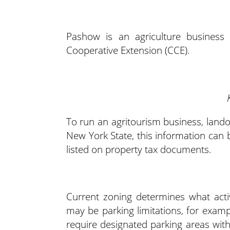
Pashow is an agriculture business 
Cooperative Extension (CCE).
To run an agritourism business, lando
New York State, this information can be
listed on property tax documents.
Current zoning determines what acti
may be parking limitations, for examp
require designated parking areas wit