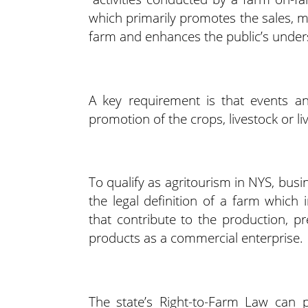
which primarily promotes the sales, m
farm and enhances the public’s under
A key requirement is that events and
promotion of the crops, livestock or l
To qualify as agritourism in NYS, bus
the legal definition of a farm which 
that contribute to the production, pr
products as a commercial enterprise.
The state’s Right-to-Farm Law can