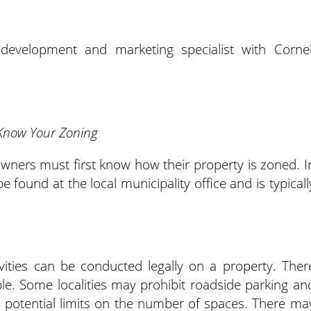
development and marketing specialist with Cornel
Know Your Zoning
wners must first know how their property is zoned. I
 found at the local municipality office and is typicall
vities can be conducted legally on a property. Ther
le. Some localities may prohibit roadside parking an
h potential limits on the number of spaces. There ma