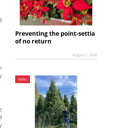
l
Preventing the point-settia
of no return
August 1, 2026
n
y
NEWS
e
d
y