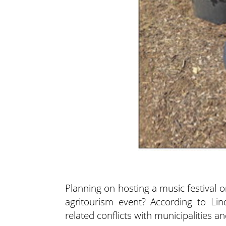
Planning on hosting a music festival 
agritourism event? According to Li
related conflicts with municipalities a