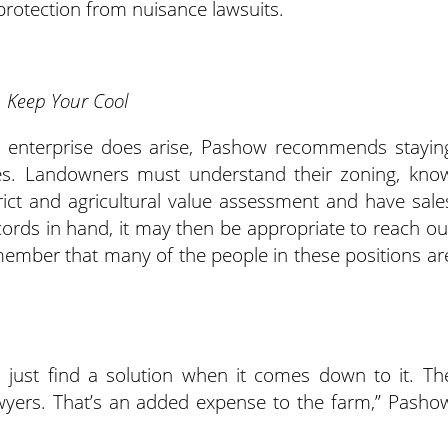
rotection from nuisance lawsuits.
Keep Your Cool
ism enterprise does arise, Pashow recommends stayin
es. Landowners must understand their zoning, kno
rict and agricultural value assessment and have sale
cords in hand, it may then be appropriate to reach ou
member that many of the people in these positions ar
nd just find a solution when it comes down to it. Th
awyers. That’s an added expense to the farm,” Pasho