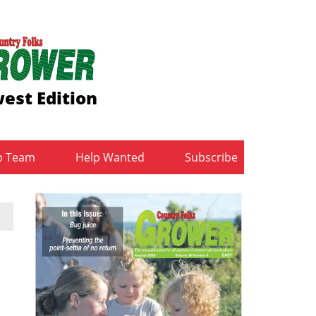
est Edition
b Team
Help Wanted
Subscribe