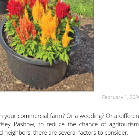
February 1, 202
on your commercial farm? Or a wedding? Or a differen
ndsey Pashow, to reduce the chance of agritourism
nd neighbors, there are several factors to consider.