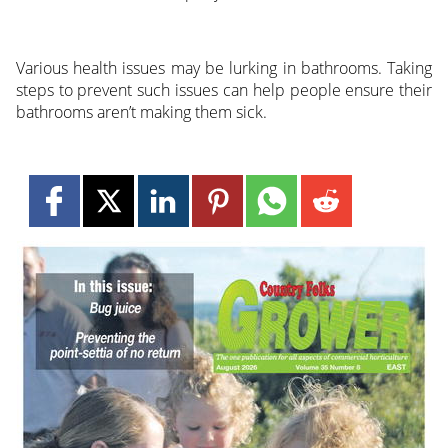
Various health issues may be lurking in bathrooms. Taking
steps to prevent such issues can help people ensure their
bathrooms aren’t making them sick.