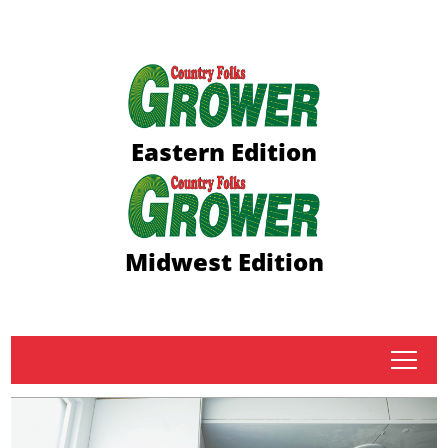
Eastern Edition
Midwest Edition
tap