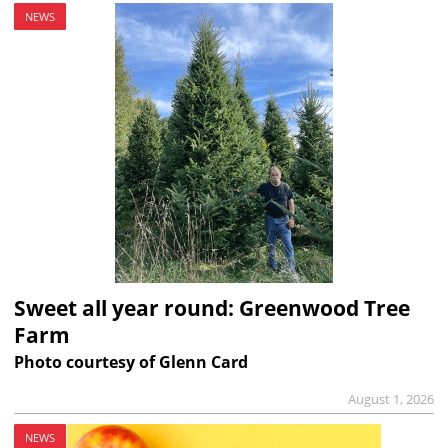
NEWS
Sweet all year round: Greenwood Tree
Farm
Photo courtesy of Glenn Card
August 1, 2026
NEWS