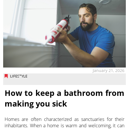
January 21, 2026
LIFESTYLE
How to keep a bathroom from
making you sick
Homes are often characterized as sanctuaries for their
inhabitants. When a home is warm and welcoming, it can