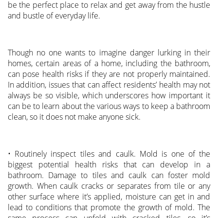
be the perfect place to relax and get away from the hustle
and bustle of everyday life.
Though no one wants to imagine danger lurking in their
homes, certain areas of a home, including the bathroom,
can pose health risks if they are not properly maintained.
In addition, issues that can affect residents’ health may not
always be so visible, which underscores how important it
can be to learn about the various ways to keep a bathroom
clean, so it does not make anyone sick.
• Routinely inspect tiles and caulk. Mold is one of the
biggest potential health risks that can develop in a
bathroom. Damage to tiles and caulk can foster mold
growth. When caulk cracks or separates from tile or any
other surface where it’s applied, moisture can get in and
lead to conditions that promote the growth of mold. The