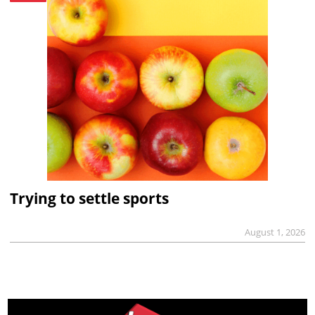
Trying to settle sports
August 1, 2026