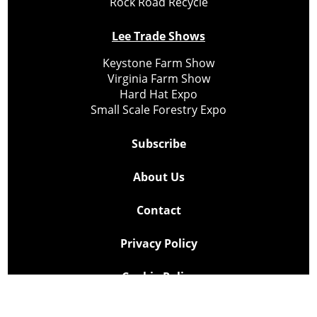
Rock Road Recycle
Lee Trade Shows
Keystone Farm Show
Virginia Farm Show
Hard Hat Expo
Small Scale Forestry Expo
Subscribe
About Us
Contact
Privacy Policy
Cookie Policy
Copyright @ Lee Newspapers Inc. All Rights Reserved