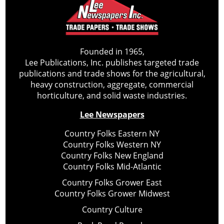
Founded in 1965,
Lee Publications, Inc. publishes targeted trade
publications and trade shows for the agricultural,
heavy construction, aggregate, commercial
horticulture, and solid waste industries.
Lee Newspapers
Country Folks Eastern NY
Country Folks Western NY
Country Folks New England
Country Folks Mid-Atlantic
Country Folks Grower East
Country Folks Grower Midwest
Country Culture