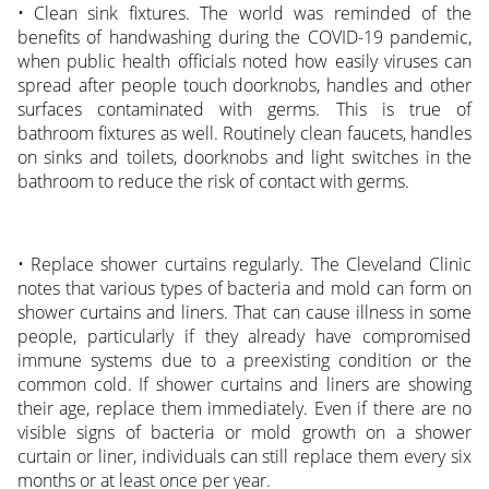
• Clean sink fixtures. The world was reminded of the
benefits of handwashing during the COVID-19 pandemic,
when public health officials noted how easily viruses can
spread after people touch doorknobs, handles and other
surfaces contaminated with germs. This is true of
bathroom fixtures as well. Routinely clean faucets, handles
on sinks and toilets, doorknobs and light switches in the
bathroom to reduce the risk of contact with germs.
• Replace shower curtains regularly. The Cleveland Clinic
notes that various types of bacteria and mold can form on
shower curtains and liners. That can cause illness in some
people, particularly if they already have compromised
immune systems due to a preexisting condition or the
common cold. If shower curtains and liners are showing
their age, replace them immediately. Even if there are no
visible signs of bacteria or mold growth on a shower
curtain or liner, individuals can still replace them every six
months or at least once per year.