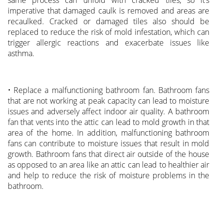
same process can unfold with cracked tiles, so it’s
imperative that damaged caulk is removed and areas are
recaulked. Cracked or damaged tiles also should be
replaced to reduce the risk of mold infestation, which can
trigger allergic reactions and exacerbate issues like
asthma.
• Replace a malfunctioning bathroom fan. Bathroom fans
that are not working at peak capacity can lead to moisture
issues and adversely affect indoor air quality. A bathroom
fan that vents into the attic can lead to mold growth in that
area of the home. In addition, malfunctioning bathroom
fans can contribute to moisture issues that result in mold
growth. Bathroom fans that direct air outside of the house
as opposed to an area like an attic can lead to healthier air
and help to reduce the risk of moisture problems in the
bathroom.