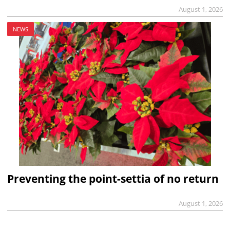
August 1, 2026
NEWS
Preventing the point-settia of no return
August 1, 2026