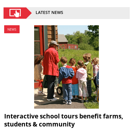
LATEST NEWS
NEWS
Interactive school tours benefit farms,
students & community