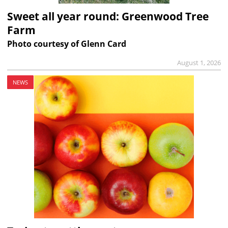
Sweet all year round: Greenwood Tree
Farm
Photo courtesy of Glenn Card
August 1, 2026
NEWS