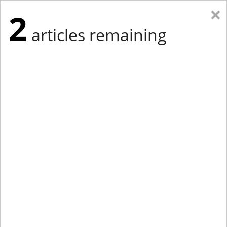
×
2
articles remaining
Eastern Edition
Midwest Edition
tap