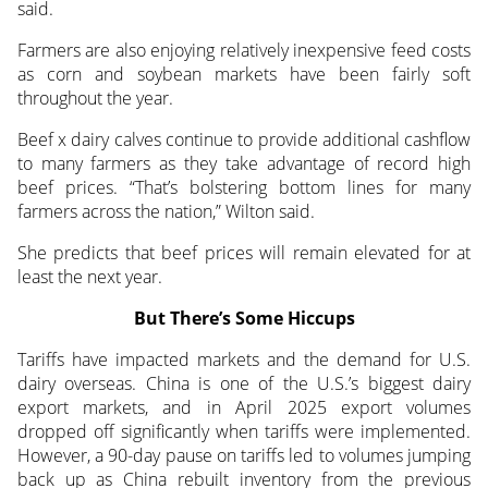
said.
Farmers are also enjoying relatively inexpensive feed costs
as corn and soybean markets have been fairly soft
throughout the year.
Beef x dairy calves continue to provide additional cashflow
to many farmers as they take advantage of record high
beef prices. “That’s bolstering bottom lines for many
farmers across the nation,” Wilton said.
She predicts that beef prices will remain elevated for at
least the next year.
But There’s Some Hiccups
Tariffs have impacted markets and the demand for U.S.
dairy overseas. China is one of the U.S.’s biggest dairy
export markets, and in April 2025 export volumes
dropped off significantly when tariffs were implemented.
However, a 90-day pause on tariffs led to volumes jumping
back up as China rebuilt inventory from the previous