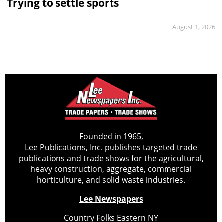
Trying to settle sports
August 1, 2026
Founded in 1965,
Lee Publications, Inc. publishes targeted trade
publications and trade shows for the agricultural,
heavy construction, aggregate, commercial
horticulture, and solid waste industries.
Lee Newspapers
Country Folks Eastern NY