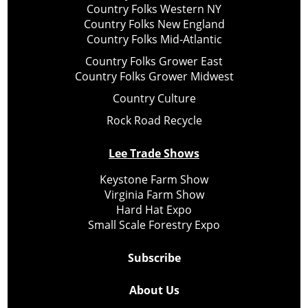
Country Folks Western NY
Country Folks New England
Country Folks Mid-Atlantic
Country Folks Grower East
Country Folks Grower Midwest
Country Culture
Rock Road Recycle
Lee Trade Shows
Keystone Farm Show
Virginia Farm Show
Hard Hat Expo
Small Scale Forestry Expo
Subscribe
About Us