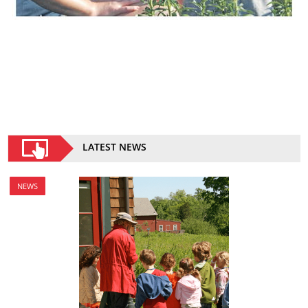
LATEST NEWS
NEWS