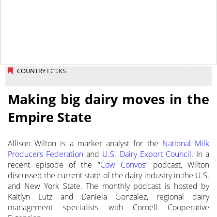
November 25, 2025
COUNTRY FOLKS
Making big dairy moves in the
Empire State
Allison Wilton is a market analyst for the
National Milk
Producers Federation
and
U.S. Dairy Export Council
. In a
recent episode of the “
Cow Convos
” podcast, Wilton
discussed the current state of the dairy industry in the U.S.
and New York State. The monthly podcast is hosted by
Kaitlyn Lutz and Daniela Gonzalez, regional dairy
management specialists with Cornell Cooperative