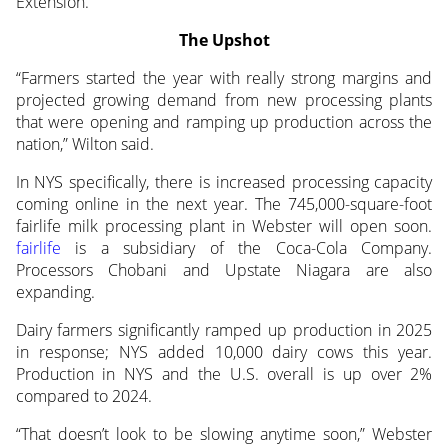
Extension.
The Upshot
“Farmers started the year with really strong margins and
projected growing demand from new processing plants
that were opening and ramping up production across the
nation,” Wilton said.
In NYS specifically, there is increased processing capacity
coming online in the next year. The 745,000-square-foot
fairlife milk processing plant in Webster will open soon.
fairlife
is a subsidiary of the Coca-Cola Company.
Processors Chobani and Upstate Niagara are also
expanding.
Dairy farmers significantly ramped up production in 2025
in response; NYS added 10,000 dairy cows this year.
Production in NYS and the U.S. overall is up over 2%
compared to 2024.
“That doesn’t look to be slowing anytime soon,” Webster