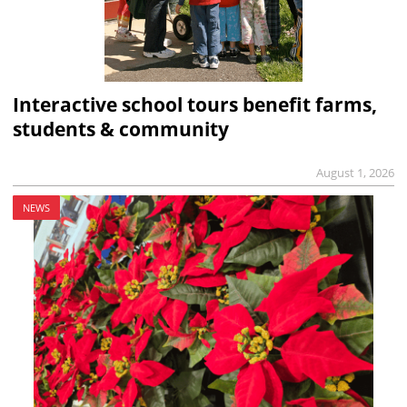
Interactive school tours benefit farms,
students & community
August 1, 2026
NEWS