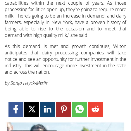
capabilities within the next couple of years. As those
processing facilities open up, they’re going to require more
milk. There’s going to be an increase in demand, and dairy
farmers, especially in New York, have a proven history of
being able to rise to the occasion and to meet that
demand with high quality milk,” she said.
As this demand is met and growth continues, Wilton
anticipates that dairy processing companies will take
notice and see an opportunity for further investment in the
industry. This will encourage more investment in the state
and across the nation.
by Sonja Heyck-Merlin