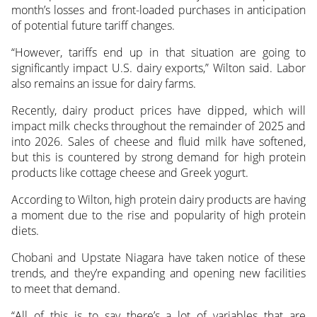
month’s losses and front-loaded purchases in anticipation
of potential future tariff changes.
“However, tariffs end up in that situation are going to
significantly impact U.S. dairy exports,” Wilton said. Labor
also remains an issue for dairy farms.
Recently, dairy product prices have dipped, which will
impact milk checks throughout the remainder of 2025 and
into 2026. Sales of cheese and fluid milk have softened,
but this is countered by strong demand for high protein
products like cottage cheese and Greek yogurt.
According to Wilton, high protein dairy products are having
a moment due to the rise and popularity of high protein
diets.
Chobani and Upstate Niagara have taken notice of these
trends, and they’re expanding and opening new facilities
to meet that demand.
“All of this is to say there’s a lot of variables that are