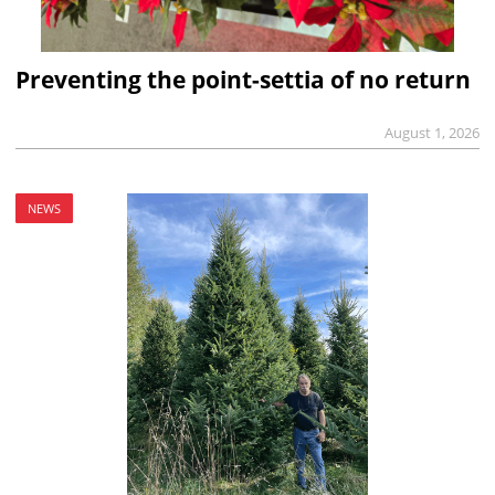
Preventing the point-settia of no return
August 1, 2026
NEWS