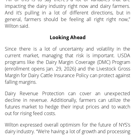
impacting the dairy industry right now and dairy farmers.
And it’s pulling in a lot of different directions, but in
general, farmers should be feeling all right right now,”
Wilton said.
Looking Ahead
Since there is a lot of uncertainty and volatility in the
current market, managing that risk is important. USDA
programs like the Dairy Margin Coverage (DMC) Program
(enrollment opens Jan. 29, 2026) and the Livestock Gross
Margin for Dairy Cattle Insurance Policy can protect against
falling margins.
Dairy Revenue Protection can cover an unexpected
decline in revenue. Additionally, farmers can utilize the
futures market to hedge their input prices and to watch
out for rising feed costs.
Wilton expressed overall optimism for the future of NYS’s
dairy industry. “We’re having a lot of growth and processing