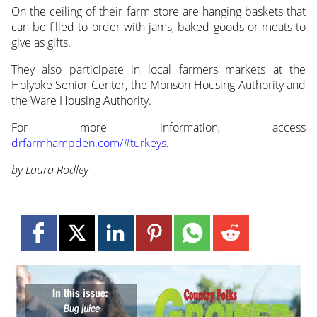
On the ceiling of their farm store are hanging baskets that
can be filled to order with jams, baked goods or meats to
give as gifts.
They also participate in local farmers markets at the
Holyoke Senior Center, the Monson Housing Authority and
the Ware Housing Authority.
For more information, access
drfarmhampden.com/#turkeys
.
by Laura Rodley