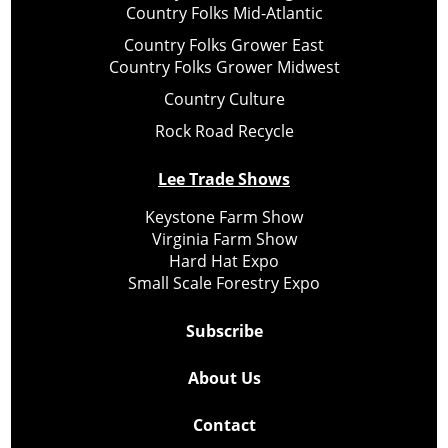
Country Folks Mid-Atlantic
Country Folks Grower East
Country Folks Grower Midwest
Country Culture
Rock Road Recycle
Lee Trade Shows
Keystone Farm Show
Virginia Farm Show
Hard Hat Expo
Small Scale Forestry Expo
Subscribe
About Us
Contact