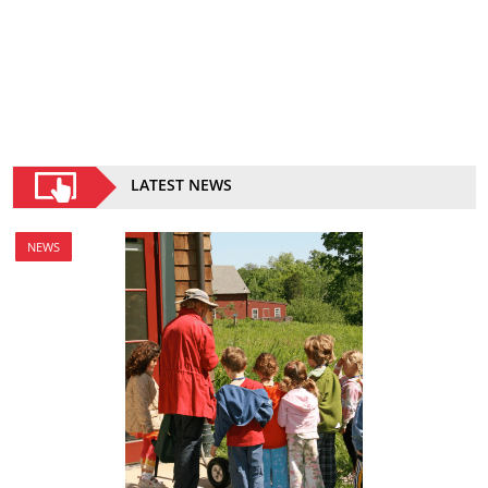
LATEST NEWS
NEWS