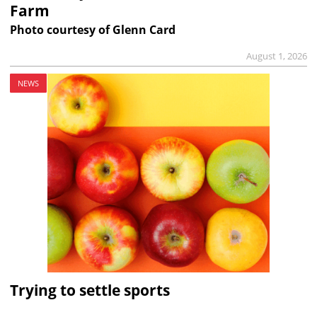
Farm
Photo courtesy of Glenn Card
August 1, 2026
NEWS
Trying to settle sports