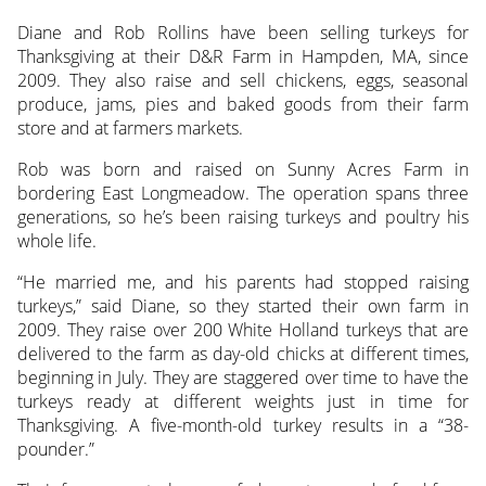
Diane and Rob Rollins have been selling turkeys for
Thanksgiving at their D&R Farm in Hampden, MA, since
2009. They also raise and sell chickens, eggs, seasonal
produce, jams, pies and baked goods from their farm
store and at farmers markets.
Rob was born and raised on Sunny Acres Farm in
bordering East Longmeadow. The operation spans three
generations, so he’s been raising turkeys and poultry his
whole life.
“He married me, and his parents had stopped raising
turkeys,” said Diane, so they started their own farm in
2009. They raise over 200 White Holland turkeys that are
delivered to the farm as day-old chicks at different times,
beginning in July. They are staggered over time to have the
turkeys ready at different weights just in time for
Thanksgiving. A five-month-old turkey results in a “38-
pounder.”