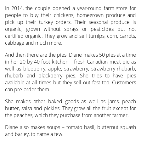
In 2014, the couple opened a year-round farm store for
people to buy their chickens, homegrown produce and
pick up their turkey orders. Their seasonal produce is
organic, grown without sprays or pesticides but not
certified organic. They grow and sell turnips, corn, carrots,
cabbage and much more.
And then there are the pies. Diane makes 50 pies at a time
in her 20-by-40-foot kitchen – fresh Canadian meat pie as
well as blueberry, apple, strawberry, strawberry-rhubarb,
rhubarb and blackberry pies. She tries to have pies
available at all times but they sell out fast too. Customers
can pre-order them.
She makes other baked goods as well as jams, peach
butter, salsa and pickles. They grow all the fruit except for
the peaches, which they purchase from another farmer.
Diane also makes soups – tomato basil, butternut squash
and barley, to name a few.