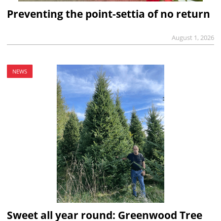
Preventing the point-settia of no return
August 1, 2026
NEWS
Sweet all year round: Greenwood Tree