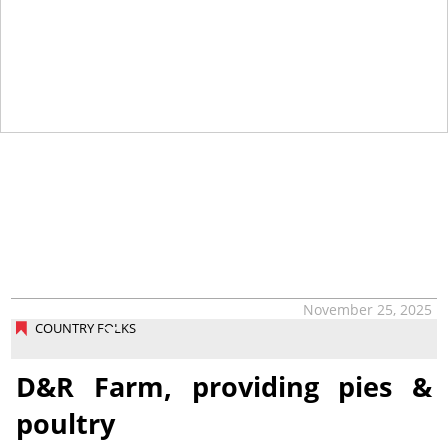
November 25, 2025
COUNTRY FOLKS
D&R Farm, providing pies &
poultry