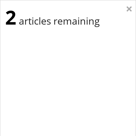
×
2
articles remaining
Eastern Edition
Midwest Edition
tap