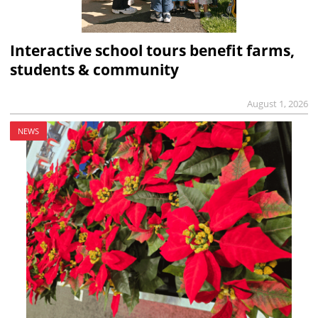
Interactive school tours benefit farms,
students & community
August 1, 2026
NEWS