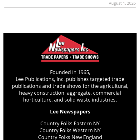
August 1, 2026
Founded in 1965,
Lee Publications, Inc. publishes targeted trade
publications and trade shows for the agricultural,
heavy construction, aggregate, commercial
horticulture, and solid waste industries.
Lee Newspapers
Country Folks Eastern NY
Country Folks Western NY
Country Folks New England