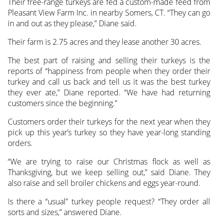
Their free-range turkeys are fed a custom-made feed from
Pleasant View Farm Inc. in nearby Somers, CT. “They can go
in and out as they please,” Diane said.
Their farm is 2.75 acres and they lease another 30 acres.
The best part of raising and selling their turkeys is the
reports of “happiness from people when they order their
turkey and call us back and tell us it was the best turkey
they ever ate,” Diane reported. “We have had returning
customers since the beginning.”
Customers order their turkeys for the next year when they
pick up this year’s turkey so they have year-long standing
orders.
“We are trying to raise our Christmas flock as well as
Thanksgiving, but we keep selling out,” said Diane. They
also raise and sell broiler chickens and eggs year-round.
Is there a “usual” turkey people request? “They order all
sorts and sizes,” answered Diane.