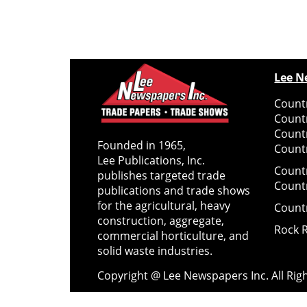
Lee N
Countr
Count
Count
Founded in 1965,
Countr
Lee Publications, Inc.
Count
publishes targeted trade
Count
publications and trade shows
for the agricultural, heavy
Count
construction, aggregate,
Rock 
commercial horticulture, and
solid waste industries.
Copyright @ Lee Newspapers Inc. All Ri