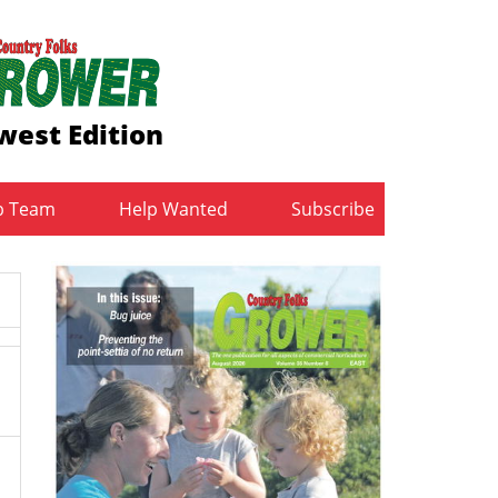
west Edition
b Team
Help Wanted
Subscribe