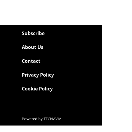
Subscribe
About Us
Contact
Privacy Policy
Cookie Policy
Powered by
TECNAVIA