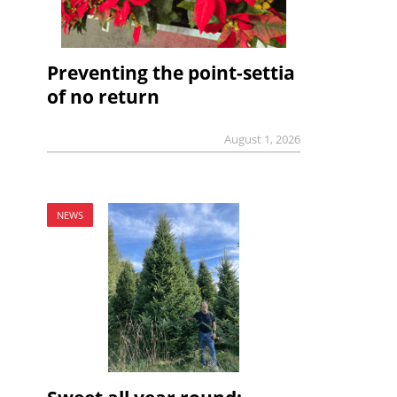
Preventing the point-settia
of no return
August 1, 2026
NEWS