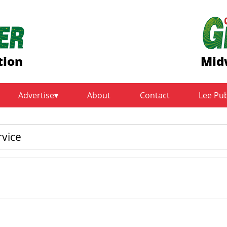
tion
Mid
Advertise
About
Contact
Lee Pu
rvice