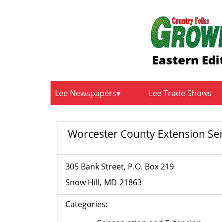
Eastern Edi
Lee Newspapers
Lee Trade Shows
Worcester County Extension Se
305 Bank Street, P.O. Box 219
Snow Hill
MD
21863
Categories: