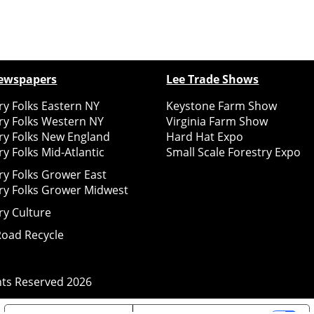
ewspapers
Lee Trade Shows
y Folks Eastern NY
Keystone Farm Show
ry Folks Western NY
Virginia Farm Show
ry Folks New England
Hard Hat Expo
y Folks Mid-Atlantic
Small Scale Forestry Expo
ry Folks Grower East
ry Folks Grower Midwest
ry Culture
Road Recycle
ghts Reserved
2026