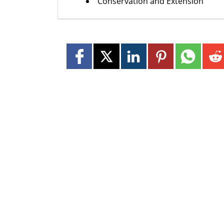
Conservation and Extension