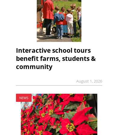
Interactive school tours
benefit farms, students &
community
August 1, 2026
NEWS