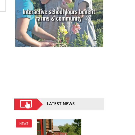
LATEST NEWS
NEWS