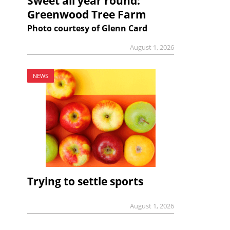
Sweet all year round:
Greenwood Tree Farm
Photo courtesy of Glenn Card
August 1, 2026
NEWS
Trying to settle sports
August 1, 2026