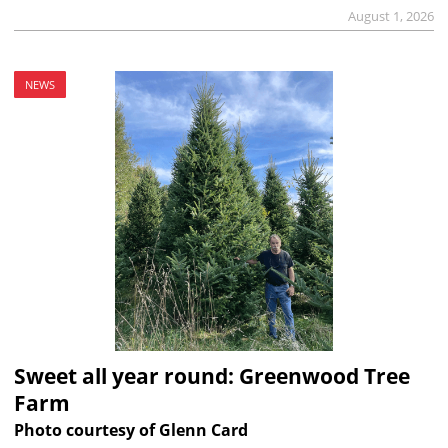
August 1, 2026
NEWS
Sweet all year round: Greenwood Tree
Farm
Photo courtesy of Glenn Card