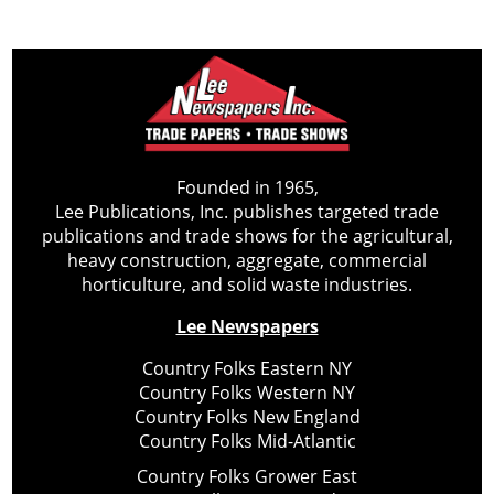
Founded in 1965,
Lee Publications, Inc. publishes targeted trade
publications and trade shows for the agricultural,
heavy construction, aggregate, commercial
horticulture, and solid waste industries.
Lee Newspapers
Country Folks Eastern NY
Country Folks Western NY
Country Folks New England
Country Folks Mid-Atlantic
Country Folks Grower East