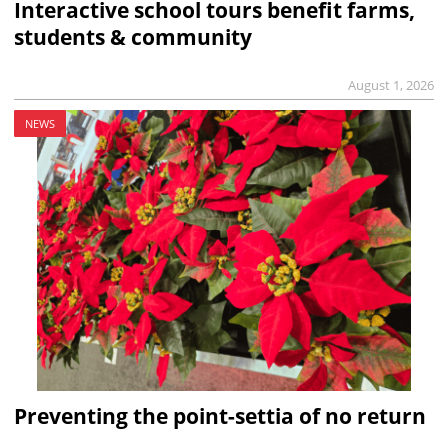
Interactive school tours benefit farms,
students & community
August 1, 2026
NEWS
Preventing the point-settia of no return