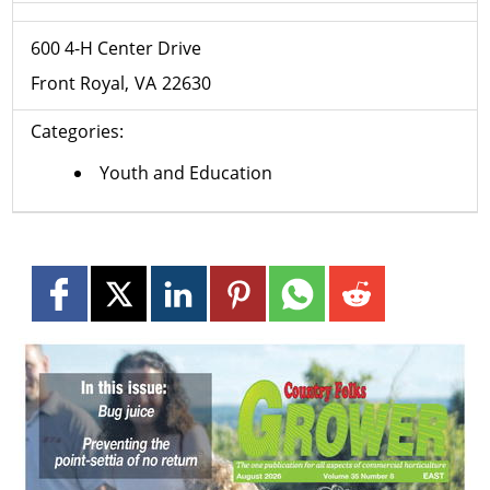
600 4-H Center Drive
Front Royal
VA
22630
Categories:
Youth and Education