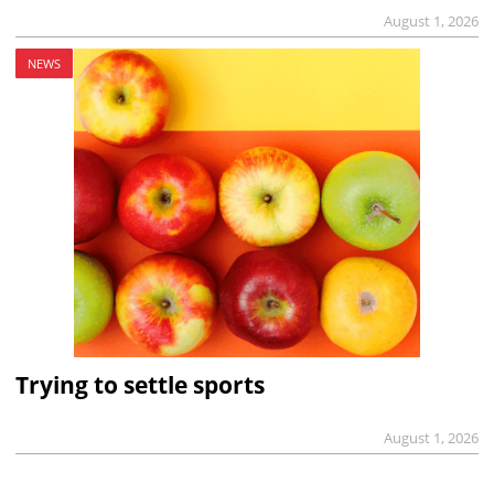
August 1, 2026
NEWS
Trying to settle sports
August 1, 2026