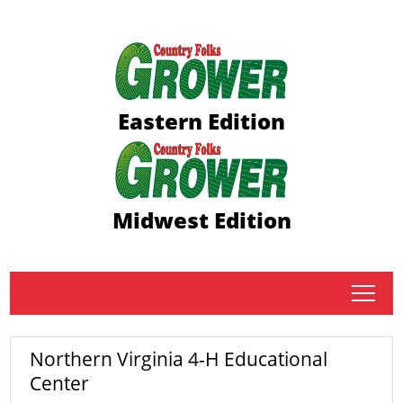
Eastern Edition
Midwest Edition
tap
Northern Virginia 4-H Educational
Center