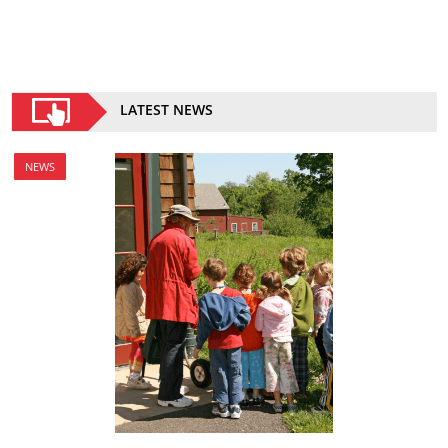
LATEST NEWS
NEWS