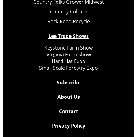
Country Folks Grower Midwest
Country Culture
Rock Road Recycle
Lee Trade Shows
Keystone Farm Show
Virginia Farm Show
Hard Hat Expo
Small Scale Forestry Expo
Subscribe
About Us
Contact
Privacy Policy