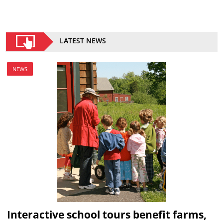
LATEST NEWS
NEWS
Interactive school tours benefit farms,