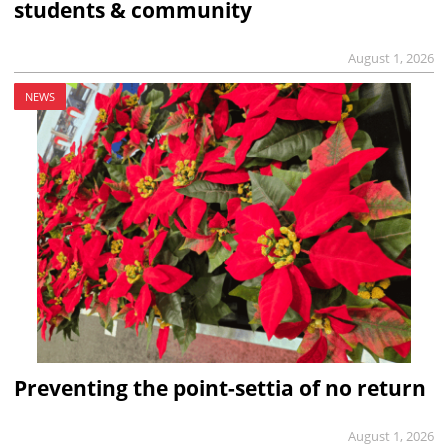
students & community
August 1, 2026
NEWS
Preventing the point-settia of no return
August 1, 2026