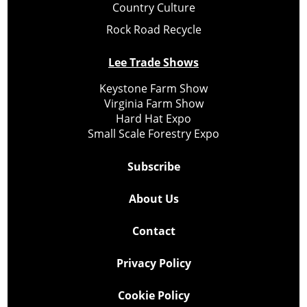
Country Culture
Rock Road Recycle
Lee Trade Shows
Keystone Farm Show
Virginia Farm Show
Hard Hat Expo
Small Scale Forestry Expo
Subscribe
About Us
Contact
Privacy Policy
Cookie Policy