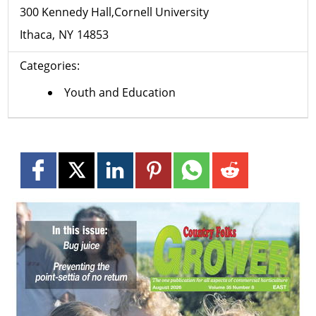
300 Kennedy Hall,Cornell University
Ithaca
NY
14853
Categories:
Youth and Education