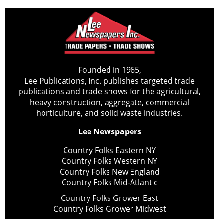
Founded in 1965,
Lee Publications, Inc. publishes targeted trade
publications and trade shows for the agricultural,
heavy construction, aggregate, commercial
horticulture, and solid waste industries.
Lee Newspapers
Country Folks Eastern NY
Country Folks Western NY
Country Folks New England
Country Folks Mid-Atlantic
Country Folks Grower East
Country Folks Grower Midwest