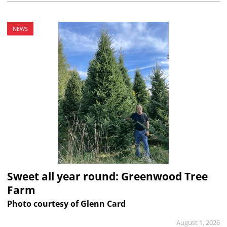
NEWS
Sweet all year round: Greenwood Tree
Farm
Photo courtesy of Glenn Card
August 1, 2026