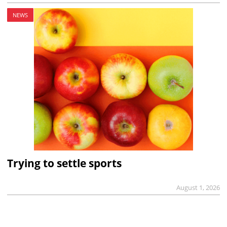
NEWS
Trying to settle sports
August 1, 2026