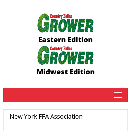
Eastern Edition
Midwest Edition
tap
New York FFA Association