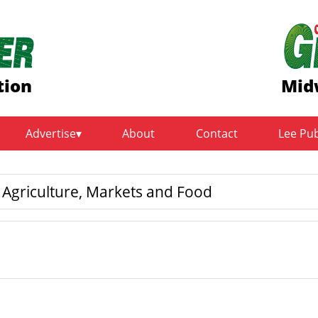
tion
Mid
Advertise
About
Contact
Lee Pu
griculture, Markets and Food