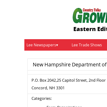
Eastern Edi
Lee Newspapers
Lee Trade Shows
New Hampshire Department of A
P.O. Box 2042,25 Capitol Street, 2nd Floor
Concord
NH
3301
Categories: