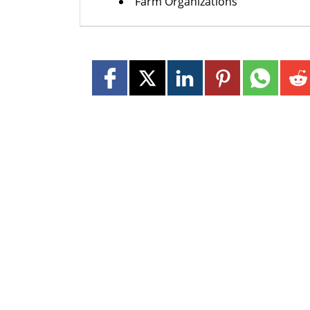
Farm Organizations