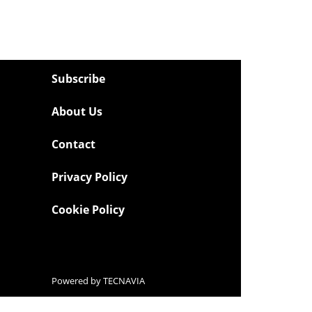
Subscribe
About Us
Contact
Privacy Policy
Cookie Policy
Powered by
TECNAVIA