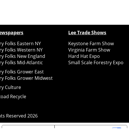
ewspapers
Lee Trade Shows
y Folks Eastern NY
Keystone Farm Show
ry Folks Western NY
Virginia Farm Show
ry Folks New England
Hard Hat Expo
y Folks Mid-Atlantic
Small Scale Forestry Expo
ry Folks Grower East
ry Folks Grower Midwest
ry Culture
Road Recycle
ghts Reserved
2026