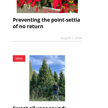
Preventing the point-settia
of no return
August 1, 2026
NEWS