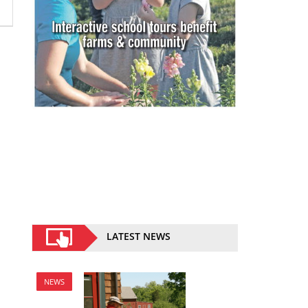
LATEST NEWS
NEWS