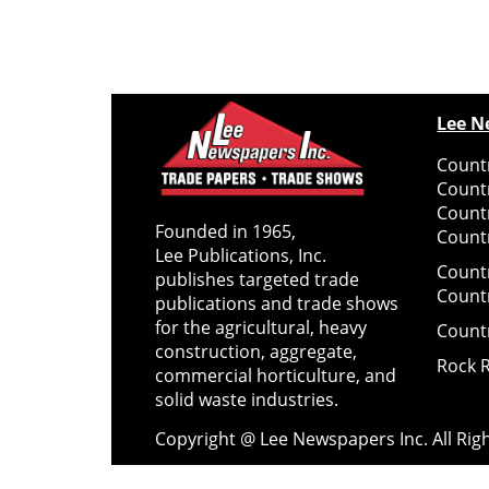
Lee N
Countr
Count
Count
Founded in 1965,
Countr
Lee Publications, Inc.
Count
publishes targeted trade
Count
publications and trade shows
for the agricultural, heavy
Count
construction, aggregate,
Rock 
commercial horticulture, and
solid waste industries.
Copyright @ Lee Newspapers Inc. All Ri