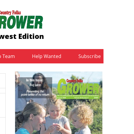
west Edition
b Team
Help Wanted
Subscribe