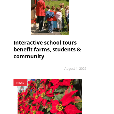
Interactive school tours
benefit farms, students &
community
August 1, 2026
NEWS