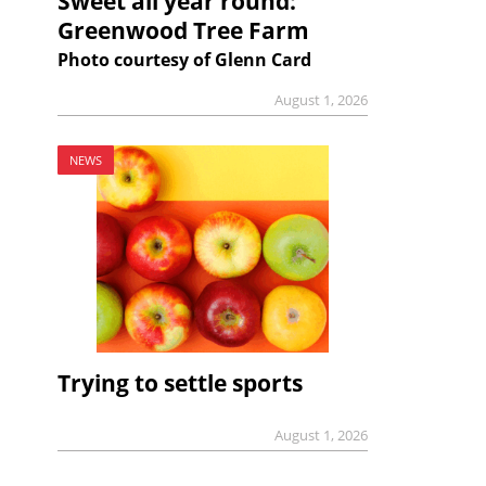
Sweet all year round:
Greenwood Tree Farm
Photo courtesy of Glenn Card
August 1, 2026
NEWS
Trying to settle sports
August 1, 2026