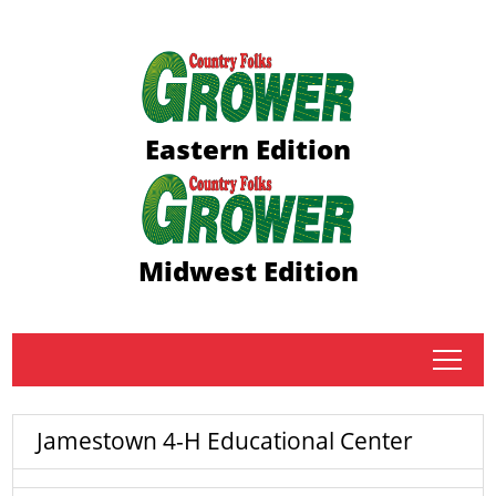
Eastern Edition
Midwest Edition
tap
Jamestown 4-H Educational Center