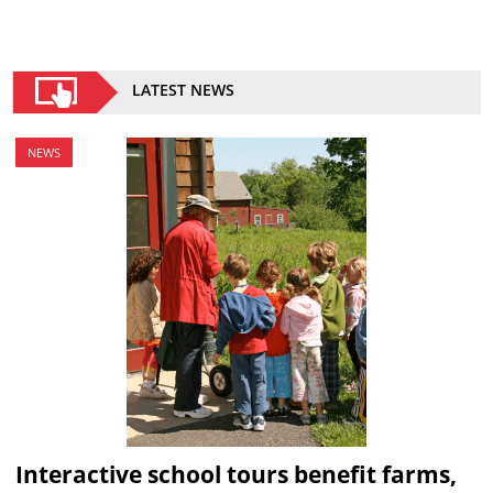
LATEST NEWS
NEWS
Interactive school tours benefit farms,