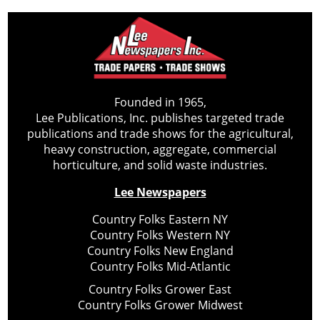
Founded in 1965,
Lee Publications, Inc. publishes targeted trade
publications and trade shows for the agricultural,
heavy construction, aggregate, commercial
horticulture, and solid waste industries.
Lee Newspapers
Country Folks Eastern NY
Country Folks Western NY
Country Folks New England
Country Folks Mid-Atlantic
Country Folks Grower East
Country Folks Grower Midwest