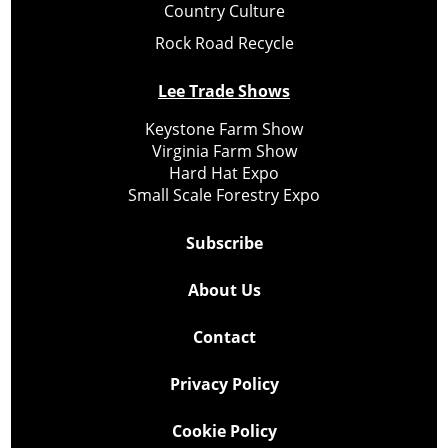
Country Culture
Rock Road Recycle
Lee Trade Shows
Keystone Farm Show
Virginia Farm Show
Hard Hat Expo
Small Scale Forestry Expo
Subscribe
About Us
Contact
Privacy Policy
Cookie Policy