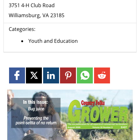
3751 4-H Club Road
Williamsburg
VA
23185
Categories:
Youth and Education