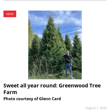
NEWS
Sweet all year round: Greenwood Tree
Farm
Photo courtesy of Glenn Card
August 1, 2026