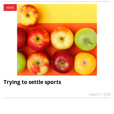
NEWS
Trying to settle sports
August 1, 2026