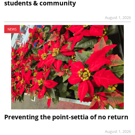
students & community
August 1, 2026
NEWS
Preventing the point-settia of no return
August 1, 2026