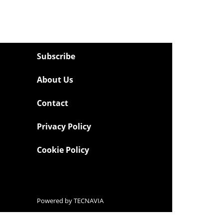
Subscribe
About Us
Contact
Privacy Policy
Cookie Policy
Powered by
TECNAVIA