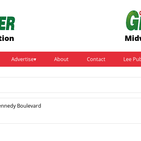
tion
Mid
Advertise
About
Contact
Lee Pu
Kennedy Boulevard