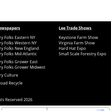
ewspapers
Lee Trade Shows
y Folks Eastern NY
Keystone Farm Show
ry Folks Western NY
Virginia Farm Show
ry Folks New England
Hard Hat Expo
y Folks Mid-Atlantic
Small Scale Forestry Expo
ry Folks Grower East
ry Folks Grower Midwest
ry Culture
Road Recycle
ghts Reserved
2026