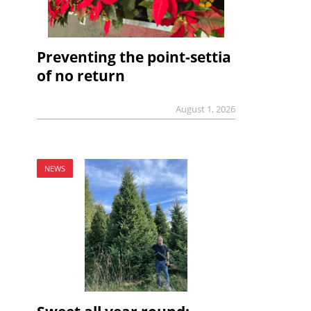
Preventing the point-settia
of no return
August 1, 2026
NEWS