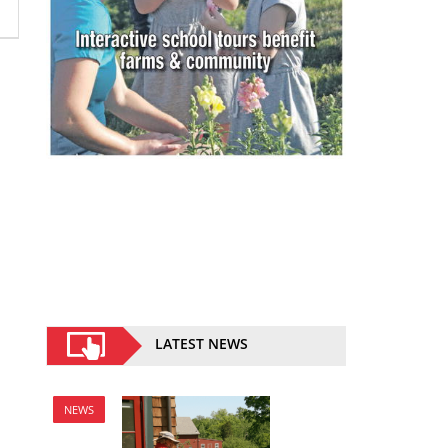
LATEST NEWS
NEWS