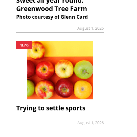
Sweet all year round:
Greenwood Tree Farm
Photo courtesy of Glenn Card
August 1, 2026
NEWS
Trying to settle sports
August 1, 2026