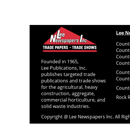
Lee N
Countr
Count
Count
Founded in 1965,
Countr
Lee Publications, Inc.
Count
publishes targeted trade
Count
publications and trade shows
for the agricultural, heavy
Count
construction, aggregate,
Rock 
commercial horticulture, and
solid waste industries.
Copyright @ Lee Newspapers Inc. All Ri