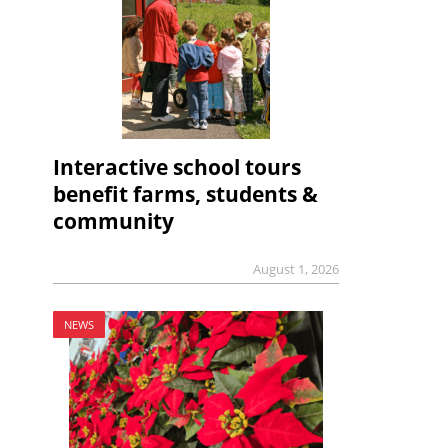
Interactive school tours
benefit farms, students &
community
August 1, 2026
NEWS