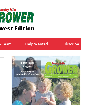
west Edition
b Team
Help Wanted
Subscribe