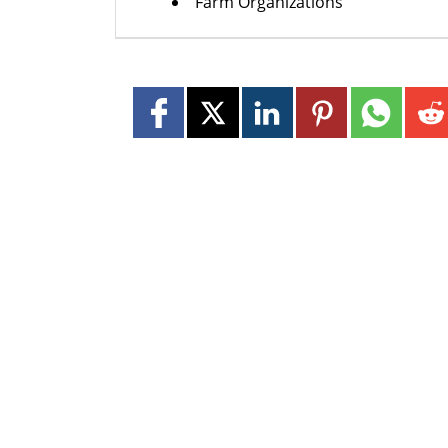
Farm Organizations