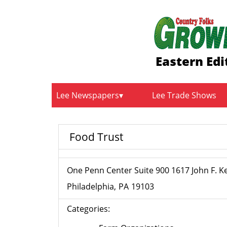
Eastern Edi
Lee Newspapers
Lee Trade Shows
Food Trust
One Penn Center Suite 900 1617 John F. 
Philadelphia
PA
19103
Categories: